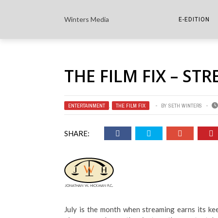
Winters Media
E-EDITION
THE PAPER E-
THE FILM FIX – ST
THE COWETA 
ENTERTAINMENT
,
THE FILM FIX
BY
SETH WINTERS
SHARE:
July is the month when streaming earns its kee