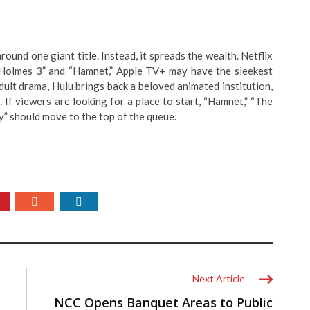
around one giant title. Instead, it spreads the wealth. Netflix
Holmes 3” and “Hamnet,” Apple TV+ may have the sleekest
dult drama, Hulu brings back a beloved animated institution,
If viewers are looking for a place to start, “Hamnet,” “The
” should move to the top of the queue.
Next Article
NCC Opens Banquet Areas to Public