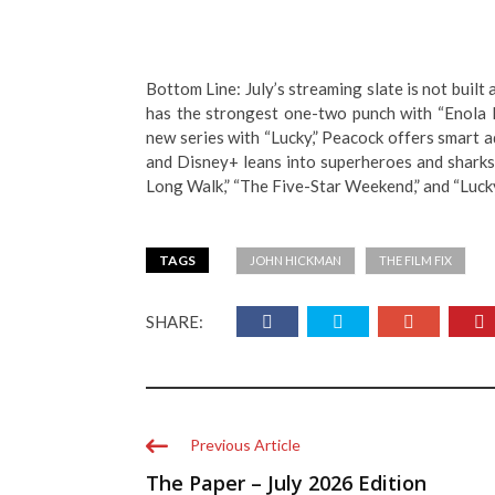
Bottom Line: July’s streaming slate is not built 
has the strongest one-two punch with “Enola 
new series with “Lucky,” Peacock offers smart a
and Disney+ leans into superheroes and sharks. 
Long Walk,” “The Five-Star Weekend,” and “Lucky
TAGS
JOHN HICKMAN
THE FILM FIX
SHARE:
Previous Article
The Paper – July 2026 Edition