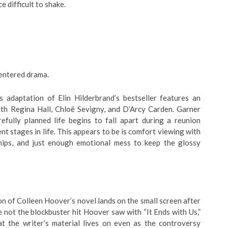
e difficult to shake.
centered drama.
 adaptation of Elin Hilderbrand’s bestseller features an
ith Regina Hall, Chloë Sevigny, and D’Arcy Carden. Garner
efully planned life begins to fall apart during a reunion
t stages in life. This appears to be is comfort viewing with
nships, and just enough emotional mess to keep the glossy
n of Colleen Hoover’s novel lands on the small screen after
e not the blockbuster hit Hoover saw with “It Ends with Us,”
 the writer’s material lives on even as the controversy