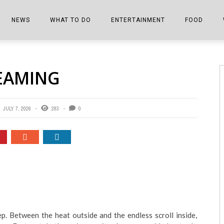
NEWS
WHAT TO DO
ENTERTAINMENT
FOOD
EDITIONS
ALL THINGS FAIR
EVENTS
THE BOOKMARK
THE CHEFS
REAMING
SHOPPER E-EDITIONS
COLUMNISTS
SPORTS ON TV
THE FILM FIX
THE FOOD Z
MARKETPLACE
THIS WEEKEND
FRONT PORCH STORIES
THE JOINTS
JULY 7, 2026
283
0
NOTES FROM PERRY STREET
VIDEOS/PHOTOS
THE INTERVIEW
THE COWETA 
SPORTS
THE JOURNEY
THE TRENDS
THE LITTLE THINGS
ZEN NEWS
THE MUSIC
MR. PERSONALITY
p. Between the heat outside and the endless scroll inside,
THE VIEW FROM THE PINES