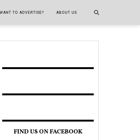
WANT TO ADVERTISE?
ABOUT US
CONTACT US
ONE
PUBLICATION INFO,
DISTRIBUTION MAP
SHOPPER KITCHEN
FIND US ON FACEBOOK