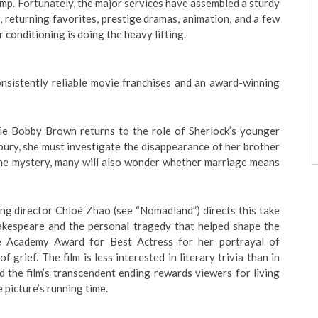
mp. Fortunately, the major services have assembled a sturdy
, returning favorites, prestige dramas, animation, and a few
 conditioning is doing the heavy lifting.
consistently reliable movie franchises and an award-winning
llie Bobby Brown returns to the role of Sherlock’s younger
bury, she must investigate the disappearance of her brother
 the mystery, many will also wonder whether marriage means
ng director Chloé Zhao (see “Nomadland”) directs this take
akespeare and the personal tragedy that helped shape the
he Academy Award for Best Actress for her portrayal of
f grief. The film is less interested in literary trivia than in
d the film’s transcendent ending rewards viewers for living
 picture’s running time.