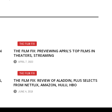
THE FILM FIX
N
THE FILM FIX: PREVIEWING APRIL’S TOP FILMS IN
THEATERS, STREAMING
APRIL 7, 2023
THE FILM FIX
S,
THE FILM FIX: REVIEW OF ALADDIN, PLUS SELECTS
FROM NETFLIX, AMAZON, HULU, HBO
MS
JUNE 4, 2019