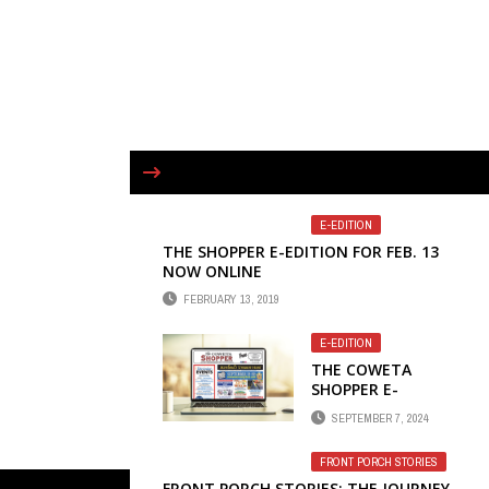
E-EDITION
THE SHOPPER E-EDITION FOR FEB. 13
NOW ONLINE
FEBRUARY 13, 2019
E-EDITION
THE COWETA
SHOPPER E-
EDITION FOR
SEPTEMBER 7, 2024
SEPTEMBER 4 NOW
ONLINE
FRONT PORCH STORIES
FRONT PORCH STORIES: THE JOURNEY