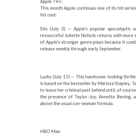
Apple TV+:
This month Apple continues one of its hit series
list cast.
Silo (July 3) — Apple’s popular apocalyptic 
resourceful Juliette Nichols returns with more 
of Apple’s stronger genre plays because it com
release weekly through early September.
Lucky (July 15) — This handsome-looking thriller
is based on the bestseller by Marissa Stapley. 
to leave her criminal past behind until, of course
the presence of Taylor-Joy, Annette Bening, 
above the usual con-woman formula.
HBO Max: