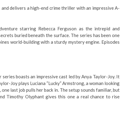
 and delivers a high-end crime thriller with an impressive A-
adventure starring Rebecca Ferguson as the intrepid and
secrets buried beneath the surface. The series has been one
bines world-building with a sturdy mystery engine. Episodes
 series boasts an impressive cast led by Anya Taylor-Joy. It
Taylor-Joy plays Luciana “Lucky” Armstrong, a woman looking
, one last job pulls her back in. The setup sounds familiar, but
and Timothy Olyphant gives this one a real chance to rise