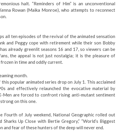
remonious halt. “Reminders of Him” is an unconventional
Kenna Rowan (Maika Monroe), who attempts to reconnect
son.
ps all ten episodes of the revival of the animated sensation
Hank and Peggy cope with retirement while their son Bobby
 has already greenlit seasons 16 and 17, so viewers can be
fans, the appeal is not just nostalgia; it is the pleasure of
rozen in time and oddly current.
reaming month.
 this popular animated series drop on July 1. This acclaimed
0s and effectively relaunched the evocative material by
 X-Men are forced to confront rising anti-mutant sentiment
strong on this one.
he Fourth of July weekend, National Geographic rolled out
 Sharks Up Close with Bertie Gregory,” “World’s Biggest
on and fear of these hunters of the deep will never end.