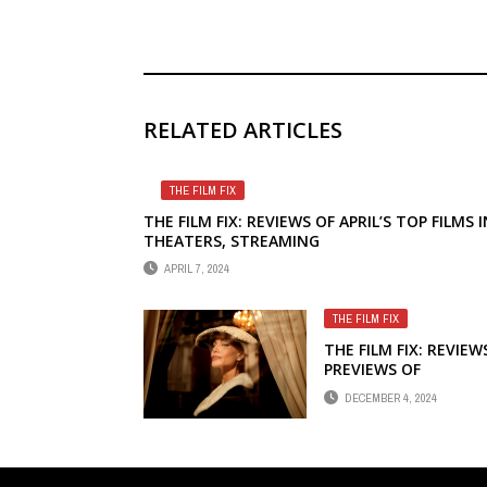
RELATED ARTICLES
THE FILM FIX
THE FILM FIX: REVIEWS OF APRIL’S TOP FILMS I
THEATERS, STREAMING
APRIL 7, 2024
THE FILM FIX
THE FILM FIX: REVIEW
PREVIEWS OF
DECEMBER’S TOP FIL
DECEMBER 4, 2024
IN THEATERS,
STREAMING