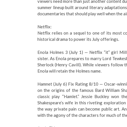
viewers need more than just another content du
summer lineup built around literary adaptations
documentaries that should play well when the air
Netflix:
Netflix relies on a sequel to one of its most 
historical drama to power its July offerings.
Enola Holmes 3 (July 1) — Netflix “it” girl Mi
sister. As Enola prepares to marry Lord Tewkes
Sherlock (Henry Cavill). While viewers follow
Enola will retain the Holmes name.
Hamnet (July 6) Fix Rating 8/10 — Oscar-winni
on the origins of the famous Bard William Sh
classic play “Hamlet.” Jessie Buckley won t
Shakespeare’s wife in this riveting exploration o
the way private pain can become public art. An
with the agony of the characters for much of the