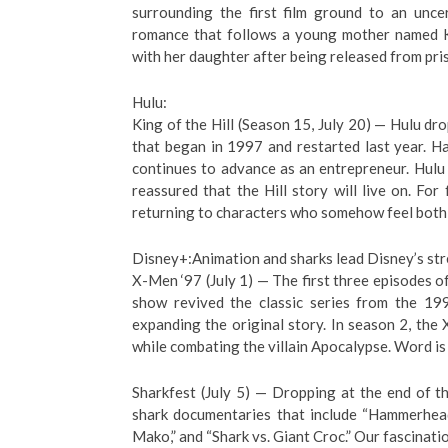
surrounding the first film ground to an unce
romance that follows a young mother named 
with her daughter after being released from pri
Hulu:
King of the Hill (Season 15, July 20) — Hulu dro
that began in 1997 and restarted last year. 
continues to advance as an entrepreneur. Hulu
reassured that the Hill story will live on. For 
returning to characters who somehow feel both f
Disney+:Animation and sharks lead Disney’s st
X-Men ‘97 (July 1) — The first three episodes of
show revived the classic series from the 199
expanding the original story. In season 2, the
while combating the villain Apocalypse. Word is 
Sharkfest (July 5) — Dropping at the end of t
shark documentaries that include “Hammerhead
Mako,” and “Shark vs. Giant Croc.” Our fascinati