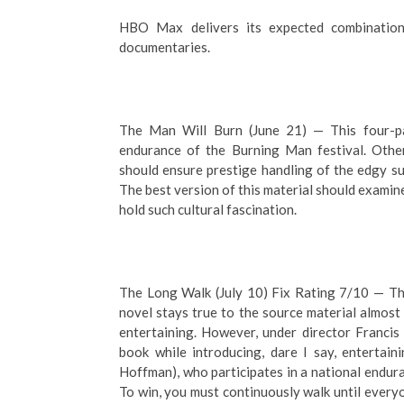
HBO Max delivers its expected combination 
documentaries.
The Man Will Burn (June 21) — This four-p
endurance of the Burning Man festival. Othe
should ensure prestige handling of the edgy su
The best version of this material should examine
hold such cultural fascination.
The Long Walk (July 10) Fix Rating 7/10 — Th
novel stays true to the source material almost 
entertaining. However, under director Francis
book while introducing, dare I say, entertai
Hoffman), who participates in a national endura
To win, you must continuously walk until everyo