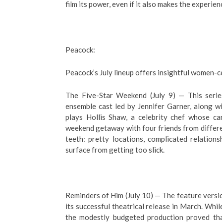
film its power, even if it also makes the experienc
Peacock:
Peacock’s July lineup offers insightful women-
The Five-Star Weekend (July 9) — This series
ensemble cast led by Jennifer Garner, along w
plays Hollis Shaw, a celebrity chef whose car
weekend getaway with four friends from differen
teeth: pretty locations, complicated relatio
surface from getting too slick.
Reminders of Him (July 10) — The feature versio
its successful theatrical release in March. Whil
the modestly budgeted production proved that