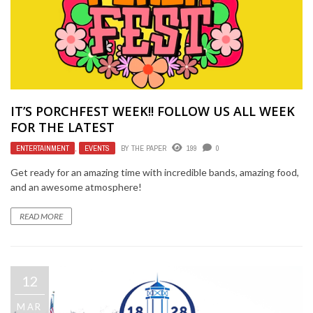
IT’S PORCHFEST WEEK!! FOLLOW US ALL WEEK
FOR THE LATEST
ENTERTAINMENT
,
EVENTS
BY
THE PAPER
199
0
Get ready for an amazing time with incredible bands, amazing food,
and an awesome atmosphere!
READ MORE
12
MAR