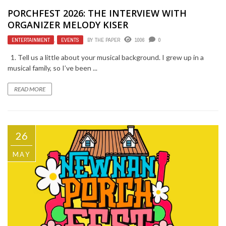
PORCHFEST 2026: THE INTERVIEW WITH
ORGANIZER MELODY KISER
ENTERTAINMENT
,
EVENTS
BY
THE PAPER
1006
0
1. Tell us a little about your musical background. I grew up in a
musical family, so I’ve been ...
READ MORE
26
MAY