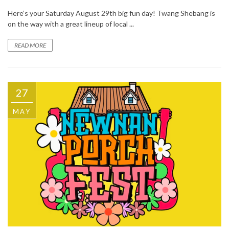
Here’s your Saturday August 29th big fun day! Twang Shebang is
on the way with a great lineup of local ...
READ MORE
27
MAY