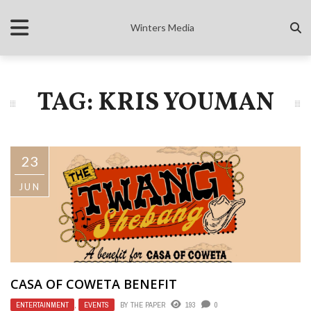
Winters Media
TAG: KRIS YOUMAN
23
JUN
CASA OF COWETA BENEFIT
ENTERTAINMENT
,
EVENTS
BY
THE PAPER
193
0