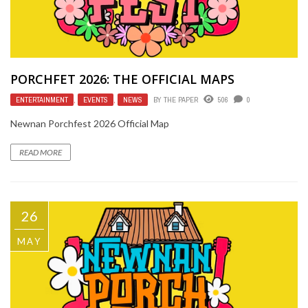
PORCHFET 2026: THE OFFICIAL MAPS
ENTERTAINMENT
,
EVENTS
,
NEWS
BY
THE PAPER
506
0
Newnan Porchfest 2026 Official Map
READ MORE
26
MAY