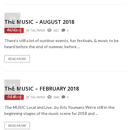
12
THE MUSIC – AUGUST 2018
AUG
THE MUSIC
BY
THE PAPER
1027
0
There’s still a lot of outdoor events, fun festivals, & music to be
heard before the end of summer, before ...
READ MORE
11
THE MUSIC – FEBRUARY 2018
FEB
THE MUSIC
BY
THE PAPER
1040
0
The MUSIC Local and Live…by Kris Youmans We’re still in the
beginning stages of the music scene for 2018 and ...
READ MORE