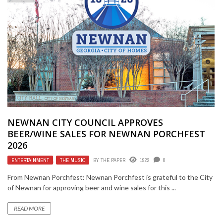
NEWNAN CITY COUNCIL APPROVES
BEER/WINE SALES FOR NEWNAN PORCHFEST
2026
ENTERTAINMENT
,
THE MUSIC
BY
THE PAPER
1922
0
From Newnan Porchfest: Newnan Porchfest is grateful to the City
of Newnan for approving beer and wine sales for this ...
READ MORE