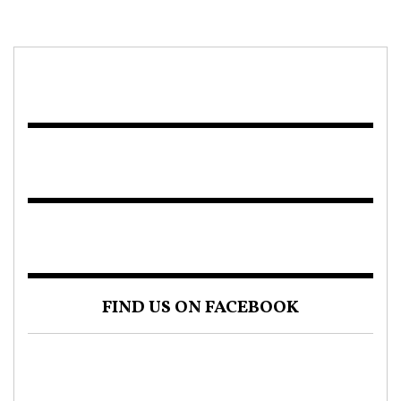
FIND US ON FACEBOOK