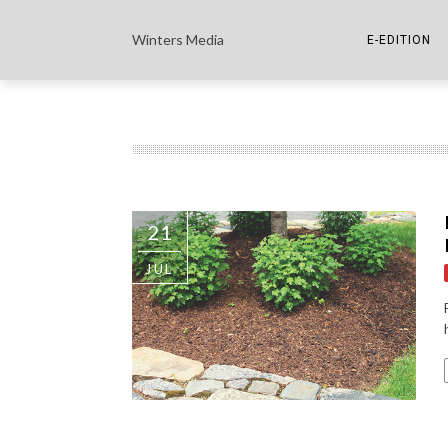
Winters Media
E-EDITION
THE PAPER E-
THE COWETA 
21
JUL