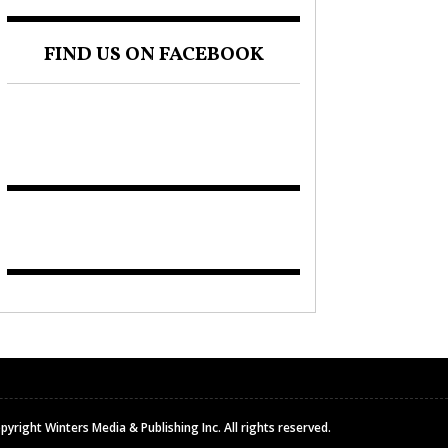
FIND US ON FACEBOOK
pyright Winters Media & Publishing Inc. All rights reserved.