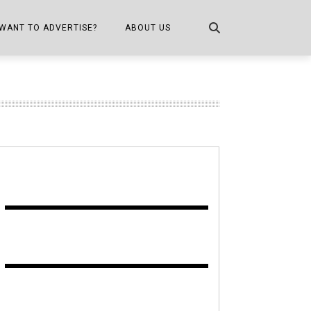
WANT TO ADVERTISE?
ABOUT US
CONTACT US
ONE
PUBLICATION INFO,
DISTRIBUTION MAP
SHOPPER KITCHEN