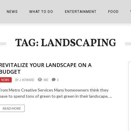
NEWS
WHAT TO DO
ENTERTAINMENT
FOOD
EDITIONS
ALL THINGS FAIR
EVENTS
THE BOOKMARK
THE CHEFS
TAG: LANDSCAPING
SHOPPER E-EDITIONS
COLUMNISTS
SPORTS ON TV
THE FILM FIX
THE FOOD Z
MARKETPLACE
THIS WEEKEND
FRONT PORCH STORIES
THE JOINTS
REVITALIZE YOUR LANDSCAPE ON A
NOTES FROM PERRY STREET
VIDEOS/PHOTOS
THE INTERVIEW
THE COWETA 
BUDGET
NEWS
BY
J HOWARD
682
0
SPORTS
THE JOURNEY
From Metro Creative Services Many homeowners think they
THE TRENDS
THE LITTLE THINGS
have to spend tons of green to get green in their landscape, ...
ZEN NEWS
THE MUSIC
READ MORE
MR. PERSONALITY
THE VIEW FROM THE PINES