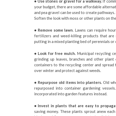
• Use stones or gravel for a walkway.
If comme
your budget, there are some affordable alternat
and pea gravel can be used to create pathways.
Soften the look with moss or other plants on the
• Remove some lawn
. Lawns can require hour
fertilizers and weed-killing products that ar
putting in a mixed planting bed of perennials or
• Look for free mulch.
Municipal recycling ce
grinding up leaves, branches and other plant
containers to the recycling center and spread 
over winter and protect against weeds.
• Repurpose old items into planters.
Old whe
repurposed into container gardening vessels
incorporated into garden features instead.
• Invest in plants that are easy to propaga
saving money. These plants sprout anew each y