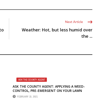
Next Article
to
Weather: Hot, but less humid over
the ...
ASK THE COUNTY AGENT
ASK THE COUNTY AGENT: APPLYING A WEED-
CONTROL, PRE-EMERGENT ON YOUR LAWN
FEBRUARY 15, 2021