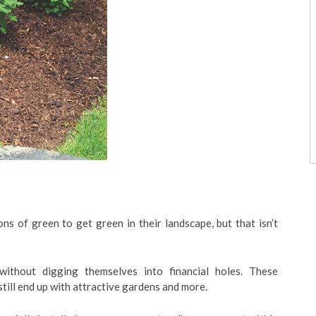
 of green to get green in their landscape, but that isn’t
ithout digging themselves into financial holes. These
till end up with attractive gardens and more.