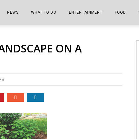
NEWS
WHAT TO DO
ENTERTAINMENT
FOOD
EDITIONS
ALL THINGS FAIR
EVENTS
THE BOOKMARK
THE CHEFS
LANDSCAPE ON A
SHOPPER E-EDITIONS
COLUMNISTS
SPORTS ON TV
THE FILM FIX
THE FOOD Z
MARKETPLACE
THIS WEEKEND
FRONT PORCH STORIES
THE JOINTS
NOTES FROM PERRY STREET
VIDEOS/PHOTOS
THE INTERVIEW
THE COWETA 
0
SPORTS
THE JOURNEY
THE TRENDS
THE LITTLE THINGS
ZEN NEWS
THE MUSIC
MR. PERSONALITY
THE VIEW FROM THE PINES