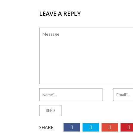
LEAVE A REPLY
SHARE: