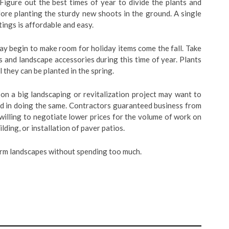
Figure out the best times of year to divide the plants and
fore planting the sturdy new shoots in the ground. A single
ings is affordable and easy.
y begin to make room for holiday items come the fall. Take
 and landscape accessories during this time of year. Plants
 they can be planted in the spring.
 a big landscaping or revitalization project may want to
ted in doing the same. Contractors guaranteed business from
illing to negotiate lower prices for the volume of work on
lding, or installation of paver patios.
rm landscapes without spending too much.