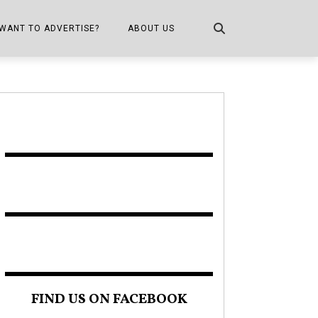
WANT TO ADVERTISE?
ABOUT US
CONTACT US
ONE
PUBLICATION INFO,
DISTRIBUTION MAP
SHOPPER KITCHEN
FIND US ON FACEBOOK