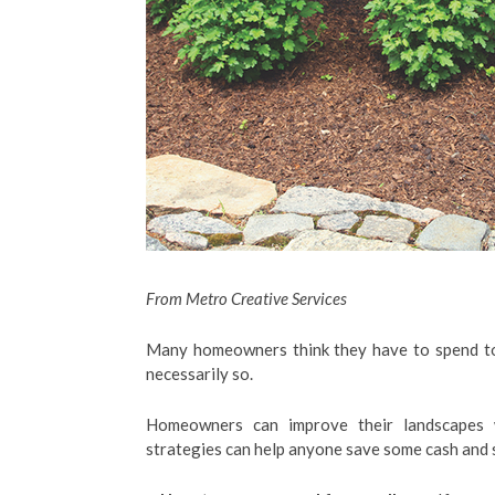
From Metro Creative Services
Many homeowners think they have to spend tons
necessarily so.
Homeowners can improve their landscapes w
strategies can help anyone save some cash and s