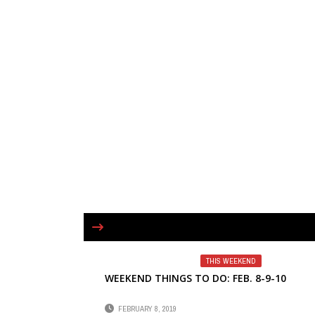
THIS WEEKEND
WEEKEND THINGS TO DO: FEB. 8-9-10
FEBRUARY 8, 2019