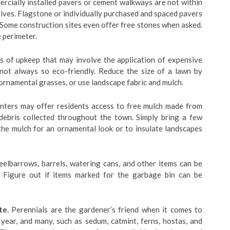
rcially installed pavers or cement walkways are not within
ives. Flagstone or individually purchased and spaced pavers
 Some construction sites even offer free stones when asked.
 perimeter.
s of upkeep that may involve the application of expensive
e not always so eco-friendly. Reduce the size of a lawn by
 ornamental grasses, or use landscape fabric and mulch.
nters may offer residents access to free mulch made from
 debris collected throughout the town. Simply bring a few
the mulch for an ornamental look or to insulate landscapes
elbarrows, barrels, watering cans, and other items can be
. Figure out if items marked for the garbage bin can be
te.
Perennials are the gardener’s friend when it comes to
ear, and many, such as sedum, catmint, ferns, hostas, and