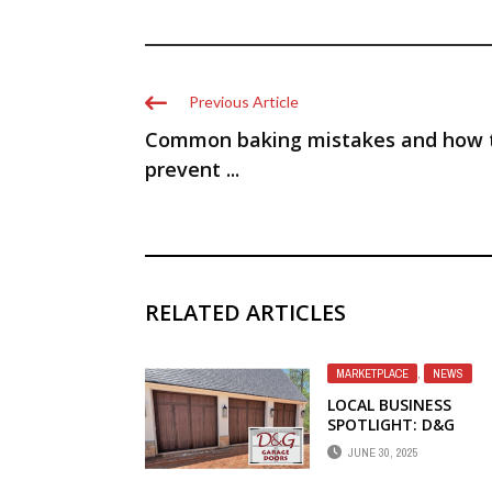
Previous Article
Common baking mistakes and how 
prevent ...
RELATED ARTICLES
MARKETPLACE
,
NEWS
LOCAL BUSINESS
SPOTLIGHT: D&G
GARAGE DOORS
JUNE 30, 2025