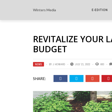
Winters Media
E-EDITION
THE PAPER E-
REVITALIZE YOUR 
THE COWETA 
BUDGET
NEWS
BY
J HOWARD
JULY 21, 2022
683
SHARE: