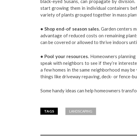
black-eyed Susans, can propagate by division. 
start growing them in individual containers be
variety of plants grouped together in mass plant
• Shop end-of season sales.
Garden centers ma
advantage of reduced costs on remaining plants
can be covered or allowed to thrive indoors until
• Pool your resources.
Homeowners planning on
speak with neighbors to see if they’re interes
a few homes in the same neighborhood may be w
things like driveway repaving, deck- or fence-bui
Some handy ideas can help homeowners transfo
TAGS
LANDSCAPING