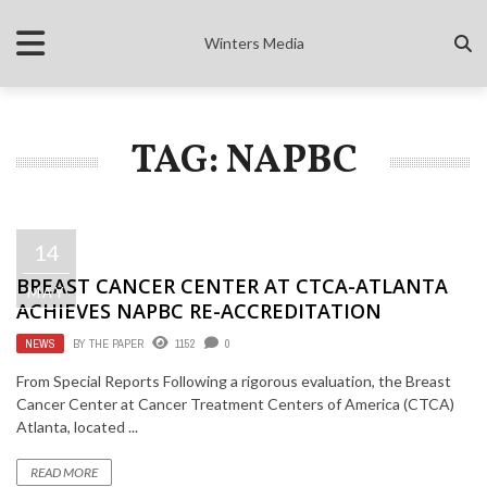
Winters Media
TAG: NAPBC
14
BREAST CANCER CENTER AT CTCA-ATLANTA
MAY
ACHIEVES NAPBC RE-ACCREDITATION
NEWS
BY
THE PAPER
1152
0
From Special Reports Following a rigorous evaluation, the Breast
Cancer Center at Cancer Treatment Centers of America (CTCA)
Atlanta, located ...
READ MORE