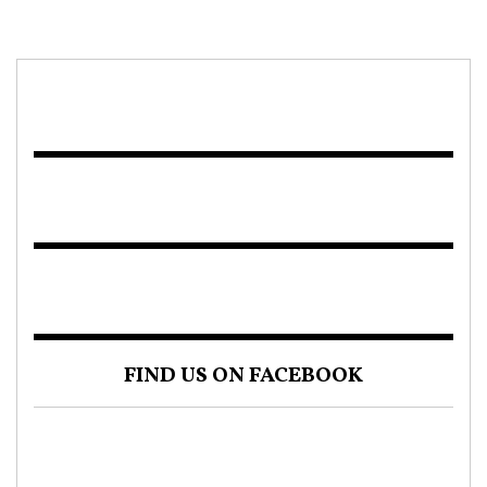
FIND US ON FACEBOOK