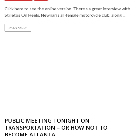
Click here to see the online version. There’s a great interview with
Stilletos On Heels, Newnan’s all-female motorcycle club, along ...
READ MORE
PUBLIC MEETING TONIGHT ON
TRANSPORTATION – OR HOW NOT TO
BECOME ATLANTA