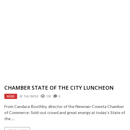
CHAMBER STATE OF THE CITY LUNCHEON
NEWS
BY
THE PAPER
336
0
From Candace Boothby, director of the Newnan-Coweta Chamber
of Commerce: Sold-out crowd and great energy at today’s State of
the ...