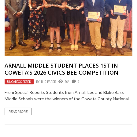
ARNALL MIDDLE STUDENT PLACES 1ST IN
COWETA’S 2026 CIVICS BEE COMPETITION
UNCATEGORIZED
BY
THE PAPER
264
0
From Special Reports Students from Arnall, Lee and Blake Bass
Middle Schools were the winners of the Coweta County National ...
READ MORE