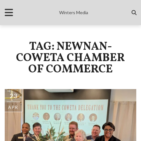
Winters Media
TAG: NEWNAN-
COWETA CHAMBER
OF COMMERCE
23
APR