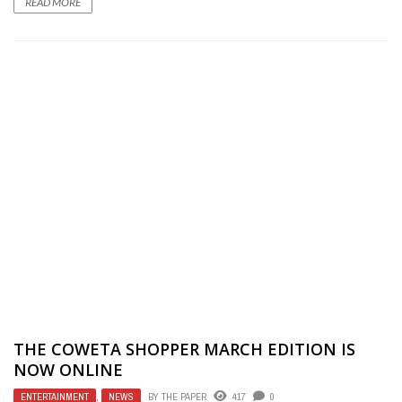
READ MORE
THE COWETA SHOPPER MARCH EDITION IS
NOW ONLINE
ENTERTAINMENT
,
NEWS
BY
THE PAPER
417
0