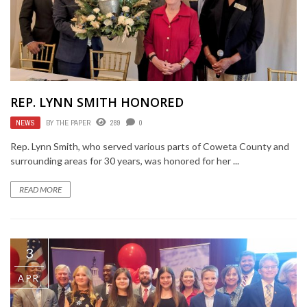
REP. LYNN SMITH HONORED
NEWS
BY
THE PAPER
289
0
Rep. Lynn Smith, who served various parts of Coweta County and
surrounding areas for 30 years, was honored for her ...
READ MORE
3
APR