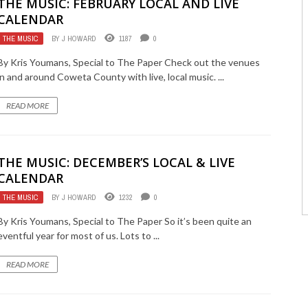
THE MUSIC: FEBRUARY LOCAL AND LIVE
CALENDAR
THE MUSIC
BY
J HOWARD
1187
0
By Kris Youmans, Special to The Paper Check out the venues
in and around Coweta County with live, local music. ...
READ MORE
THE MUSIC: DECEMBER’S LOCAL & LIVE
CALENDAR
THE MUSIC
BY
J HOWARD
1232
0
By Kris Youmans, Special to The Paper So it’s been quite an
eventful year for most of us. Lots to ...
READ MORE