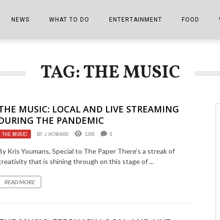
NEWS
WHAT TO DO
ENTERTAINMENT
FOOD
EDITIONS
ALL THINGS FAIR
EVENTS
THE BOOKMARK
THE CHEFS
TAG: THE MUSIC
SHOPPER E-EDITIONS
COLUMNISTS
SPORTS ON TV
THE FILM FIX
THE FOOD Z
MARKETPLACE
THIS WEEKEND
FRONT PORCH STORIES
THE JOINTS
THE MUSIC: LOCAL AND LIVE STREAMING
NOTES FROM PERRY STREET
VIDEOS/PHOTOS
THE INTERVIEW
THE COWETA 
DURING THE PANDEMIC
THE MUSIC
BY
J HOWARD
1308
0
SPORTS
THE JOURNEY
By Kris Youmans, Special to The Paper There’s a streak of
THE TRENDS
THE LITTLE THINGS
creativity that is shining through on this stage of ...
ZEN NEWS
THE MUSIC
READ MORE
MR. PERSONALITY
THE VIEW FROM THE PINES