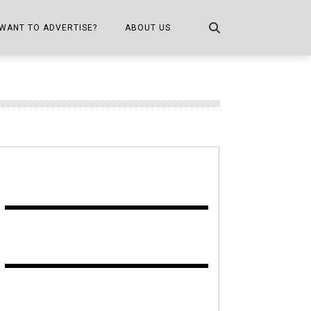
WANT TO ADVERTISE?
ABOUT US
CONTACT US
ONE
PUBLICATION INFO,
DISTRIBUTION MAP
SHOPPER KITCHEN