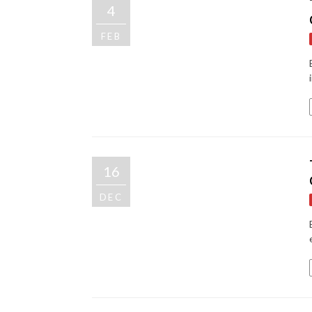
4
FEB
16
DEC