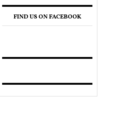
FIND US ON FACEBOOK