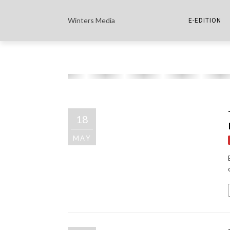
Winters Media
E-EDITION
THE PAPER E-
THE COWETA 
18
MAY