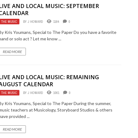
LIVE AND LOCAL MUSIC: SEPTEMBER
CALENDAR
THE MUSIC
BY
J HOWARD
1164
0
By Kris Youmans, Special to The Paper Do you have a favorite
band or solo act ? Let me know ...
READ MORE
LIVE AND LOCAL MUSIC: REMAINING
AUGUST CALENDAR
THE MUSIC
BY
J HOWARD
1061
0
By Kris Youmans, Special to The Paper During the summer,
music teachers at Musicology, Storyboard Studios & others
have provided ...
READ MORE