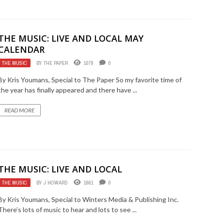
THE MUSIC: LIVE AND LOCAL MAY
CALENDAR
THE MUSIC
BY
THE PAPER
1079
0
By Kris Youmans, Special to The Paper So my favorite time of
the year has finally appeared and there have ...
READ MORE
THE MUSIC: LIVE AND LOCAL
THE MUSIC
BY
J HOWARD
1661
0
By Kris Youmans, Special to Winters Media & Publishing Inc.
There’s lots of music to hear and lots to see ...