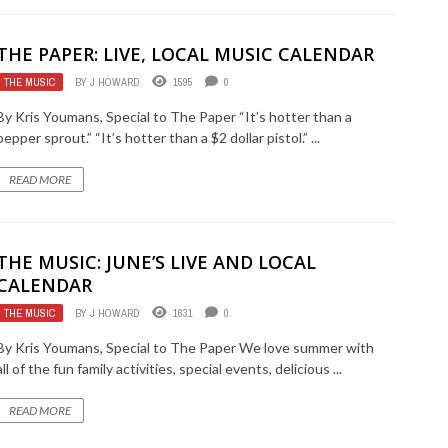
THE PAPER: LIVE, LOCAL MUSIC CALENDAR
THE MUSIC
BY
J HOWARD
1595
0
By Kris Youmans, Special to The Paper “It’s hotter than a
pepper sprout.” “It’s hotter than a $2 dollar pistol.” ...
READ MORE
THE MUSIC: JUNE’S LIVE AND LOCAL
CALENDAR
THE MUSIC
BY
J HOWARD
1631
0
By Kris Youmans, Special to The Paper We love summer with
all of the fun family activities, special events, delicious ...
READ MORE