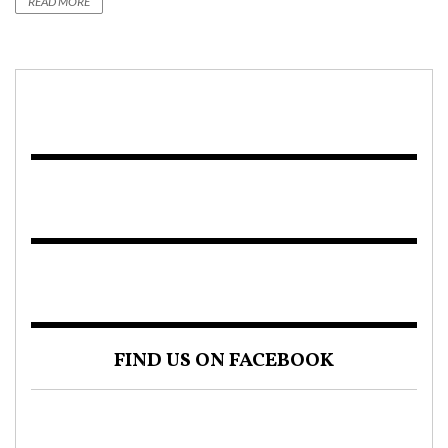
READ MORE
FIND US ON FACEBOOK