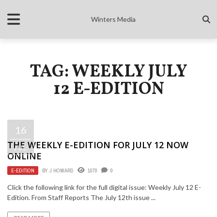
Winters Media
TAG: WEEKLY JULY
12 E-EDITION
16
THE WEEKLY E-EDITION FOR JULY 12 NOW
JUL
ONLINE
E-EDITION
BY
J HOWARD
1070
0
Click the following link for the full digital issue: Weekly July 12 E-
Edition. From Staff Reports The July 12th issue ...