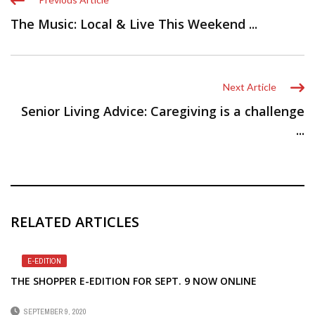
The Music: Local & Live This Weekend ...
Next Article
Senior Living Advice: Caregiving is a challenge
...
RELATED ARTICLES
E-EDITION
THE SHOPPER E-EDITION FOR SEPT. 9 NOW ONLINE
SEPTEMBER 9, 2020