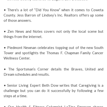
• There’s a lot of “Did You Know” when it comes to Coweta
County. Jess Barron of Lindsey’s Inc. Realtors offers up some
of those answers.
• Zen News and Notes covers not only the local scene but
things from the internet.
• Piedmont Newnan celebrates topping out of the new South
Tower and spotlights the Thomas F. Chapman Family Cancer
Wellness Center.
• The Sportsman’s Corner details the Braves, United and
Dream schedules and results.
• Senior Living Expert Beth Dow writes that Caregiving is a
challenge but you can do it successfully by following a few
steps at a time.
• Our Health & Fitness Columnist LaTina Emerson shares