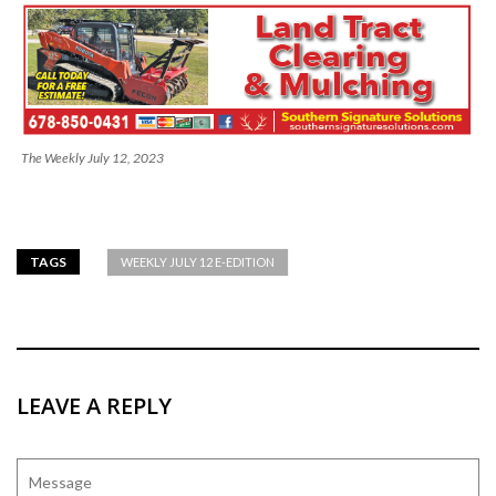
The Weekly July 12, 2023
TAGS
WEEKLY JULY 12 E-EDITION
LEAVE A REPLY