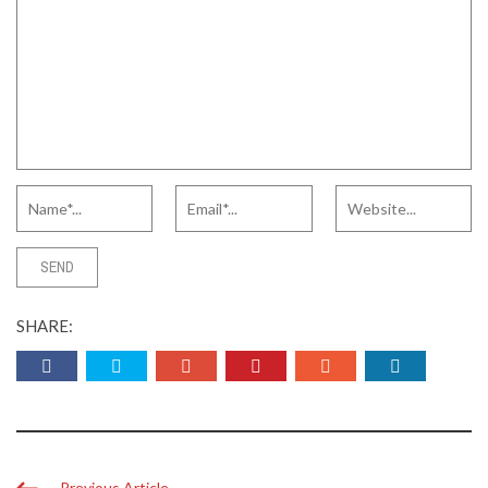
SHARE:
Previous Article