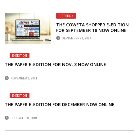
E-EDITION
THE COWETA SHOPPER E-EDITION
FOR SEPTEMBER 18 NOW ONLINE
SEPTEMBER 21, 2024
E-EDITION
THE PAPER E-EDITION FOR NOV. 3 NOW ONLINE
NOVEMBER 3, 2021
E-EDITION
THE PAPER E-EDITION FOR DECEMBER NOW ONLINE
DECEMBER 9, 2019