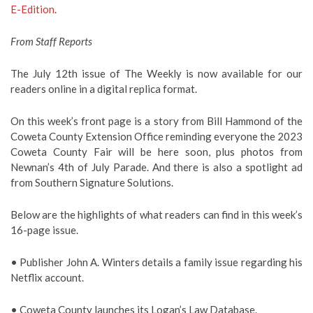
E-Edition
.
From Staff Reports
The July 12th issue of The Weekly is now available for our
readers online in a digital replica format.
On this week’s front page is a story from Bill Hammond of the
Coweta County Extension Office reminding everyone the 2023
Coweta County Fair will be here soon, plus photos from
Newnan’s 4th of July Parade. And there is also a spotlight ad
from Southern Signature Solutions.
Below are the highlights of what readers can find in this week’s
16-page issue.
• Publisher John A. Winters details a family issue regarding his
Netflix account.
• Coweta County launches its Logan’s Law Database.