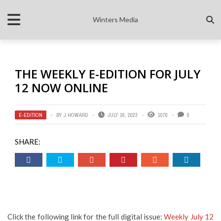
Winters Media
THE WEEKLY E-EDITION FOR JULY
12 NOW ONLINE
E-EDITION
BY
J HOWARD
JULY 16, 2023
1070
0
SHARE:
Click the following link for the full digital issue:
Weekly July 12