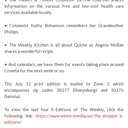
information on the various free and low-cost health care
services available locally.
• Columnist Kathy Bohannon remembers her Grandmother
Phillips.
• The Weekly Kitchen is all about Quiche as Angela McRae
shares a wonderful recipe.
• And calendars, we have them for events taking place around
Coweta for the next week or so.
The July 12 print edition is mailed to Zone 2 which
encompasses zip codes 30277 (Sharpsburg) and 30276
(Senoia).
To view the last four E-Editions of The Weekly, click the
following link:
https://www.wintersmedia.net/the-shopper-e-
editions/
.