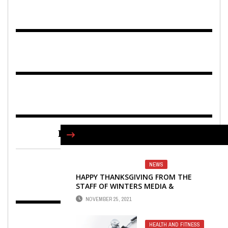
FIND US ON FACEBOOK
NEWS
HAPPY THANKSGIVING FROM THE
STAFF OF WINTERS MEDIA &
PUBLISHING
NOVEMBER 25, 2021
HEALTH AND FITNESS