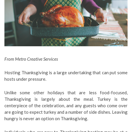
From Metro Creative Services
Hosting Thanksgiving is a large undertaking that can put some
hosts under pressure.
Unlike some other holidays that are less food-focused,
Thanksgiving is largely about the meal. Turkey is the
centerpiece of the celebration, and any guests who come over
are going to expect turkey and a number of side dishes. Leaving
hungry is never an option on Thanksgiving.