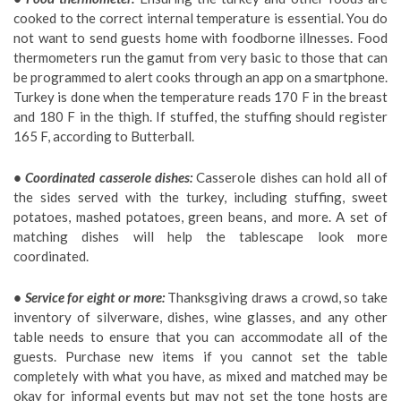
cooked to the correct internal temperature is essential. You do
not want to send guests home with foodborne illnesses. Food
thermometers run the gamut from very basic to those that can
be programmed to alert cooks through an app on a smartphone.
Turkey is done when the temperature reads 170 F in the breast
and 180 F in the thigh. If stuffed, the stuffing should register
165 F, according to Butterball.
• Coordinated casserole dishes:
Casserole dishes can hold all of
the sides served with the turkey, including stuffing, sweet
potatoes, mashed potatoes, green beans, and more. A set of
matching dishes will help the tablescape look more
coordinated.
• Service for eight or more:
Thanksgiving draws a crowd, so take
inventory of silverware, dishes, wine glasses, and any other
table needs to ensure that you can accommodate all of the
guests. Purchase new items if you cannot set the table
completely with what you have, as mixed and matched may be
okay for informal events but may not set the tone hosts are