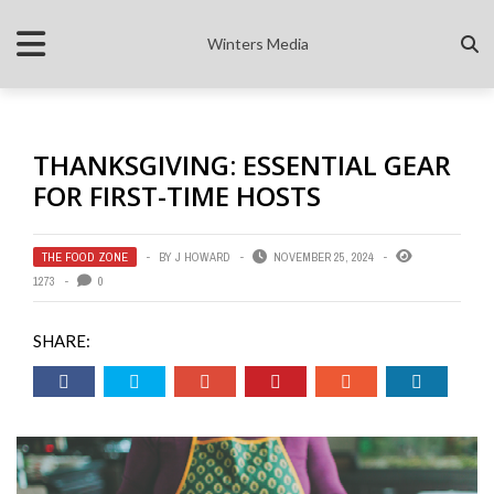
Winters Media
THANKSGIVING: ESSENTIAL GEAR
FOR FIRST-TIME HOSTS
THE FOOD ZONE
BY
J HOWARD
NOVEMBER 25, 2024
1273
0
SHARE: