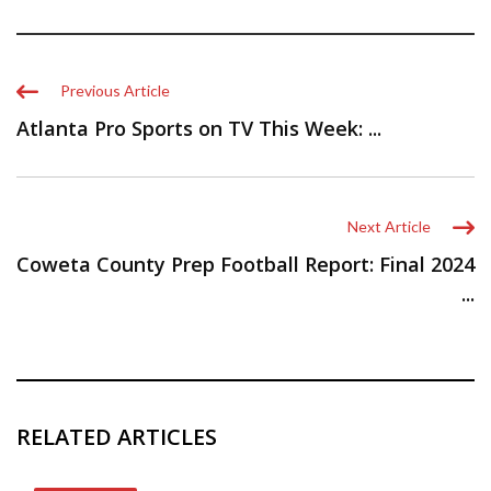
Previous Article
Atlanta Pro Sports on TV This Week: ...
Next Article
Coweta County Prep Football Report: Final 2024
...
RELATED ARTICLES