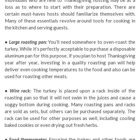
Individuals who are new to Thanksgiving hosting may be at a
loss as to where to start with their preparation. There are
certain must-haves hosts should familiarize themselves with.
Many of these essentials revolve around tools for cooking in
the kitchen and serving guests.
• Large roasting pan:
You’ll need somewhere to oven-roast the
turkey. While it’s perfectly acceptable to purchase a disposable
aluminum pan for this purpose, if you plan to host Thanksgiving
year after year, investing in a quality roasting pan will help
deliver even cooking temperatures to the food and also can be
used for roasting other meats.
• Wire rack:
The turkey is placed upon a rack inside of the
roasting pan so that it will not swim in the juices and cause a
soggy bottom during cooking. Many roasting pans and racks
are sold as sets, but others can be purchased separately. The
rack can be used for other purposes as well, including cooling
baked cookies or even drying out fresh herbs.
• Food thermometer:
Ensuring the turkey and other foods are