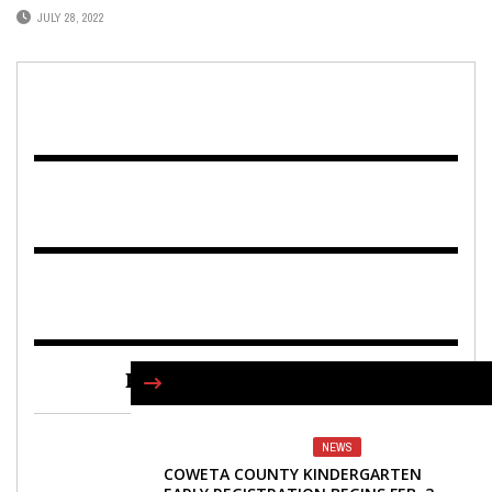
JULY 28, 2022
FIND US ON FACEBOOK
NEWS
COWETA COUNTY KINDERGARTEN