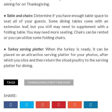
aiming for on Thanksgiving.
• Table and chairs:
Determine if you have enough table space to
seat all of your guests. Some dining tables come with an
extension leaf, but you still may need to supplement with a
folding table. You may need more seating. Chairs can be rented
or you can utilize some folding chairs.
• Turkey serving platter:
When the turkey is ready, it can be
placed on an attractive serving platter for your photos, after
which you slice and then return the sliced poultry to the serving
platter for dining.
TAGS
THANKSGIVING FIRST-TIME HOST
SHARE: