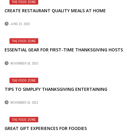
THE FOOD ZONE
CREATE RESTAURANT QUALITY MEALS AT HOME
JUNE 23, 2022
THE FOOD ZONE
ESSENTIAL GEAR FOR FIRST-TIME THANKSGIVING HOSTS
NOVEMBER 16, 2023
THE FOOD ZONE
TIPS TO SIMPLIFY THANKSGIVING ENTERTAINING
NOVEMBER 16, 2021
THE FOOD ZONE
GREAT GIFT EXPERIENCES FOR FOODIES