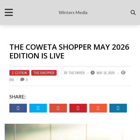
Winters Media
THE COWETA SHOPPER MAY 2026
EDITION IS LIVE
E-EDITION
,
THE SHOPPER
BY
THE PAPER
MAY 19, 2026
256
0
SHARE: