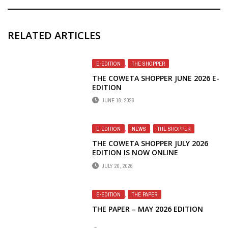
RELATED ARTICLES
E-EDITION
,
THE SHOPPER
THE COWETA SHOPPER JUNE 2026 E-
EDITION
JUNE 18, 2026
E-EDITION
,
NEWS
,
THE SHOPPER
THE COWETA SHOPPER JULY 2026
EDITION IS NOW ONLINE
JULY 20, 2026
E-EDITION
,
THE PAPER
THE PAPER – MAY 2026 EDITION