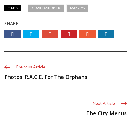
TAGS
COWETA SHOPPER
MAY 2026
SHARE:
Previous Article
Photos: R.A.C.E. For The Orphans
Next Article
The City Menus