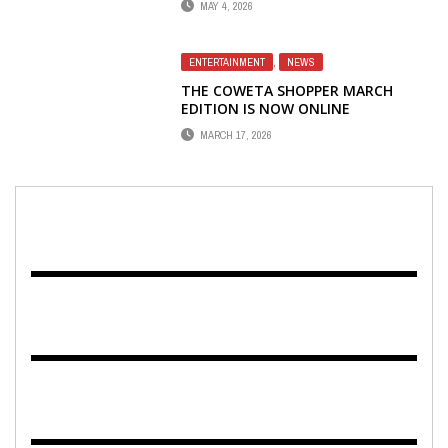
MAY 4, 2026
ENTERTAINMENT
,
NEWS
THE COWETA SHOPPER MARCH
EDITION IS NOW ONLINE
MARCH 17, 2026