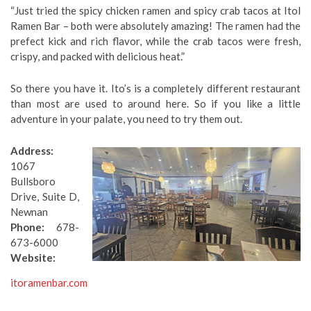
“Just tried the spicy chicken ramen and spicy crab tacos at Itol
Ramen Bar – both were absolutely amazing! The ramen had the
prefect kick and rich flavor, while the crab tacos were fresh,
crispy, and packed with delicious heat.”
So there you have it. Ito’s is a completely different restaurant
than most are used to around here. So if you like a little
adventure in your palate, you need to try them out.
Address:
1067
Bullsboro
Drive, Suite D,
Newnan
Phone:
678-
673-6000
Website:
itoramenbar.com