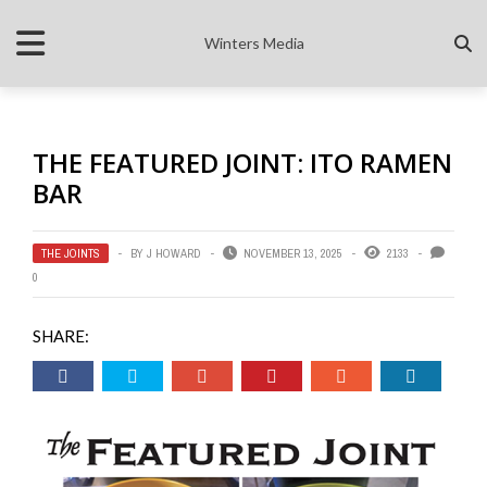
Winters Media
THE FEATURED JOINT: ITO RAMEN
BAR
THE JOINTS
BY
J HOWARD
NOVEMBER 13, 2025
2133
0
SHARE: