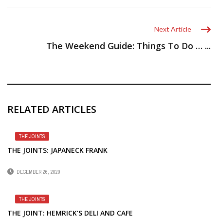
Next Article
The Weekend Guide: Things To Do … ...
RELATED ARTICLES
THE JOINTS
THE JOINTS: JAPANECK FRANK
DECEMBER 26, 2020
THE JOINTS
THE JOINT: HEMRICK’S DELI AND CAFE