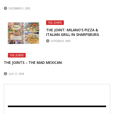
DECEMBER 1, 2022
THE JOINTS
THE JOINT: MILANO’S PIZZA &
ITALIAN GRILL IN SHARPSBURG
OCTOBER 9, 2025
THE JOINTS
THE JOINTS – THE MAD MEXICAN
JULY 17, 2018