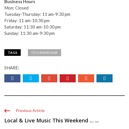
Business Hours
Mon: Closed
Tuesday-Thursday: 11 am-9:30 pm
Friday: 11 am-10:30 pm
Saturday: 11:30 am-10:30 pm
Sunday: 11:30 am-9:30 pm
TAGS
ITO'S RAMEN BAR
SHARE:
Previous Article
Local & Live Music This Weekend … ...