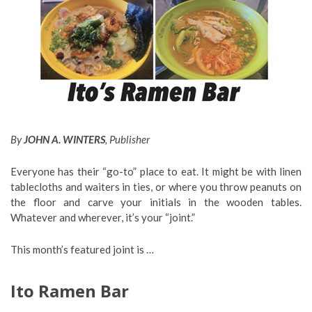
By
JOHN A. WINTERS
, Publisher
Everyone has their “go-to” place to eat. It might be with linen
tablecloths and waiters in ties, or where you throw peanuts on
the floor and carve your initials in the wooden tables.
Whatever and wherever, it’s your “joint.”
This month’s featured joint is …
Ito Ramen Bar