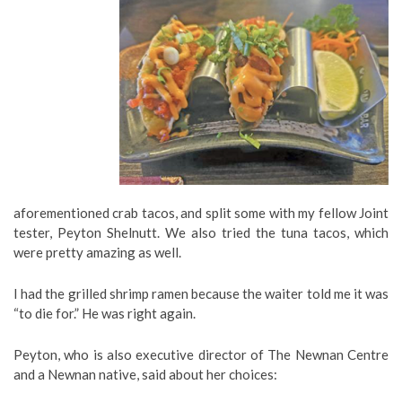
aforementioned crab tacos, and split some with my fellow Joint
tester, Peyton Shelnutt. We also tried the tuna tacos, which
were pretty amazing as well.
I had the grilled shrimp ramen because the waiter told me it was
“to die for.” He was right again.
Peyton, who is also executive director of The Newnan Centre
and a Newnan native, said about her choices: