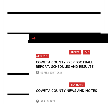
FIND US ON FACEBOOK
SPORTS
,
THIS
WEEKEND
COWETA COUNTY PREP FOOTBALL
REPORT: SCHEDULES AND RESULTS
SEPTEMBER 7, 2024
ZEN NEWS
COWETA COUNTY NEWS AND NOTES
APRIL 5, 2023