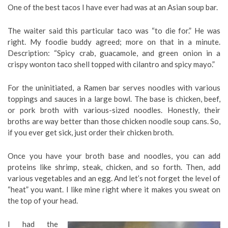
One of the best tacos I have ever had was at an Asian soup bar.
The waiter said this particular taco was “to die for.” He was
right. My foodie buddy agreed; more on that in a minute.
Description: “Spicy crab, guacamole, and green onion in a
crispy wonton taco shell topped with cilantro and spicy mayo.”
For the uninitiated, a Ramen bar serves noodles with various
toppings and sauces in a large bowl. The base is chicken, beef,
or pork broth with various-sized noodles. Honestly, their
broths are way better than those chicken noodle soup cans. So,
if you ever get sick, just order their chicken broth.
Once you have your broth base and noodles, you can add
proteins like shrimp, steak, chicken, and so forth. Then, add
various vegetables and an egg. And let’s not forget the level of
“heat” you want. I like mine right where it makes you sweat on
the top of your head.
I had the