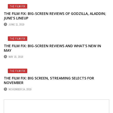
THE FILM FIX
THE FILM FIX: BIG-SCREEN REVIEWS OF GODZILLA, ALADDIN;
JUNE’S LINEUP
JUNE 11, 2019
THE FILM FIX
THE FILM FIX: BIG-SCREEN REVIEWS AND WHAT’S NEW IN
MAY
MAY 15, 2019
THE FILM FIX
THE FILM FIX: BIG SCREEN, STREAMING SELECTS FOR
NOVEMBER
NOVEMBER 14, 2019