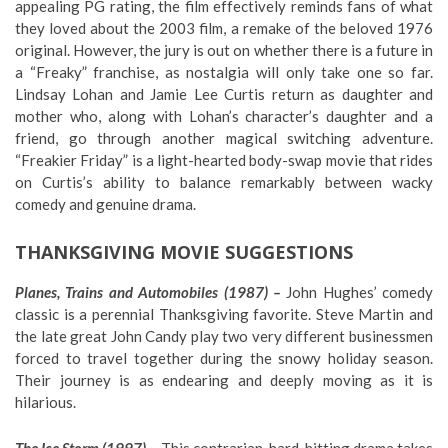
appealing PG rating, the film effectively reminds fans of what
they loved about the 2003 film, a remake of the beloved 1976
original. However, the jury is out on whether there is a future in
a “Freaky” franchise, as nostalgia will only take one so far.
Lindsay Lohan and Jamie Lee Curtis return as daughter and
mother who, along with Lohan’s character’s daughter and a
friend, go through another magical switching adventure.
“Freakier Friday” is a light-hearted body-swap movie that rides
on Curtis’s ability to balance remarkably between wacky
comedy and genuine drama.
THANKSGIVING MOVIE SUGGESTIONS
Planes, Trains and Automobiles (1987) –
John Hughes’ comedy
classic is a perennial Thanksgiving favorite. Steve Martin and
the late great John Candy play two very different businessmen
forced to travel together during the snowy holiday season.
Their journey is as endearing and deeply moving as it is
hilarious.