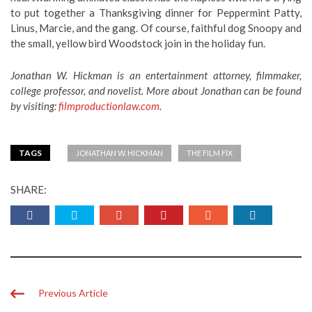
to put together a Thanksgiving dinner for Peppermint Patty,
Linus, Marcie, and the gang. Of course, faithful dog Snoopy and
the small, yellow bird Woodstock join in the holiday fun.
Jonathan W. Hickman is an entertainment attorney, filmmaker,
college professor, and novelist. More about Jonathan can be found
by visiting:
filmproductionlaw.com
.
TAGS
JONATHAN W. HICKMAN
THE FILM FIX
SHARE:
Previous Article