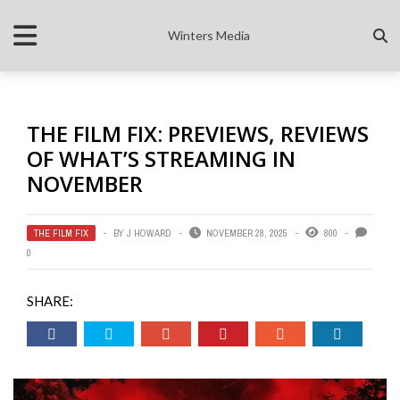
Winters Media
THE FILM FIX: PREVIEWS, REVIEWS
OF WHAT’S STREAMING IN
NOVEMBER
THE FILM FIX
BY
J HOWARD
NOVEMBER 28, 2025
800
0
SHARE: