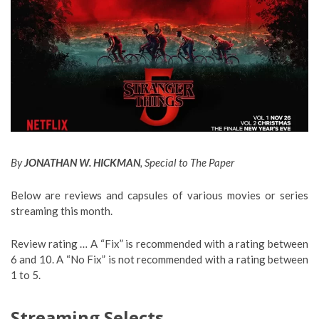
By
JONATHAN W. HICKMAN
, Special to The Paper
Below are reviews and capsules of various movies or series
streaming this month.
Review rating … A “Fix” is recommended with a rating between
6 and 10. A “No Fix” is not recommended with a rating between
1 to 5.
Streaming Selects