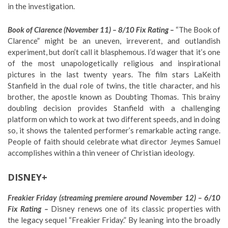
in the investigation.
Book of Clarence (November 11) – 8/10 Fix Rating –
“The Book of
Clarence” might be an uneven, irreverent, and outlandish
experiment, but don’t call it blasphemous. I’d wager that it’s one
of the most unapologetically religious and inspirational
pictures in the last twenty years. The film stars LaKeith
Stanfield in the dual role of twins, the title character, and his
brother, the apostle known as Doubting Thomas. This brainy
doubling decision provides Stanfield with a challenging
platform on which to work at two different speeds, and in doing
so, it shows the talented performer’s remarkable acting range.
People of faith should celebrate what director Jeymes Samuel
accomplishes within a thin veneer of Christian ideology.
DISNEY+
Freakier Friday (streaming premiere around November 12) – 6/10
Fix Rating –
Disney renews one of its classic properties with
the legacy sequel “Freakier Friday.” By leaning into the broadly