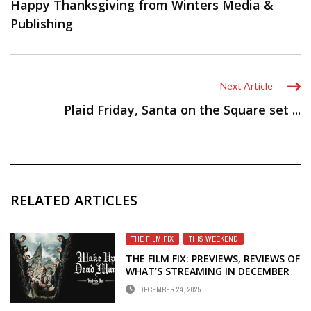
Happy Thanksgiving from Winters Media &
Publishing
Next Article
Plaid Friday, Santa on the Square set ...
RELATED ARTICLES
THE FILM FIX
,
THIS WEEKEND
THE FILM FIX: PREVIEWS, REVIEWS OF
WHAT’S STREAMING IN DECEMBER
DECEMBER 24, 2025