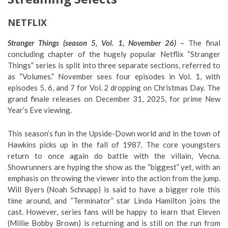
NETFLIX
Stranger Things (season 5, Vol. 1, November 26) –
The final
concluding chapter of the hugely popular Netflix “Stranger
Things” series is split into three separate sections, referred to
as “Volumes.” November sees four episodes in Vol. 1, with
episodes 5, 6, and 7 for Vol. 2 dropping on Christmas Day. The
grand finale releases on December 31, 2025, for prime New
Year’s Eve viewing.
This season’s fun in the Upside-Down world and in the town of
Hawkins picks up in the fall of 1987. The core youngsters
return to once again do battle with the villain, Vecna.
Showrunners are hyping the show as the “biggest” yet, with an
emphasis on throwing the viewer into the action from the jump.
Will Byers (Noah Schnapp) is said to have a bigger role this
time around, and “Terminator” star Linda Hamilton joins the
cast. However, series fans will be happy to learn that Eleven
(Millie Bobby Brown) is returning and is still on the run from