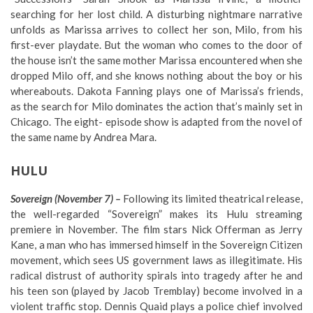
searching for her lost child. A disturbing nightmare narrative
unfolds as Marissa arrives to collect her son, Milo, from his
first-ever playdate. But the woman who comes to the door of
the house isn’t the same mother Marissa encountered when she
dropped Milo off, and she knows nothing about the boy or his
whereabouts. Dakota Fanning plays one of Marissa’s friends,
as the search for Milo dominates the action that’s mainly set in
Chicago. The eight- episode show is adapted from the novel of
the same name by Andrea Mara.
HULU
Sovereign (November 7) –
Following its limited theatrical release,
the well-regarded “Sovereign” makes its Hulu streaming
premiere in November. The film stars Nick Offerman as Jerry
Kane, a man who has immersed himself in the Sovereign Citizen
movement, which sees US government laws as illegitimate. His
radical distrust of authority spirals into tragedy after he and
his teen son (played by Jacob Tremblay) become involved in a
violent traffic stop. Dennis Quaid plays a police chief involved