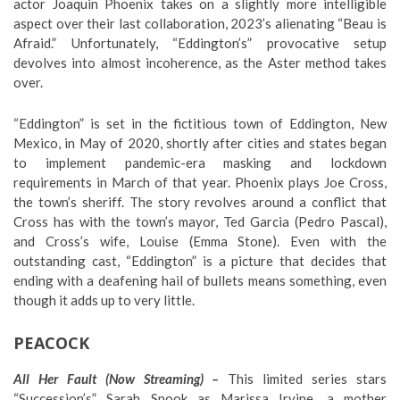
actor Joaquin Phoenix takes on a slightly more intelligible
aspect over their last collaboration, 2023’s alienating “Beau is
Afraid.” Unfortunately, “Eddington’s” provocative setup
devolves into almost incoherence, as the Aster method takes
over.
“Eddington” is set in the fictitious town of Eddington, New
Mexico, in May of 2020, shortly after cities and states began
to implement pandemic-era masking and lockdown
requirements in March of that year. Phoenix plays Joe Cross,
the town’s sheriff. The story revolves around a conflict that
Cross has with the town’s mayor, Ted Garcia (Pedro Pascal),
and Cross’s wife, Louise (Emma Stone). Even with the
outstanding cast, “Eddington” is a picture that decides that
ending with a deafening hail of bullets means something, even
though it adds up to very little.
PEACOCK
All Her Fault (Now Streaming) –
This limited series stars
“Succession’s” Sarah Snook as Marissa Irvine, a mother