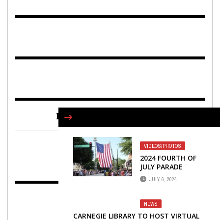
FIND US ON FACEBOOK
VIDEOS/PHOTOS
2024 FOURTH OF
JULY PARADE
DOWNTOWN
JULY 6, 2024
NEWNAN
NEWS
CARNEGIE LIBRARY TO HOST VIRTUAL