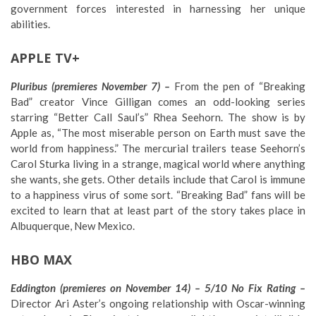
government forces interested in harnessing her unique
abilities.
APPLE TV+
Pluribus (premieres November 7) –
From the pen of “Breaking
Bad” creator Vince Gilligan comes an odd-looking series
starring “Better Call Saul’s” Rhea Seehorn. The show is by
Apple as, “The most miserable person on Earth must save the
world from happiness.” The mercurial trailers tease Seehorn’s
Carol Sturka living in a strange, magical world where anything
she wants, she gets. Other details include that Carol is immune
to a happiness virus of some sort. “Breaking Bad” fans will be
excited to learn that at least part of the story takes place in
Albuquerque, New Mexico.
HBO MAX
Eddington (premieres on November 14) – 5/10 No Fix Rating –
Director Ari Aster’s ongoing relationship with Oscar-winning