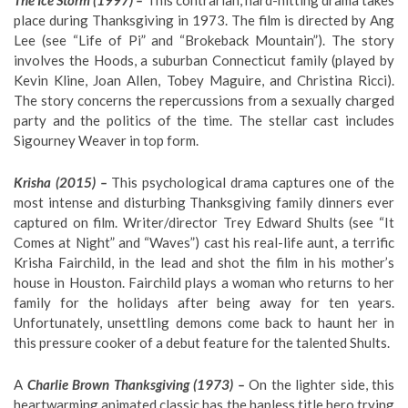
The Ice Storm (1997) –
This contrarian, hard-hitting drama takes
place during Thanksgiving in 1973. The film is directed by Ang
Lee (see “Life of Pi” and “Brokeback Mountain”). The story
involves the Hoods, a suburban Connecticut family (played by
Kevin Kline, Joan Allen, Tobey Maguire, and Christina Ricci).
The story concerns the repercussions from a sexually charged
party and the politics of the time. The stellar cast includes
Sigourney Weaver in top form.
Krisha (2015) –
This psychological drama captures one of the
most intense and disturbing Thanksgiving family dinners ever
captured on film. Writer/director Trey Edward Shults (see “It
Comes at Night” and “Waves”) cast his real-life aunt, a terrific
Krisha Fairchild, in the lead and shot the film in his mother’s
house in Houston. Fairchild plays a woman who returns to her
family for the holidays after being away for ten years.
Unfortunately, unsettling demons come back to haunt her in
this pressure cooker of a debut feature for the talented Shults.
A
Charlie Brown Thanksgiving (1973) –
On the lighter side, this
heartwarming animated classic has the hapless title hero trying