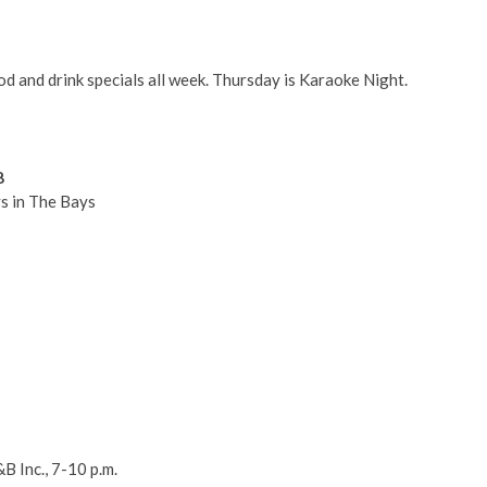
d and drink specials all week. Thursday is Karaoke Night.
8
s in The Bays
B Inc., 7-10 p.m.