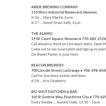
ABIDE BREWING COMPANY
110 Werz Industrial Boulevard, Newnan
6/16 … Mary Martin, 6 p.m.
6/17 … Sweet Grass Sally, 3 p.m.
THE ALAMO
19 W. Court Square, Newnan • 770-683-2526
Call ahead to check on Live music dates. Open M
Come out to see local talent and sign up to play
De Shawn Parker is your Host.
BEACON BREWERY
700 Lincoln Street, LaGrange • 706-298-650
Call for live music events and times.
6/18 … Kris Dewberry
BIG SHOTS KITCHEN & BAR
102 B Guthrie Way, Peachtree City • 770-62
Every Sunday … Jeanine Duke, 12:30 – 3 p.m.