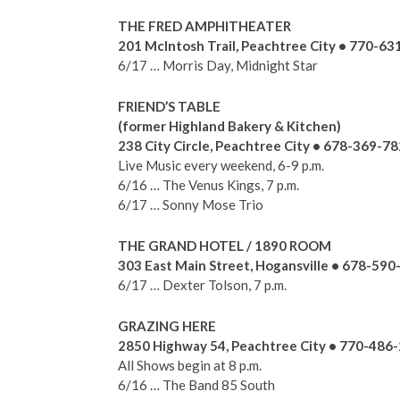
THE FRED AMPHITHEATER
201 McIntosh Trail, Peachtree City • 770-6
6/17 … Morris Day, Midnight Star
FRIEND’S TABLE
(former Highland Bakery & Kitchen)
238 City Circle, Peachtree City • 678-369-7
Live Music every weekend, 6-9 p.m.
6/16 … The Venus Kings, 7 p.m.
6/17 … Sonny Mose Trio
THE GRAND HOTEL / 1890 ROOM
303 East Main Street, Hogansville • 678-59
6/17 … Dexter Tolson, 7 p.m.
GRAZING HERE
2850 Highway 54, Peachtree City • 770-486
All Shows begin at 8 p.m.
6/16 … The Band 85 South