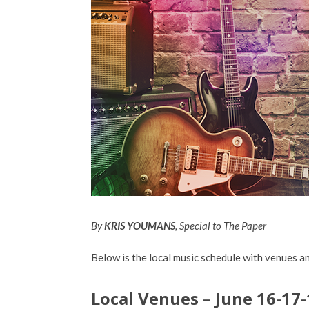
By
KRIS YOUMANS
, Special to The Paper
Below is the local music schedule with venues an
Local Venues – June 16-17-