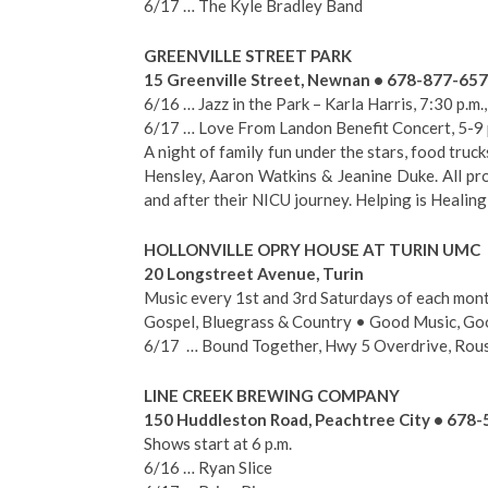
6/17 … The Kyle Bradley Band
GREENVILLE STREET PARK
15 Greenville Street, Newnan • 678-877-65
6/16 … Jazz in the Park – Karla Harris, 7:30 p.m.
6/17 … Love From Landon Benefit Concert, 5-9 
A night of family fun under the stars, food truck
Hensley, Aaron Watkins & Jeanine Duke. All pr
and after their NICU journey. Helping is Healing!
HOLLONVILLE OPRY HOUSE AT TURIN UMC
20 Longstreet Avenue, Turin
Music every 1st and 3rd Saturdays of each mont
Gospel, Bluegrass & Country • Good Music, Go
6/17 … Bound Together, Hwy 5 Overdrive, Rou
LINE CREEK BREWING COMPANY
150 Huddleston Road, Peachtree City • 678
Shows start at 6 p.m.
6/16 … Ryan Slice