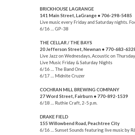
BRICKHOUSE LAGRANGE
141 Main Street, LaGrange • 706-298-5485
Live music every Friday and Saturday nights. Foo
6/16 … GP-38
THE CELLAR / THE BAYS
20 Jefferson Street, Newnan • 770-683-632
Live Jazz on Wednesdays, Acoustic on Thursday
Live Music Friday & Saturday Nights
6/16 … The Band One
6/17 … Midnite Cruzer
COCHRAN MILL BREWING COMPANY
27 Word Street, Fairburn • 770-892-1539
6/18 … Ruthie Craft, 2-5 p.m.
DRAKE FIELD
155 Willowbend Road, Peachtree City
6/16 … Sunset Sounds featuring live music by R&