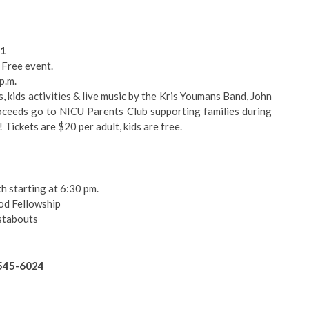
71
, Free event.
p.m.
s, kids activities & live music by the Kris Youmans Band, John
oceeds go to NICU Parents Club supporting families during
 Tickets are $20 per adult, kids are free.
h starting at 6:30 pm.
od Fellowship
stabouts
-545-6024