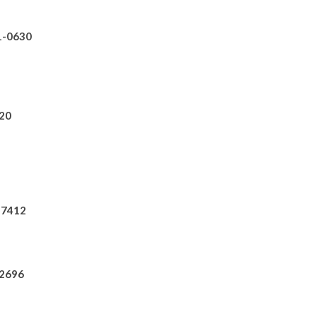
31-0630
820
0-7412
-2696