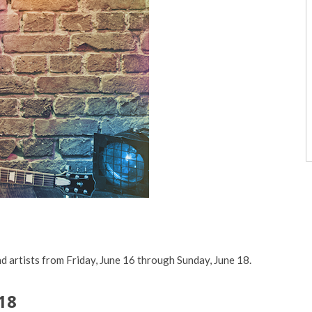
d artists from Friday, June 16 through Sunday, June 18.
18