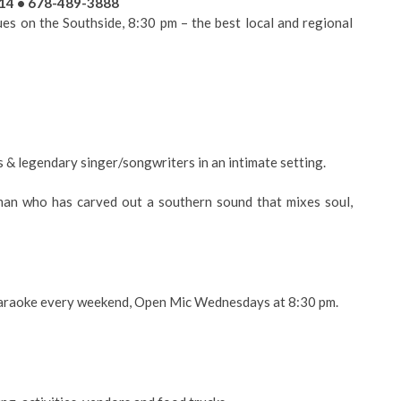
214 • 678-489-3888
s on the Southside, 8:30 pm – the best local and regional
s & legendary singer/songwriters in an intimate setting.
n who has carved out a southern sound that mixes soul,
 Karaoke every weekend, Open Mic Wednesdays at 8:30 pm.