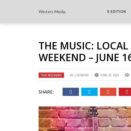
Winters Media
E-EDITION
THE PAPER E-
THE MUSIC: LOCAL 
THE COWETA 
WEEKEND – JUNE 16
THIS WEEKEND
BY
J HOWARD
JUNE 16, 2023
SHARE: