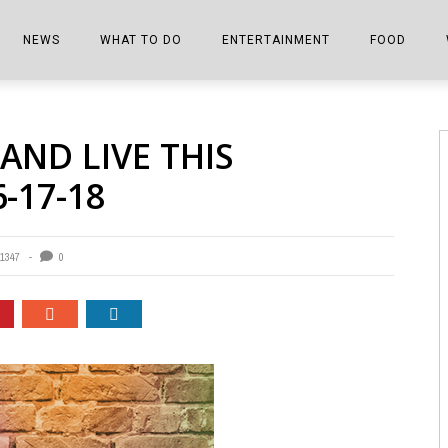
NEWS
WHAT TO DO
ENTERTAINMENT
FOOD
EDITIONS
ALL THINGS FAIR
EVENTS
THE BOOKMARK
THE CHEFS
AND LIVE THIS
SHOPPER E-EDITIONS
COLUMNISTS
SPORTS ON TV
THE FILM FIX
THE FOOD Z
-17-18
MARKETPLACE
THIS WEEKEND
FRONT PORCH STORIES
THE JOINTS
NOTES FROM PERRY STREET
VIDEOS/PHOTOS
THE INTERVIEW
THE COWETA 
1347
0
SPORTS
THE JOURNEY
THE TRENDS
THE LITTLE THINGS
ZEN NEWS
THE MUSIC
MR. PERSONALITY
THE VIEW FROM THE PINES