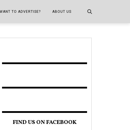
WANT TO ADVERTISE?
ABOUT US
CONTACT US
ONE
PUBLICATION INFO,
DISTRIBUTION MAP
SHOPPER KITCHEN
FIND US ON FACEBOOK