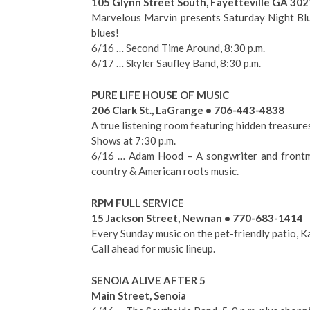
105 Glynn Street South, Fayetteville GA 30
Marvelous Marvin presents Saturday Night Blue
blues!
6/16 … Second Time Around, 8:30 p.m.
6/17 … Skyler Saufley Band, 8:30 p.m.
PURE LIFE HOUSE OF MUSIC
206 Clark St., LaGrange • 706-443-4838
A true listening room featuring hidden treasure
Shows at 7:30 p.m.
6/16 … Adam Hood – A songwriter and frontma
country & American roots music.
RPM FULL SERVICE
15 Jackson Street, Newnan • 770-683-1414
Every Sunday music on the pet-friendly patio,
Call ahead for music lineup.
SENOIA ALIVE AFTER 5
Main Street, Senoia