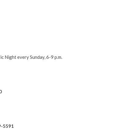
ic Night every Sunday, 6-9 p.m.
!
0
9-5591