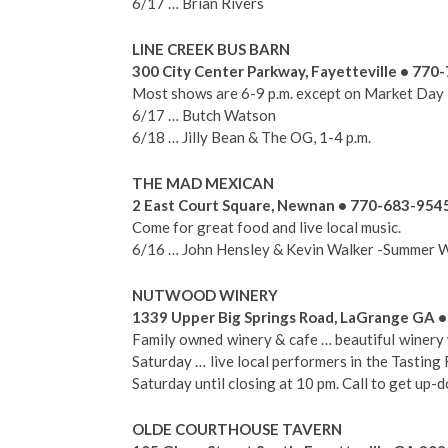
6/17 … Brian Rivers
LINE CREEK BUS BARN
300 City Center Parkway, Fayetteville • 770
Most shows are 6-9 p.m. except on Market Day
6/17 … Butch Watson
6/18 … Jilly Bean & The OG, 1-4 p.m.
THE MAD MEXICAN
2 East Court Square, Newnan • 770-683-954
Come for great food and live local music.
6/16 … John Hensley & Kevin Walker -Summer 
NUTWOOD WINERY
1339 Upper Big Springs Road, LaGrange GA 
Family owned winery & cafe … beautiful winery 
Saturday … live local performers in the Tastin
Saturday until closing at 10 pm. Call to get up-d
OLDE COURTHOUSE TAVERN