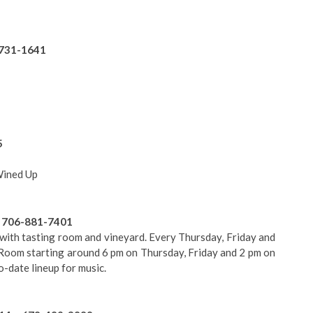
-731-1641
5
Wined Up
• 706-881-7401
with tasting room and vineyard. Every Thursday, Friday and
g Room starting around 6 pm on Thursday, Friday and 2 pm on
o-date lineup for music.