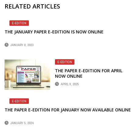
RELATED ARTICLES
E-EDITION
THE JANUARY PAPER E-EDITION IS NOW ONLINE
JANUARY 8, 2023
E-EDITION
THE PAPER E-EDITION FOR APRIL
NOW ONLINE
APRIL 9, 2025
E-EDITION
THE PAPER E-EDITION FOR JANUARY NOW AVAILABLE ONLINE
JANUARY 5, 2024