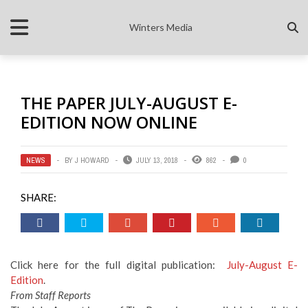
Winters Media
THE PAPER JULY-AUGUST E-
EDITION NOW ONLINE
NEWS
BY
J HOWARD
JULY 13, 2018
862
0
SHARE:
Click here for the full digital publication:
July-August E-
Edition
.
From Staff Reports