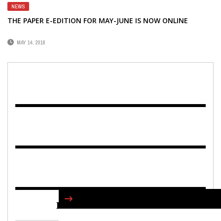
NEWS
THE PAPER E-EDITION FOR MAY-JUNE IS NOW ONLINE
MAY 14, 2018
FIND US ON FACEBOOK