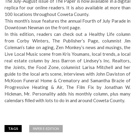
The July-August issue of The Paper is now available in a digital
replica for our online readers. It is also available at more than
100 locations throughout Coweta County.
This month’s issue features the annual Fourth of July Parade in
Downtown Newnan on the front page.
In this edition, readers can check out a Healthy Life column
from Corby Winters, The Publisher’s Page, columnist Jim
Coleman’s take on aging, Zen Monkey’s news and musings, the
Live Local Music scene from Kris Youmans, local trends, a local
real estate column by Jess Barron of Lindsey’s Inc. Realtors,
the Joints, the Food Zone, columnist Larisa Mitchell and her
guide to the local arts scene, interviews with John Daviston of
McKoon Funeral Home & Crematory and Samantha Brazie of
Progressive Heating & Air, The Film Fix by Jonathan W.
Hickman, Mr. Personality adds his monthly column, plus many
calendars filled with lots to do in and around Coweta County.
TAGS
PAPER E-EDITION