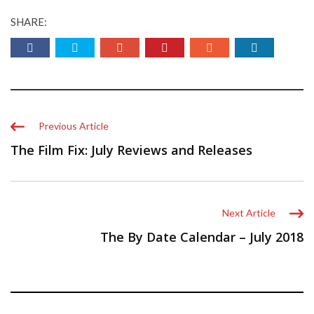
SHARE:
Previous Article
The Film Fix: July Reviews and Releases
Next Article
The By Date Calendar – July 2018