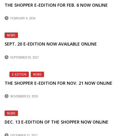
THE SHOPPER E-EDITION FOR FEB. 6 NOW ONLINE
FEBRUARY 6, 2019
NEWS
SEPT. 20 E-EDITION NOW AVAILABLE ONLINE
SEPTEMBER 20, 2017
E-EDITION
,
NEWS
THE SHOPPER E-EDITION FOR NOV. 21 NOW ONLINE
NOVEMBER 23, 2018
NEWS
DEC. 13 E-EDITION OF THE SHOPPER NOW ONLINE
DECEMBER 13, 2017