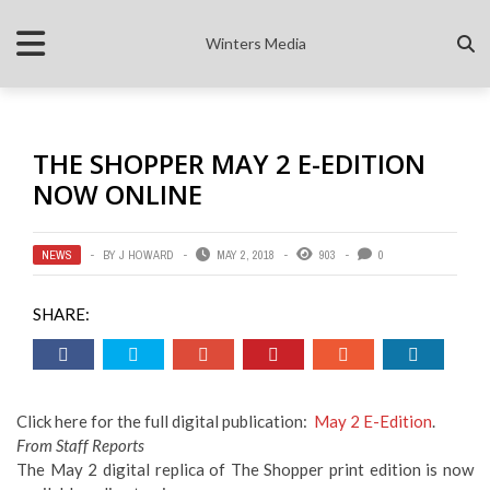
Winters Media
THE SHOPPER MAY 2 E-EDITION
NOW ONLINE
NEWS
BY
J HOWARD
MAY 2, 2018
903
0
SHARE:
Click here for the full digital publication:
May 2 E-Edition
.
From Staff Reports
The May 2 digital replica of The Shopper print edition is now