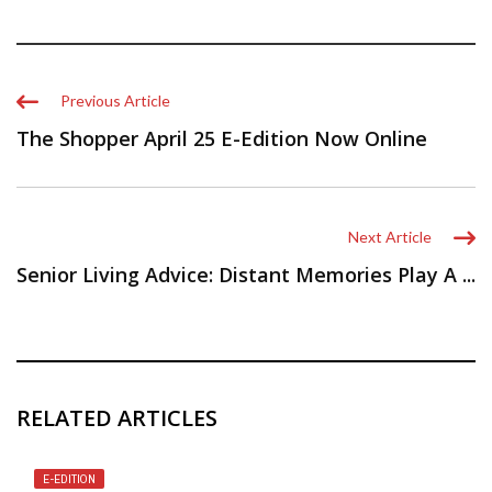
Previous Article
The Shopper April 25 E-Edition Now Online
Next Article
Senior Living Advice: Distant Memories Play A ...
RELATED ARTICLES
E-EDITION