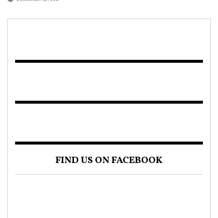
FIND US ON FACEBOOK