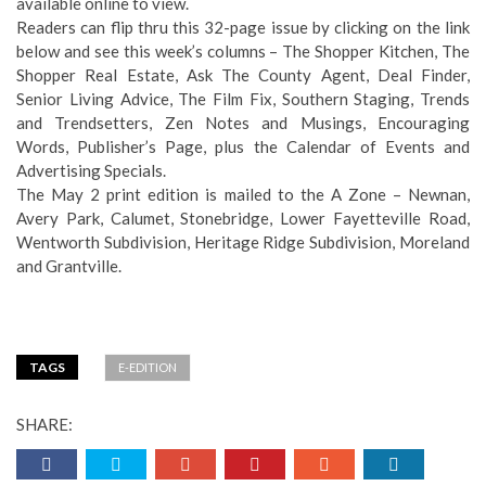
available online to view.
Readers can flip thru this 32-page issue by clicking on the link
below and see this week’s columns – The Shopper Kitchen, The
Shopper Real Estate, Ask The County Agent, Deal Finder,
Senior Living Advice, The Film Fix, Southern Staging, Trends
and Trendsetters, Zen Notes and Musings, Encouraging
Words, Publisher’s Page, plus the Calendar of Events and
Advertising Specials.
The May 2 print edition is mailed to the A Zone – Newnan,
Avery Park, Calumet, Stonebridge, Lower Fayetteville Road,
Wentworth Subdivision, Heritage Ridge Subdivision, Moreland
and Grantville.
TAGS
E-EDITION
SHARE: