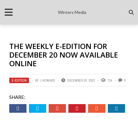
Winters Media
THE WEEKLY E-EDITION FOR
DECEMBER 20 NOW AVAILABLE
ONLINE
E-EDITION
BY
J HOWARD
DECEMBER 20, 2023
714
0
SHARE: