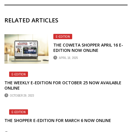
RELATED ARTICLES
E-EDITION
THE COWETA SHOPPER APRIL 16 E-
EDITION NOW ONLINE
APRIL 16, 2025
E-EDITION
THE WEEKLY E-EDITION FOR OCTOBER 25 NOW AVAILABLE
ONLINE
OCTOBER 29, 2023
E-EDITION
THE SHOPPER E-EDITION FOR MARCH 6 NOW ONLINE