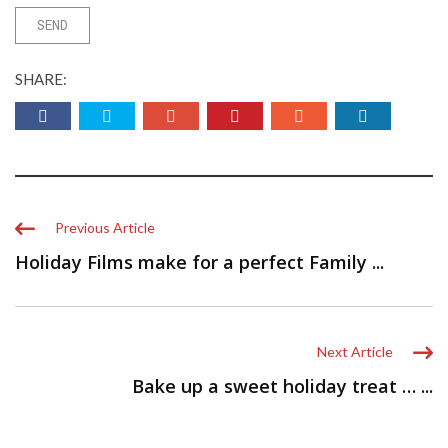
SHARE:
Previous Article
Holiday Films make for a perfect Family ...
Next Article
Bake up a sweet holiday treat … ...