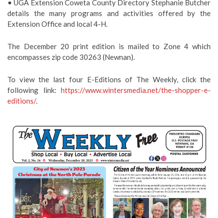
• UGA Extension Coweta County Directory Stephanie Butcher
details the many programs and activities offered by the
Extension Office and local 4-H.
The December 20 print edition is mailed to Zone 4 which
encompasses zip code 30263 (Newnan).
To view the last four E-Editions of The Weekly, click the
following link:
https://www.wintersmedia.net/the-shopper-e-
editions/
.