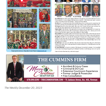
The Weekly December 20, 2023