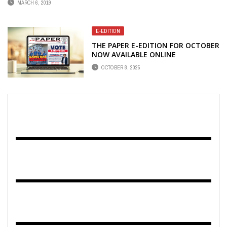
MARCH 6, 2019
E-EDITION
THE PAPER E-EDITION FOR OCTOBER
NOW AVAILABLE ONLINE
OCTOBER 8, 2025