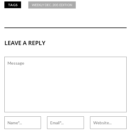
TAGS
WEEKLY DEC. 20 E-EDITION
LEAVE A REPLY