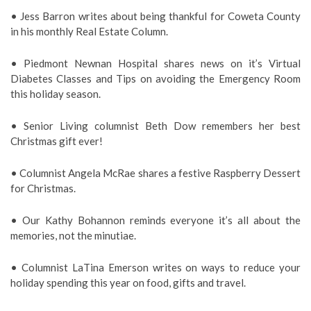
• Jess Barron writes about being thankful for Coweta County
in his monthly Real Estate Column.
• Piedmont Newnan Hospital shares news on it’s Virtual
Diabetes Classes and Tips on avoiding the Emergency Room
this holiday season.
• Senior Living columnist Beth Dow remembers her best
Christmas gift ever!
• Columnist Angela McRae shares a festive Raspberry Dessert
for Christmas.
• Our Kathy Bohannon reminds everyone it’s all about the
memories, not the minutiae.
• Columnist LaTina Emerson writes on ways to reduce your
holiday spending this year on food, gifts and travel.