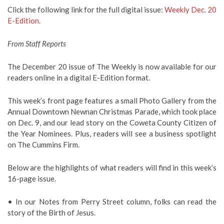
Click the following link for the full digital issue:
Weekly Dec. 20
E-Edition
.
From Staff Reports
The December 20 issue of The Weekly is now available for our
readers online in a digital E-Edition format.
This week’s front page features a small Photo Gallery from the
Annual Downtown Newnan Christmas Parade, which took place
on Dec. 9, and our lead story on the Coweta County Citizen of
the Year Nominees. Plus, readers will see a business spotlight
on The Cummins Firm.
Below are the highlights of what readers will find in this week’s
16-page issue.
• In our Notes from Perry Street column, folks can read the
story of the Birth of Jesus.