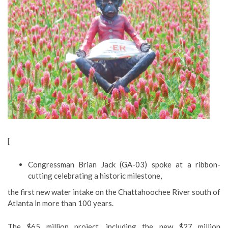
[
Congressman Brian Jack (GA-03) spoke at a ribbon-
cutting celebrating a historic milestone,
the first new water intake on the Chattahoochee River south of
Atlanta in more than 100 years.
The $65 million project, including the new $27 million