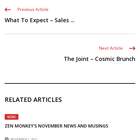
Previous Article
What To Expect – Sales ...
Next Article
The Joint – Cosmic Brunch
RELATED ARTICLES
NEWS
ZEN MONKEY’S NOVEMBER NEWS AND MUSINGS
NOVEMBER 7, 2017