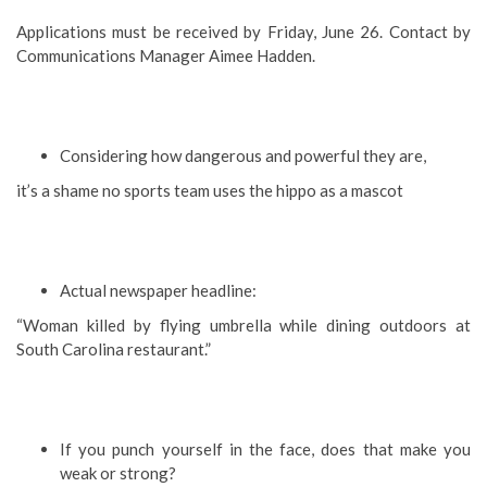
Applications must be received by Friday, June 26. Contact by
Communications Manager Aimee Hadden.
Considering how dangerous and powerful they are,
it’s a shame no sports team uses the hippo as a mascot
Actual newspaper headline:
“Woman killed by flying umbrella while dining outdoors at
South Carolina restaurant.”
If you punch yourself in the face, does that make you
weak or strong?