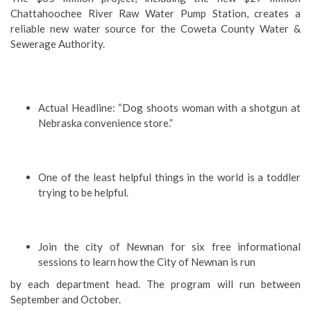
Chattahoochee River Raw Water Pump Station, creates a
reliable new water source for the Coweta County Water &
Sewerage Authority.
Actual Headline: “Dog shoots woman with a shotgun at
Nebraska convenience store.”
One of the least helpful things in the world is a toddler
trying to be helpful.
Join the city of Newnan for six free informational
sessions to learn how the City of Newnan is run
by each department head. The program will run between
September and October.