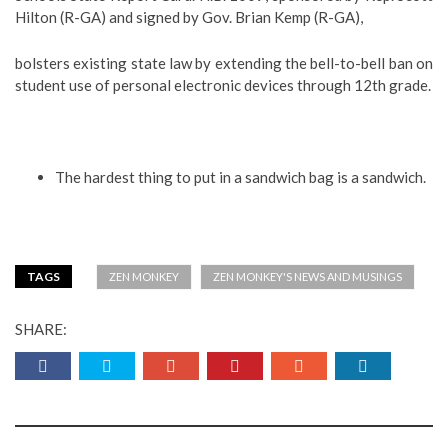
Hilton (R-GA) and signed by Gov. Brian Kemp (R-GA),
bolsters existing state law by extending the bell-to-bell ban on
student use of personal electronic devices through 12th grade.
The hardest thing to put in a sandwich bag is a sandwich.
TAGS
ZEN MONKEY
ZEN MONKEY'S NEWS AND MUSINGS
SHARE: