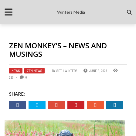
Winters Media
ZEN MONKEY’S – NEWS AND
MUSINGS
NEWS
,
ZEN NEWS
BY
SETH WINTERS
JUNE 4, 2026
220
0
SHARE: