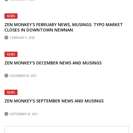
NEWS
ZEN MONKEY'S FEBRUARY NEWS, MUSINGS: TYPO MARKET
CLOSES IN DOWNTOWN NEWNAN
FEBRUARY 6, 2018
NEWS
ZEN MONKEY'S DECEMBER NEWS AND MUSINGS
DECEMBER 10, 2017
NEWS
ZEN MONKEY'S SEPTEMBER NEWS AND MUSINGS
SEPTEMBER 18, 2017