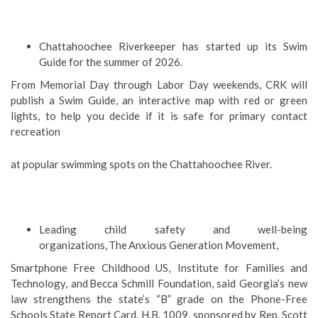
Chattahoochee Riverkeeper has started up its Swim
Guide for the summer of 2026.
From Memorial Day through Labor Day weekends, CRK will
publish a Swim Guide, an interactive map with red or green
lights, to help you decide if it is safe for primary contact
recreation
at popular swimming spots on the Chattahoochee River.
Leading child safety and well-being
organizations, The Anxious Generation Movement,
Smartphone Free Childhood US, Institute for Families and
Technology, and Becca Schmill Foundation, said Georgia’s new
law strengthens the state’s “B” grade on the Phone-Free
Schools State Report Card. H.B. 1009, sponsored by Rep. Scott