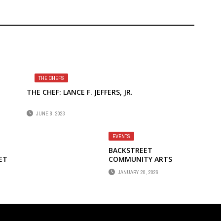
THE CHEFS
THE CHEF: LANCE F. JEFFERS, JR.
JUNE 8, 2023
EVENTS
BACKSTREET
ET
COMMUNITY ARTS
PRESENTS HEART JAM 2
JANUARY 20, 2026