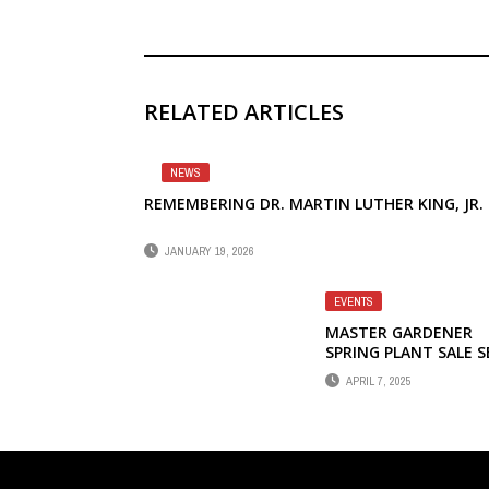
RELATED ARTICLES
NEWS
REMEMBERING DR. MARTIN LUTHER KING, JR.
JANUARY 19, 2026
EVENTS
MASTER GARDENER
SPRING PLANT SALE S
FOR APRIL 12
APRIL 7, 2025