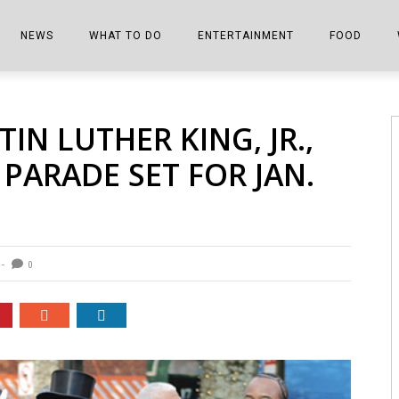
NEWS
WHAT TO DO
ENTERTAINMENT
FOOD
EDITIONS
ALL THINGS FAIR
EVENTS
THE BOOKMARK
THE CHEFS
N LUTHER KING, JR.,
SHOPPER E-EDITIONS
COLUMNISTS
SPORTS ON TV
THE FILM FIX
THE FOOD Z
PARADE SET FOR JAN.
MARKETPLACE
THIS WEEKEND
FRONT PORCH STORIES
THE JOINTS
NOTES FROM PERRY STREET
VIDEOS/PHOTOS
THE INTERVIEW
THE COWETA 
SPORTS
THE JOURNEY
0
THE TRENDS
THE LITTLE THINGS
ZEN NEWS
THE MUSIC
MR. PERSONALITY
THE VIEW FROM THE PINES