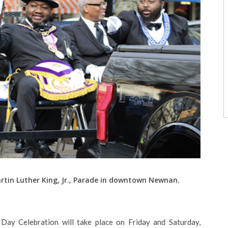
artin Luther King, Jr., Parade in downtown Newnan.
 Day Celebration will take place on Friday and Saturday,