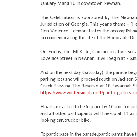
January
9 and 10 in downtown Newnan.
The Celebration is sponsored by the Newnan 
Jurisdiction of Georgia. This year’s theme – “He
Non-Violence –
demonstrates the accomplishme
in commemorating the life of the Honorable Dr. 
On Friday, the MLK, Jr., Commemorative Servi
Lovelace Street in Newnan. It will begin at 7 p.m
And on the next day (Saturday), the parade beg
parking lot) and will proceed south on Jackson
Creek Brewing The Reserve at 18 Savannah Stree
https://www.wintersmedia.net/photo-gallery-
Floats are asked to be in place by 10 a.m. for ju
and all other participants will line-up at 11 a.
looking car, truck or bike.
To participate in the parade, participants have 