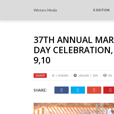
Winters Media
E-EDITION
THE PAPER E-
37TH ANNUAL MARTI
THE COWETA 
DAY CELEBRATION, 
9,10
EVENTS
BY
J HOWARD
JANUARY 7, 2026
655
SHARE: