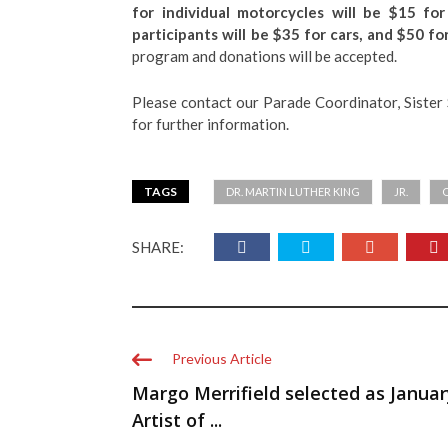
for individual motorcycles will be $15 for
participants will be $35 for cars, and $50 for
program and donations will be accepted.
Please contact our Parade Coordinator, Siste
for further information.
TAGS
DR. MARTIN LUTHER KING
JR.
SHARE:
Previous Article
Margo Merrifield selected as Januar
Artist of ...