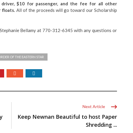
 driver, $10 for passenger, and the fee for all other
 floats.
All of the proceeds will go toward our Scholarship
r Stephanie Bellamy at 770-312-6345 with any questions or
ORDER OF THE EASTERN STAR
Next Article
y
Keep Newnan Beautiful to host Paper
Shredding ...