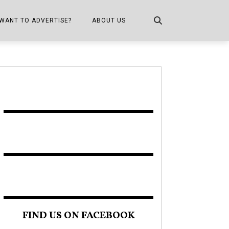
WANT TO ADVERTISE?
ABOUT US
CONTACT US
ONE
PUBLICATION INFO,
DISTRIBUTION MAP
SHOPPER KITCHEN
FIND US ON FACEBOOK