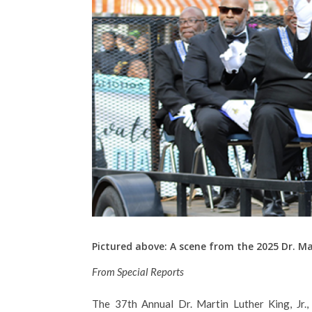
Pictured above: A scene from the 2025 Dr. M
From Special Reports
The 37th Annual Dr. Martin Luther King, Jr.,