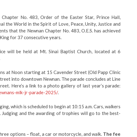
Chapter No. 483, Order of the Easter Star, Prince Hall,
al the World in the Spirit of Love, Peace, Unity, Justice and
nts that the Newnan Chapter No. 483, O.E.S. has achieved
King for 37 consecutive years.
ce will be held at Mt. Sinai Baptist Church, located at 6
.
ins at Noon starting at 15 Cavender Street (Old Papp Clinic
 Street into downtown Newnan. The parade concludes at Line
t. Here’s a link to a photo gallery of last year’s parade:
newnans-mlk-jr-parade-2025/
.
dging, which is scheduled to begin at 10:15 a.m. Cars, walkers
m. Judging and the awarding of trophies will go to the best-
three options – float, a car or motorcycle, and walk.
The fee