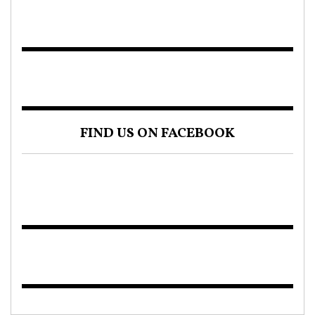
FIND US ON FACEBOOK