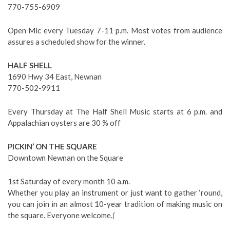
770-755-6909
Open Mic every Tuesday 7-11 p.m. Most votes from audience
assures a scheduled show for the winner.
HALF SHELL
1690 Hwy 34 East, Newnan
770-502-9911
Every Thursday at The Half Shell Music starts at 6 p.m. and
Appalachian oysters are 30 % off
PICKIN’ ON THE SQUARE
Downtown Newnan on the Square
1st Saturday of every month 10 a.m.
Whether you play an instrument or just want to gather ‘round,
you can join in an almost 10-year tradition of making music on
the square. Everyone welcome.
(