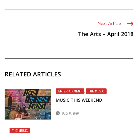
Next Article
The Arts – April 2018
RELATED ARTICLES
ENTERTAINMENT
,
THE MUSIC
MUSIC THIS WEEKEND
JULY 8, 2026
THE MUSIC