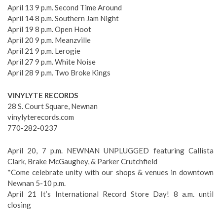
April 13 9 p.m. Second Time Around
April 14 8 p.m. Southern Jam Night
April 19 8 p.m. Open Hoot
April 20 9 p.m. Meanzville
April 21 9 p.m. Lerogie
April 27 9 p.m. White Noise
April 28 9 p.m. Two Broke Kings
VINYLYTE RECORDS
28 S. Court Square, Newnan
vinylyterecords.com
770-282-0237
April 20, 7 p.m. NEWNAN UNPLUGGED featuring Callista
Clark, Brake McGaughey, & Parker Crutchfield
*Come celebrate unity with our shops & venues in downtown
Newnan 5-10 p.m.
April 21 It’s International Record Store Day! 8 a.m. until
closing