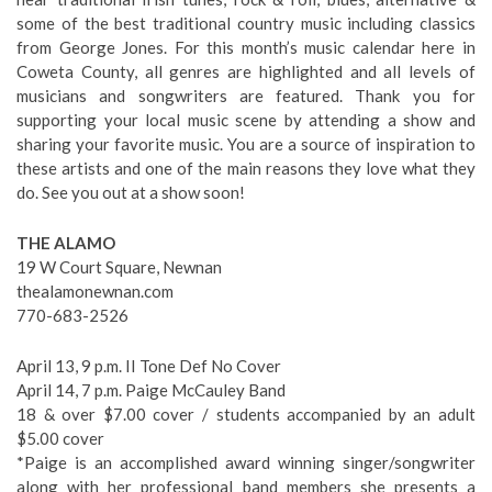
some of the best traditional country music including classics
from George Jones. For this month’s music calendar here in
Coweta County, all genres are highlighted and all levels of
musicians and songwriters are featured. Thank you for
supporting your local music scene by attending a show and
sharing your favorite music. You are a source of inspiration to
these artists and one of the main reasons they love what they
do. See you out at a show soon!
THE ALAMO
19 W Court Square, Newnan
thealamonewnan.com
770-683-2526
April 13, 9 p.m. II Tone Def No Cover
April 14, 7 p.m. Paige McCauley Band
18 & over $7.00 cover / students accompanied by an adult
$5.00 cover
*Paige is an accomplished award winning singer/songwriter
along with her professional band members she presents a