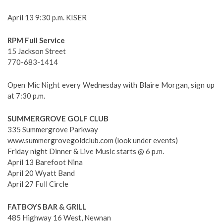
April 13 9:30 p.m. KISER
RPM Full Service
15 Jackson Street
770-683-1414
Open Mic Night every Wednesday with Blaire Morgan, sign up
at 7:30 p.m.
SUMMERGROVE GOLF CLUB
335 Summergrove Parkway
www.summergrovegoldclub.com (look under events)
Friday night Dinner & Live Music starts @ 6 p.m.
April 13 Barefoot Nina
April 20 Wyatt Band
April 27 Full Circle
FATBOYS BAR & GRILL
485 Highway 16 West, Newnan