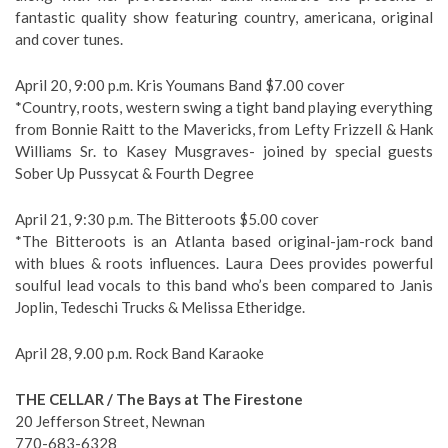
fantastic quality show featuring country, americana, original
and cover tunes.
April 20, 9:00 p.m. Kris Youmans Band $7.00 cover
*Country, roots, western swing a tight band playing everything
from Bonnie Raitt to the Mavericks, from Lefty Frizzell & Hank
Williams Sr. to Kasey Musgraves- joined by special guests
Sober Up Pussycat & Fourth Degree
April 21, 9:30 p.m. The Bitteroots $5.00 cover
*The Bitteroots is an Atlanta based original-jam-rock band
with blues & roots influences. Laura Dees provides powerful
soulful lead vocals to this band who’s been compared to Janis
Joplin, Tedeschi Trucks & Melissa Etheridge.
April 28, 9.00 p.m. Rock Band Karaoke
THE CELLAR / The Bays at The Firestone
20 Jefferson Street, Newnan
770-683-6328