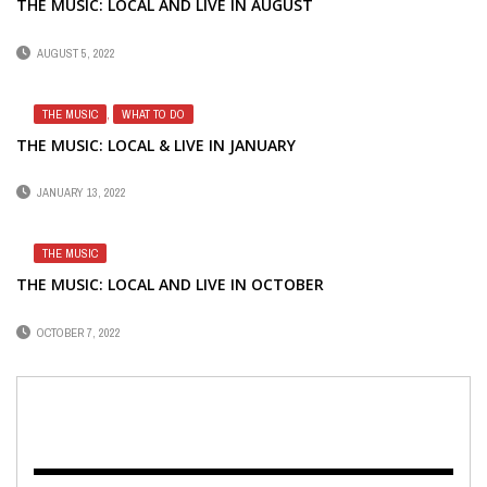
THE MUSIC: LOCAL AND LIVE IN AUGUST
AUGUST 5, 2022
THE MUSIC
,
WHAT TO DO
THE MUSIC: LOCAL & LIVE IN JANUARY
JANUARY 13, 2022
THE MUSIC
THE MUSIC: LOCAL AND LIVE IN OCTOBER
OCTOBER 7, 2022