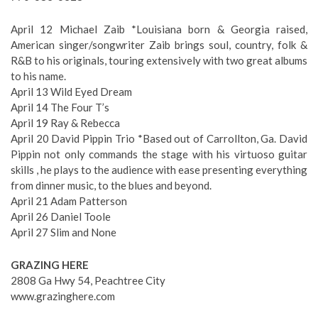
April 12 Michael Zaib *Louisiana born & Georgia raised,
American singer/songwriter Zaib brings soul, country, folk &
R&B to his originals, touring extensively with two great albums
to his name.
April 13 Wild Eyed Dream
April 14 The Four T’s
April 19 Ray & Rebecca
April 20 David Pippin Trio *Based out of Carrollton, Ga. David
Pippin not only commands the stage with his virtuoso guitar
skills , he plays to the audience with ease presenting everything
from dinner music, to the blues and beyond.
April 21 Adam Patterson
April 26 Daniel Toole
April 27 Slim and None
GRAZING HERE
2808 Ga Hwy 54, Peachtree City
www.grazinghere.com