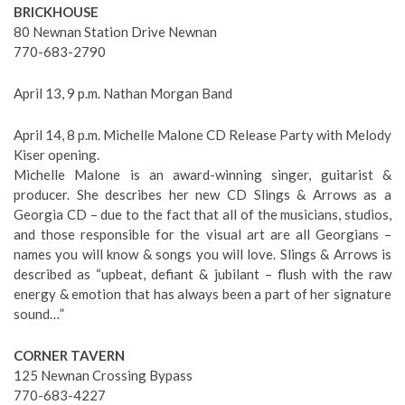
BRICKHOUSE
80 Newnan Station Drive Newnan
770-683-2790
April 13, 9 p.m. Nathan Morgan Band
April 14, 8 p.m. Michelle Malone CD Release Party with Melody
Kiser opening.
Michelle Malone is an award-winning singer, guitarist &
producer. She describes her new CD Slings & Arrows as a
Georgia CD – due to the fact that all of the musicians, studios,
and those responsible for the visual art are all Georgians –
names you will know & songs you will love. Slings & Arrows is
described as “upbeat, defiant & jubilant – flush with the raw
energy & emotion that has always been a part of her signature
sound…”
CORNER TAVERN
125 Newnan Crossing Bypass
770-683-4227