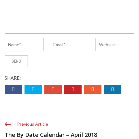
SHARE:
Previous Article
The By Date Calendar – April 2018