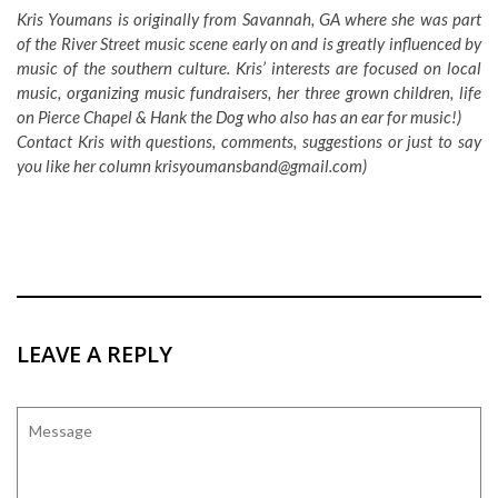
Kris Youmans is originally from Savannah, GA where she was part
of the River Street music scene early on and is greatly influenced by
music of the southern culture. Kris’ interests are focused on local
music, organizing music fundraisers, her three grown children, life
on Pierce Chapel & Hank the Dog who also has an ear for music!)
Contact Kris with questions, comments, suggestions or just to say
you like her column
krisyoumansband@gmail.com
)
LEAVE A REPLY