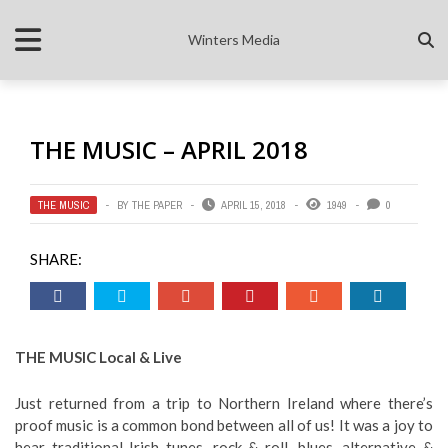
Winters Media
THE MUSIC – APRIL 2018
THE MUSIC
BY
THE PAPER
APRIL 15, 2018
1949
0
SHARE:
THE MUSIC Local & Live
Just returned from a trip to Northern Ireland where there’s
proof music is a common bond between all of us! It was a joy to
hear traditional Irish tunes, rock & roll, blues, alternative &