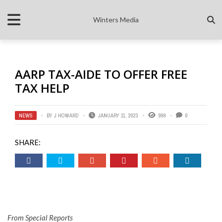
Winters Media
AARP TAX-AIDE TO OFFER FREE
TAX HELP
NEWS
BY
J HOWARD
JANUARY 11, 2023
999
0
SHARE:
From Special Reports