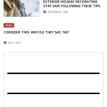
EXTERIOR HOLIDAY DECORATING:
STAY SAFE FOLLOWING THESE TIPS
DECEMBER 2, 2025
NEWS
CONSIDER THIS: WHY DO THEY SAY, 'NO'
MAY 8, 2018