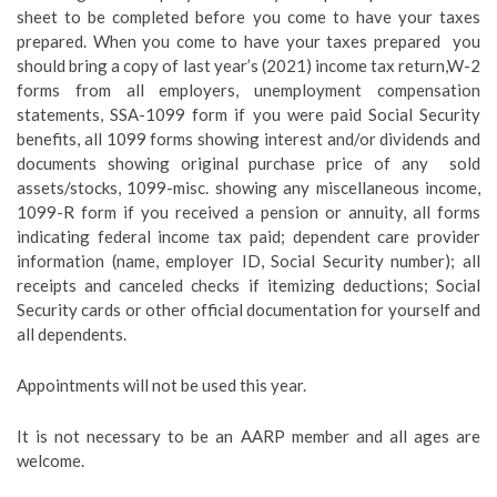
sheet to be completed
before
you come to have your taxes
prepared. When you come to have your taxes prepared you
should bring a copy of last year’s (2021) income tax return,W-2
forms from all employers, unemployment compensation
statements, SSA-1099 form if you were paid Social Security
benefits, all 1099 forms showing interest and/or dividends and
documents showing original purchase price of any sold
assets/stocks, 1099-misc. showing any miscellaneous income,
1099-R form if you received a pension or annuity, all forms
indicating federal income tax paid; dependent care provider
information (name, employer ID, Social Security number); all
receipts and canceled checks if itemizing deductions; Social
Security cards or other official documentation for yourself and
all dependents.
Appointments will not be used this year.
It is not necessary to be an AARP member and
all
ages are
welcome.