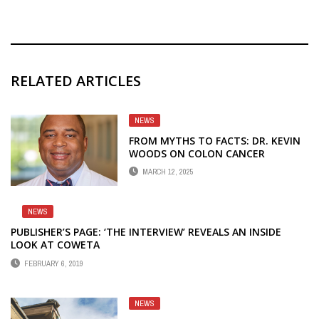
RELATED ARTICLES
NEWS
FROM MYTHS TO FACTS: DR. KEVIN
WOODS ON COLON CANCER
PREVENTION
MARCH 12, 2025
NEWS
PUBLISHER’S PAGE: ‘THE INTERVIEW’ REVEALS AN INSIDE
LOOK AT COWETA
FEBRUARY 6, 2019
NEWS