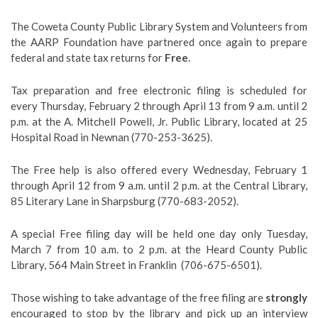
The Coweta County Public Library System and Volunteers from
the AARP Foundation have partnered once again to prepare
federal and state tax returns for
Free
.
Tax preparation and free electronic filing is scheduled for
every
Thursday
, February 2 through April 13 from 9 a.m. until 2
p.m. at the
A. Mitchell Powell, Jr. Public Library
, located at 25
Hospital Road in Newnan (770-253-3625).
The Free help is also offered every
Wednesday
, February 1
through April 12 from 9 a.m. until 2 p.m. at the
Central Library,
85 Literary Lane in Sharpsburg (770-683-2052).
A special Free filing day will be held
one
day only
Tuesday
,
March 7 from 10 a.m. to 2 p.m. at the
Heard County Public
Library
, 564 Main Street in Franklin (706-675-6501).
Those wishing to take advantage of the free filing are
strongly
encouraged to stop by the library and pick up an interview