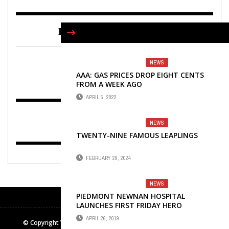
FIND US ON FACEBOOK
NEWS
AAA: GAS PRICES DROP EIGHT CENTS
FROM A WEEK AGO
APRIL 5, 2022
NEWS
TWENTY-NINE FAMOUS LEAPLINGS
FEBRUARY 29, 2024
NEWS
PIEDMONT NEWNAN HOSPITAL
LAUNCHES FIRST FRIDAY HERO
PROGRAM
APRIL 26, 2019
© Copyright Winters Media & Publishing Inc. All rights reserved.