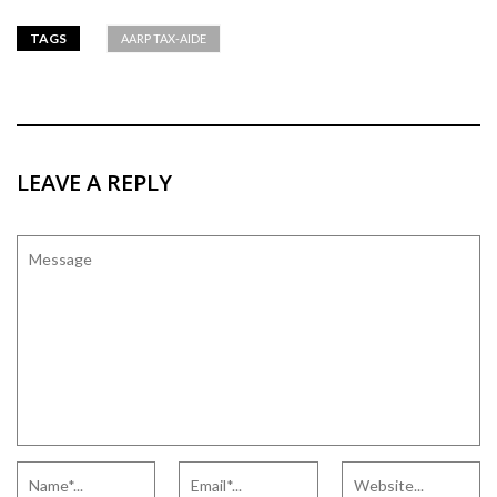
TAGS
AARP TAX-AIDE
LEAVE A REPLY