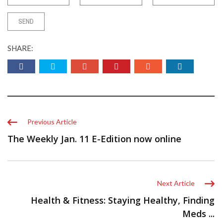
SHARE:
Previous Article
The Weekly Jan. 11 E-Edition now online
Next Article
Health & Fitness: Staying Healthy, Finding
Meds ...