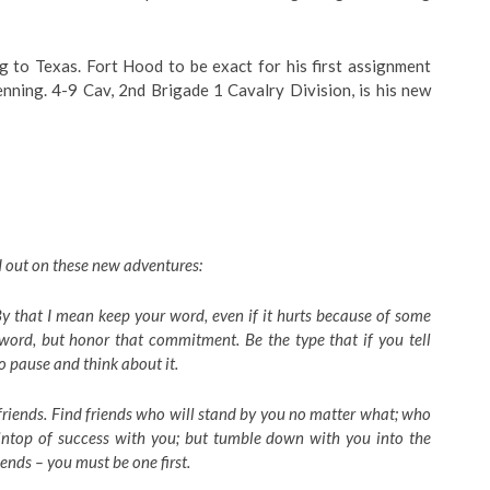
ng to Texas. Fort Hood to be exact for his first assignment
nning. 4-9 Cav, 2nd Brigade 1 Cavalry Division, is his new
ad out on these new adventures:
 By that I mean keep your word, even if it hurts because of some
 word, but honor that commitment. Be the type that if you tell
to pause and think about it.
riends. Find friends who will stand by you no matter what; who
intop of success with you; but tumble down with you into the
iends – you must be one first.