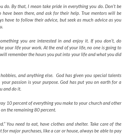
u do. By that, I mean take pride in everything you do. Don’t be
o have been there, and ask for their help. True mentors will be
s have to follow their advice, but seek as much advice as you
u.
omething you are interested in and enjoy it. If you don’t, do
ke your life your work. At the end of your life, no one is going to
will remember the hours you put into your life and what you did
 hobbies, and anything else. God has given you special talents
o your passion is your purpose. God has put you on earth for a
u and do it.
way 10 percent of everything you make to your church and other
e on the remaining 80 percent.
.” You need to eat, have clothes and shelter. Take care of the
t for major purchases, like a car or house, always be able to pay