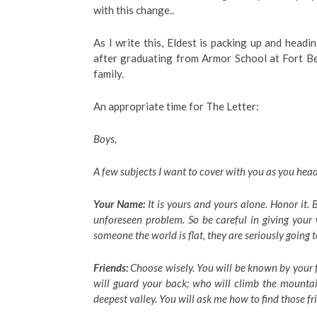
with this change..
As I write this, Eldest is packing up and headi
after graduating from Armor School at Fort Be
family.
An appropriate time for The Letter:
Boys,
A few subjects I want to cover with you as you he
Your Name:
It is yours and yours alone. Honor it.
unforeseen problem. So be careful in giving your
someone the world is flat, they are seriously going 
Friends:
Choose wisely. You will be known by your f
will guard your back; who will climb the mounta
deepest valley. You will ask me how to find those fr