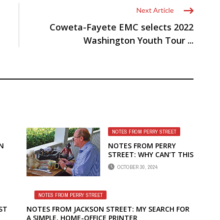
Next Article
Coweta-Fayete EMC selects 2022
Washington Youth Tour ...
NOTES FROM PERRY STREET
N
NOTES FROM PERRY
STREET: WHY CAN’T THIS
PRESIDENTIAL ELECTION
OCTOBER 30, 2024
BE LIKE CHIP’S GROUP
NOTES FROM PERRY STREET
ST
NOTES FROM JACKSON STREET: MY SEARCH FOR
A SIMPLE, HOME-OFFICE PRINTER