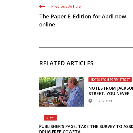
Previous Article
The Paper E-Edition for April now
online
RELATED ARTICLES
NOTES FROM PERRY STREET
NOTES FROM JACKSO
STREET: YOU NEVER
FORGET YOUR FIRST
JULY 12, 2021
JOINT
NEWS
PUBLISHER’S PAGE: TAKE THE SURVEY TO ASSI
DRUG FREE COWETA