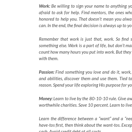
Work:
Be willing to sign your name to anything yo
afraid to ask for help. Find mentors, the ones wh
honored to help you. That doesn’t mean you alway
can. In the end, the final decision is always up to yo
Remember that work is just that, work. So find s
something else. Work is a part of life, but don’t ma
count how many hours you put into work. But they 
with them.
Passion:
Find something you love and do it, work,
and abilities, discover them and use them. Tied t
reason. Spend your life exploring His purpose for yo
Money:
Learn to live by the 80-10-10 rule. Give a
worthwhile charities. Save 10 percent. Learn to liv
Learn the difference between a “want” and a “need
have-tos first, then think about the want-tos. Excep
cash. Avoid credit debt at all costs.