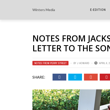
Winters Media
E-EDITION
THE PAPER E-
NOTES FROM JACK
THE COWETA 
LETTER TO THE SO
NOTES FROM PERRY STREET
BY
J HOWARD
APRIL 6, 
SHARE: