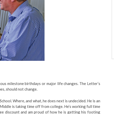
ous milestone birthdays or major life changes. The Letter’s
ues, should not change.
chool. Where, and what, he does next is undecided. He is an
 Middle is taking time off from college. He’s working full time
yee discount and am proud of how he is getting his footing