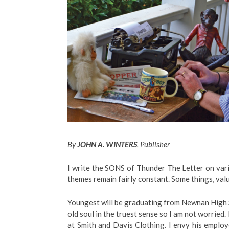
By
JOHN A. WINTERS
, Publisher
I write the SONS of Thunder The Letter on vari
themes remain fairly constant. Some things, val
Youngest will be graduating from Newnan High S
old soul in the truest sense so I am not worried.
at Smith and Davis Clothing. I envy his emplo