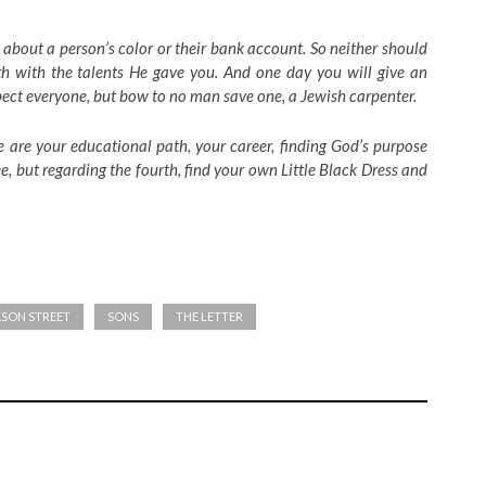
 about a person’s color or their bank account. So neither should
h with the talents He gave you. And one day you will give an
pect everyone, but bow to no man save one, a Jewish carpenter.
e are your educational path, your career, finding God’s purpose
, but regarding the fourth, find your own Little Black Dress and
KSON STREET
SONS
THE LETTER