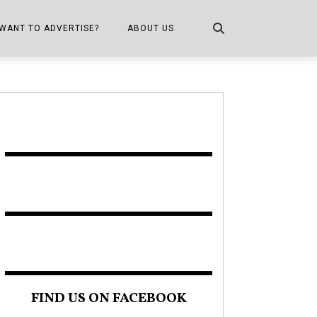
WANT TO ADVERTISE?
ABOUT US
CONTACT US
ONE
PUBLICATION INFO,
DISTRIBUTION MAP
SHOPPER KITCHEN
FIND US ON FACEBOOK