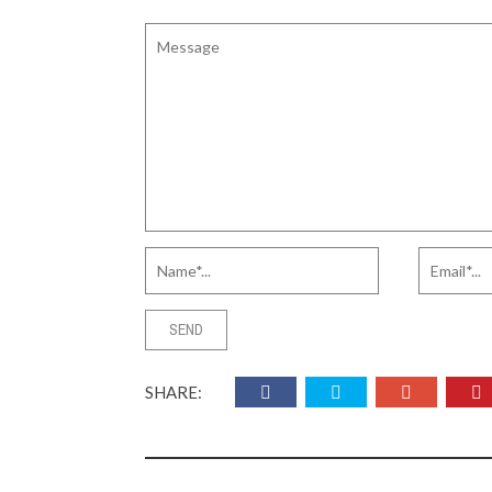
SHARE: