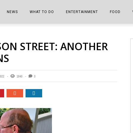
NEWS
WHAT TO DO
ENTERTAINMENT
FOOD
EDITIONS
ALL THINGS FAIR
EVENTS
THE BOOKMARK
THE CHEFS
SON STREET: ANOTHER
SHOPPER E-EDITIONS
COLUMNISTS
SPORTS ON TV
THE FILM FIX
THE FOOD Z
NS
MARKETPLACE
THIS WEEKEND
FRONT PORCH STORIES
THE JOINTS
NOTES FROM PERRY STREET
VIDEOS/PHOTOS
THE INTERVIEW
THE COWETA 
2022
1840
0
SPORTS
THE JOURNEY
THE TRENDS
THE LITTLE THINGS
ZEN NEWS
THE MUSIC
MR. PERSONALITY
THE VIEW FROM THE PINES