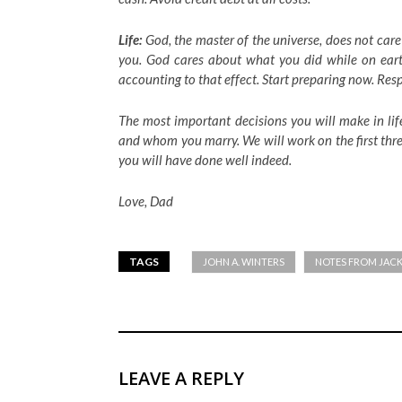
Life:
God, the master of the universe, does not care
you. God cares about what you did while on eart
accounting to that effect. Start preparing now. Res
The most important decisions you will make in lif
and whom you marry. We will work on the first three
you will have done well indeed.
Love,
Dad
TAGS
JOHN A. WINTERS
NOTES FROM JAC
LEAVE A REPLY