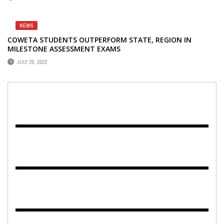
NEWS
COWETA STUDENTS OUTPERFORM STATE, REGION IN
MILESTONE ASSESSMENT EXAMS
JULY 25, 2022