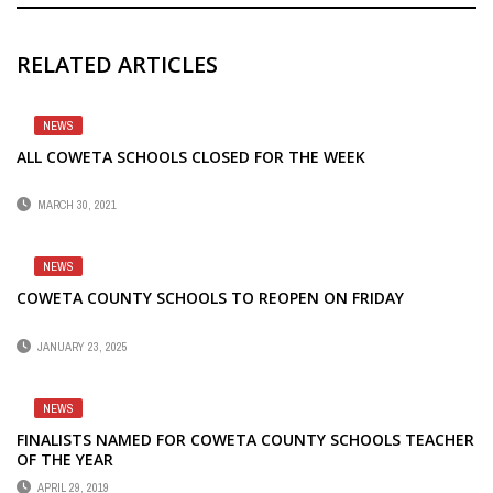
RELATED ARTICLES
NEWS
ALL COWETA SCHOOLS CLOSED FOR THE WEEK
MARCH 30, 2021
NEWS
COWETA COUNTY SCHOOLS TO REOPEN ON FRIDAY
JANUARY 23, 2025
NEWS
FINALISTS NAMED FOR COWETA COUNTY SCHOOLS TEACHER
OF THE YEAR
APRIL 29, 2019