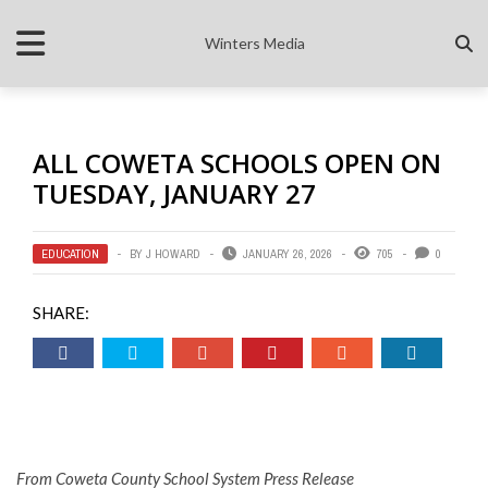
Winters Media
ALL COWETA SCHOOLS OPEN ON
TUESDAY, JANUARY 27
EDUCATION
BY
J HOWARD
JANUARY 26, 2026
705
0
SHARE:
From Coweta County School System Press Release