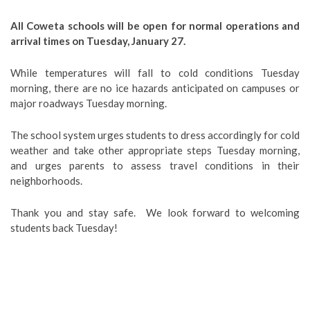
All Coweta schools will be open for normal operations and
arrival times on Tuesday, January 27.
While temperatures will fall to cold conditions Tuesday
morning, there are no ice hazards anticipated on campuses or
major roadways Tuesday morning.
The school system urges students to dress accordingly for cold
weather and take other appropriate steps Tuesday morning,
and urges parents to assess travel conditions in their
neighborhoods.
Thank you and stay safe. We look forward to welcoming
students back Tuesday!