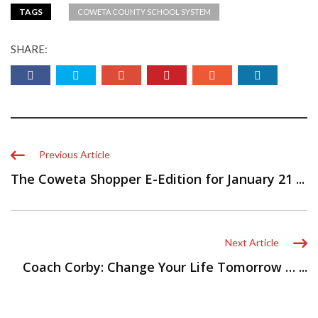
TAGS
COWETA COUNTY SCHOOL SYSTEM
SHARE:
Previous Article
The Coweta Shopper E-Edition for January 21 ...
Next Article
Coach Corby: Change Your Life Tomorrow … ...