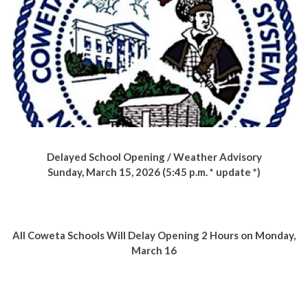
Delayed School Opening / Weather Advisory
Sunday, March 15, 2026 (5:45 p.m. * update *)
All Coweta Schools Will Delay Opening
2 Hours on Monday,
March 16