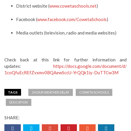
District website (
www.cowetaschools.net
)
Facebook (
www.facebook.com/
CowetaSchools
)
Media outlets (television, radio and media websites)
C
heck back at this link for
further information and
updates
:
https://docs.google.com/
document/d/
1coQfuEcREfZvxmv0BQAewSccU-
YrQQk1iy-DuTTCw3M
TAGS
2 HOUR WEATHER DELAY
COWETA SCHOOLS
EDUCATION
SHARE: