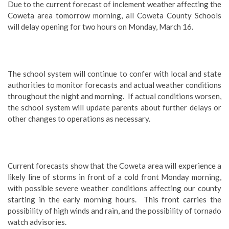
Due to the current forecast of inclement weather affecting the
Coweta area tomorrow morning, all Coweta County Schools
will delay opening for two hours on Monday, March 16.
The school system will continue to confer with local and state
authorities to monitor forecasts and actual weather conditions
throughout the night and morning. If actual conditions worsen,
the school system will update parents about further delays or
other changes to operations as necessary.
Current forecasts show that the Coweta area will experience a
likely line of storms in front of a cold front Monday morning,
with possible severe weather conditions affecting our county
starting in the early morning hours. This front carries the
possibility of high winds and rain, and the possibility of tornado
watch advisories.