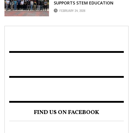
SUPPORTS STEM EDUCATION
FEBRUARY 24, 2026
FIND US ON FACEBOOK