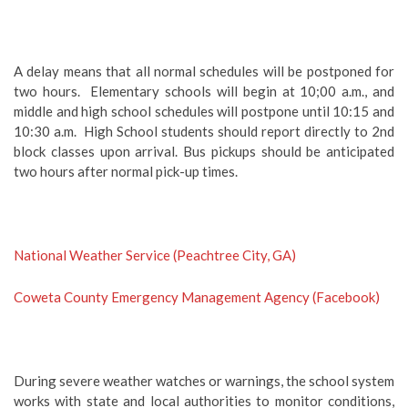
A delay means that all normal schedules will be postponed for
two hours. Elementary schools will begin at 10;00 a.m., and
middle and high school schedules will postpone until 10:15 and
10:30 a.m. High School students should report directly to 2nd
block classes upon arrival. Bus pickups should be anticipated
two hours after normal pick-up times.
National Weather Service (Peachtree City, GA)
Coweta County Emergency Management Agency (Facebook)
During severe weather watches or warnings, the school system
works with state and local authorities to monitor conditions,