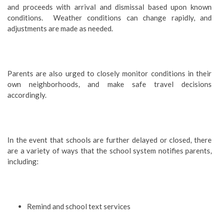
and proceeds with arrival and dismissal based upon known
conditions. Weather conditions can change rapidly, and
adjustments are made as needed.
Parents are also urged to closely monitor conditions in their
own neighborhoods, and make safe travel decisions
accordingly.
In the event that schools are further delayed or closed, there
are a variety of ways that the school system notifies parents,
including:
Remind and school text services