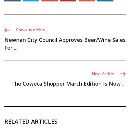
Previous Article
Newnan City Council Approves Beer/Wine Sales
For ...
Next Article
The Coweta Shopper March Edition Is Now ...
RELATED ARTICLES