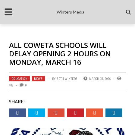
Winters Media
ALL COWETA SCHOOLS WILL
DELAY OPENING 2 HOURS ON
MONDAY, MARCH 16
EDUCATION
,
NEWS
BY
SETH WINTERS
MARCH 15, 2026
482
0
SHARE: