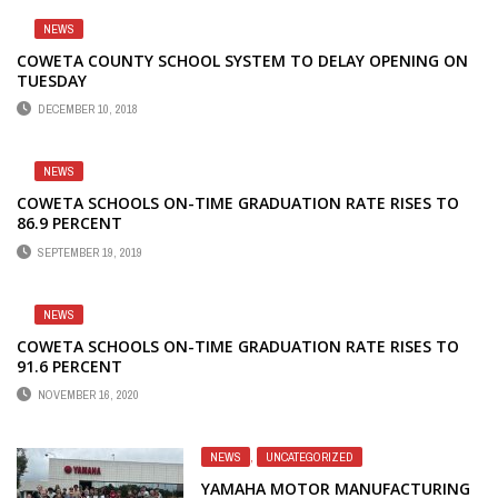
NEWS
COWETA COUNTY SCHOOL SYSTEM TO DELAY OPENING ON
TUESDAY
DECEMBER 10, 2018
NEWS
COWETA SCHOOLS ON-TIME GRADUATION RATE RISES TO
86.9 PERCENT
SEPTEMBER 19, 2019
NEWS
COWETA SCHOOLS ON-TIME GRADUATION RATE RISES TO
91.6 PERCENT
NOVEMBER 16, 2020
NEWS
,
UNCATEGORIZED
YAMAHA MOTOR MANUFACTURING