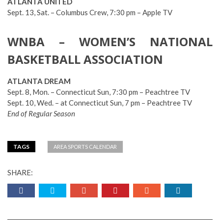
ATLANTA UNITED
Sept. 13, Sat. – Columbus Crew, 7:30 pm – Apple TV
WNBA – WOMEN’S NATIONAL
BASKETBALL ASSOCIATION
ATLANTA DREAM
Sept. 8, Mon. – Connecticut Sun, 7:30 pm – Peachtree TV
Sept. 10, Wed. – at Connecticut Sun, 7 pm – Peachtree TV
End of Regular Season
TAGS
AREA SPORTS CALENDAR
SHARE: