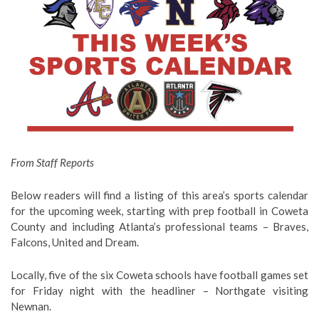
From Staff Reports
Below readers will find a listing of this area’s sports calendar
for the upcoming week, starting with prep football in Coweta
County and including Atlanta’s professional teams – Braves,
Falcons, United and Dream.
Locally, five of the six Coweta schools have football games set
for Friday night with the headliner – Northgate visiting
Newnan.