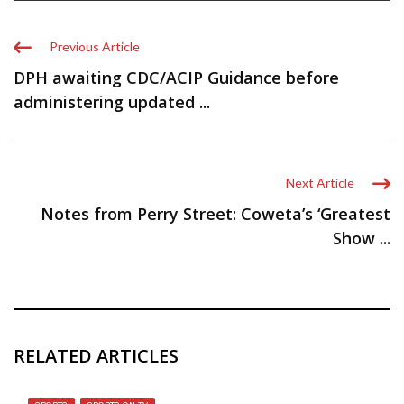
Previous Article
DPH awaiting CDC/ACIP Guidance before
administering updated ...
Next Article
Notes from Perry Street: Coweta’s ‘Greatest
Show ...
RELATED ARTICLES