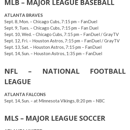
MLB – MAJOR LEAGUE BASEBALL
ATLANTA BRAVES
Sept. 8, Mon. – Chicago Cubs, 7:15 pm – FanDuel
Sept. 9, Tues. – Chicago Cubs, 7:15 pm – Fan Duel
Sept. 10, Wed. – Chicago Cubs, 7:15 pm – FanDuel / GrayTV
Sept. 12, Fri. – Houston Astros, 7:15 pm – FanDuel / GrayTV
Sept. 13, Sat. – Houston Astros, 7:15 pm – FanDuel
Sept. 14, Sun. – Houston Astros, 1:35 pm – FanDuel
NFL – NATIONAL FOOTBALL
LEAGUE
ATLANTA FALCONS
Sept. 14, Sun. – at Minnesota Vikings, 8:20 pm – NBC
MLS – MAJOR LEAGUE SOCCER