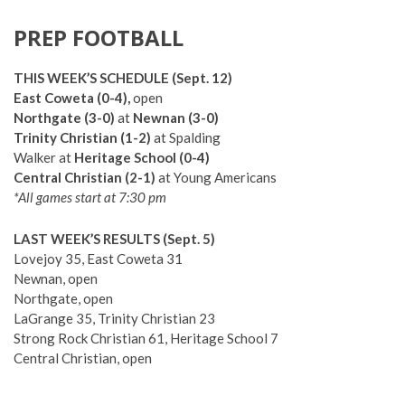
PREP FOOTBALL
THIS WEEK’S SCHEDULE (Sept. 12)
East Coweta (0-4),
open
Northgate (3-0)
at
Newnan (3-0)
Trinity Christian (1-2)
at Spalding
Walker at
Heritage School (0-4)
Central Christian (2-1)
at Young Americans
*All games start at 7:30 pm
LAST WEEK’S RESULTS (Sept. 5)
Lovejoy 35, East Coweta 31
Newnan, open
Northgate, open
LaGrange 35, Trinity Christian 23
Strong Rock Christian 61, Heritage School 7
Central Christian, open