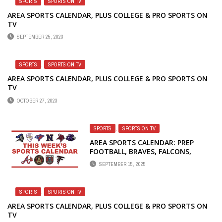
SPORTS
,
SPORTS ON TV
AREA SPORTS CALENDAR, PLUS COLLEGE & PRO SPORTS ON
TV
SEPTEMBER 25, 2023
SPORTS
,
SPORTS ON TV
AREA SPORTS CALENDAR, PLUS COLLEGE & PRO SPORTS ON
TV
OCTOBER 27, 2023
SPORTS
,
SPORTS ON TV
AREA SPORTS CALENDAR: PREP
FOOTBALL, BRAVES, FALCONS,
UNITED AND DREAM
SEPTEMBER 15, 2025
SPORTS
,
SPORTS ON TV
AREA SPORTS CALENDAR, PLUS COLLEGE & PRO SPORTS ON
TV