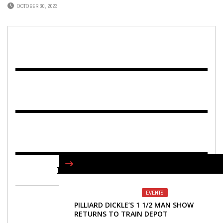
OCTOBER 30, 2023
FIND US ON FACEBOOK
EVENTS
PILLIARD DICKLE’S 1 1/2 MAN SHOW
RETURNS TO TRAIN DEPOT