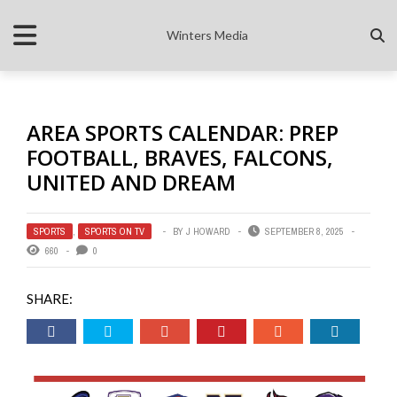
Winters Media
AREA SPORTS CALENDAR: PREP
FOOTBALL, BRAVES, FALCONS,
UNITED AND DREAM
SPORTS
,
SPORTS ON TV
BY
J HOWARD
SEPTEMBER 8, 2025
660
0
SHARE: