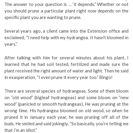
The answer to your question is … ‘it depends.” Whether or not
you should prune a particular plant right now depends on the
specific plant you are wanting to prune.
Several years ago, a client came into the Extension office and
exclaimed, “I need help with my hydrangea. It hasn’t bloomed in
years.”
After talking with him for several minutes about his plant, I
learned that he had soil tested, fertilized and made sure the
plant received the right amount of water and light. Then he said
in exasperation, “I even prune it every year too.” Bingo!
There are several species of hydrangeas. Some of them bloom
on “old wood” (bigleaf hydrangeas) and some bloom on “new
wood” (panicled or smooth hydrangeas). He was pruning at the
wrong time. His hydrangea bloomed on old wood, so when he
pruned it in January each year, he was pruning off all of the
buds. He smiled and said jokingly, “So basically, you’re telling me
that I’m an idiot.”