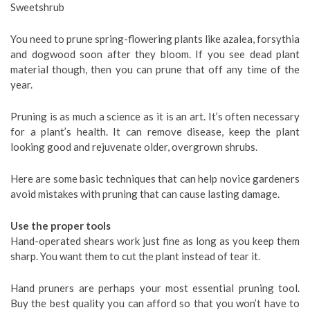
Sweetshrub
You need to prune spring-flowering plants like azalea, forsythia
and dogwood soon after they bloom. If you see dead plant
material though, then you can prune that off any time of the
year.
Pruning is as much a science as it is an art. It’s often necessary
for a plant’s health. It can remove disease, keep the plant
looking good and rejuvenate older, overgrown shrubs.
Here are some basic techniques that can help novice gardeners
avoid mistakes with pruning that can cause lasting damage.
Use the proper tools
Hand-operated shears work just fine as long as you keep them
sharp. You want them to cut the plant instead of tear it.
Hand pruners are perhaps your most essential pruning tool.
Buy the best quality you can afford so that you won’t have to