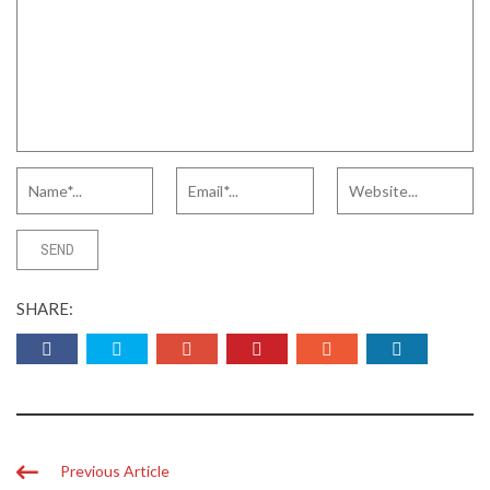
SHARE:
Previous Article