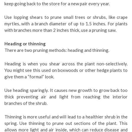
keep going back to the store for a new pair every year.
Use lopping shears to prune small trees or shrubs, like crape
myrtles, with a branch diameter of up to 1.5 inches. For plants
with branches more than 2 inches thick, use a pruning saw.
Heading or thinning
There are two pruning methods: heading and thinning.
Heading is when you shear across the plant non-selectively.
You might see this used on boxwoods or other hedge plants to
give them a “formal” look.
Use heading sparingly. It causes new growth to grow back too
thick preventing air and light from reaching the interior
branches of the shrub.
Thinning is more useful and will lead to a healthier shrub in the
spring. Use thinning to prune out sections of the plant. This
allows more light and air inside, which can reduce disease and