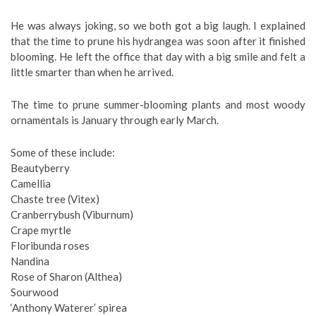
He was always joking, so we both got a big laugh. I explained
that the time to prune his hydrangea was soon after it finished
blooming. He left the office that day with a big smile and felt a
little smarter than when he arrived.
The time to prune summer-blooming plants and most woody
ornamentals is January through early March.
Some of these include:
Beautyberry
Camellia
Chaste tree (Vitex)
Cranberrybush (Viburnum)
Crape myrtle
Floribunda roses
Nandina
Rose of Sharon (Althea)
Sourwood
‘Anthony Waterer’ spirea