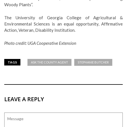
Woody Plants”.
The University of Georgia College of Agricultural &
Environmental Sciences is an equal opportunity, Affirmative
Action, Veteran, Disability Institution.
Photo credit: UGA Cooperative Extension
TAGS
ASK THE COUNTY AGENT
STEPHANIE BUTCHER
LEAVE A REPLY