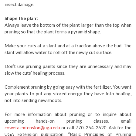
insect damage.
Shape the plant
Always leave the bottom of the plant larger than the top when
pruning so that the plant forms a pyramid shape.
Make your cuts at a slant and at a fraction above the bud. The
slant will allow water to roll off the newly cut surface.
Don’t use pruning paints since they are unnecessary and may
slow the cuts’ healing process.
Complement pruning by going easy with the fertilizer. You want
your plants to put any stored energy they have into healing,
not into sending new shoots.
For more information about pruning or to inquire about
upcoming hands-on pruning classes, email
coweta.extension@uga.edu
or call 770-254-2620. Ask for the
UGA Extension publication, “Basic Principles of Pruning