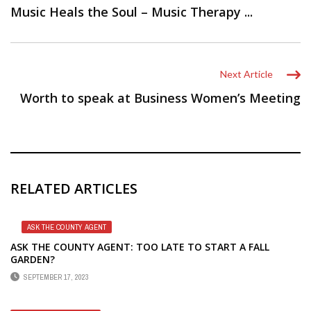
Music Heals the Soul – Music Therapy ...
Next Article
Worth to speak at Business Women’s Meeting
RELATED ARTICLES
ASK THE COUNTY AGENT
ASK THE COUNTY AGENT: TOO LATE TO START A FALL
GARDEN?
SEPTEMBER 17, 2023