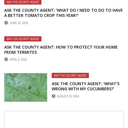
ASK THE COUNTY AGENT
ASK THE COUNTY AGENT: 'WHAT DO I NEED TO DO TO HAVE
A BETTER TOMATO CROP THIS YEAR?'
JUNE 19, 2018
ASK THE COUNTY AGENT
ASK THE COUNTY AGENT: HOW TO PROTECT YOUR HOME
FROM TERMITES
APRIL 6, 2018
ASK THE COUNTY AGENT
ASK THE COUNTY AGENT: ‘WHAT’S
WRONG WITH MY CUCUMBERS?’
AUGUST 13, 2024