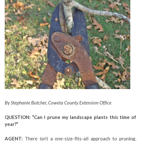
By Stephanie Butcher, Coweta County Extension Office
QUESTION: “Can I prune my landscape plants this time of
year?”
AGENT:
There isn’t a one-size-fits-all approach to pruning.