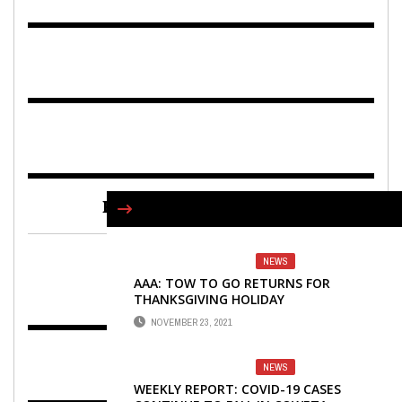
FIND US ON FACEBOOK
NEWS
AAA: TOW TO GO RETURNS FOR
THANKSGIVING HOLIDAY
NOVEMBER 23, 2021
NEWS
WEEKLY REPORT: COVID-19 CASES