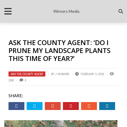
Winters Media
ASK THE COUNTY AGENT: ‘DO I
PRUNE MY LANDSCAPE PLANTS
THIS TIME OF YEAR?’
ASK THE COUNTY AGENT
BY
J HOWARD
FEBRUARY 4, 2019
1198
0
SHARE: