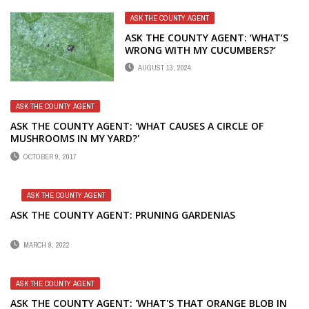
ASK THE COUNTY AGENT
ASK THE COUNTY AGENT: ‘WHAT’S
WRONG WITH MY CUCUMBERS?’
AUGUST 13, 2024
ASK THE COUNTY AGENT
ASK THE COUNTY AGENT: 'WHAT CAUSES A CIRCLE OF
MUSHROOMS IN MY YARD?'
OCTOBER 9, 2017
ASK THE COUNTY AGENT
ASK THE COUNTY AGENT: PRUNING GARDENIAS
MARCH 9, 2022
ASK THE COUNTY AGENT
ASK THE COUNTY AGENT: 'WHAT'S THAT ORANGE BLOB IN