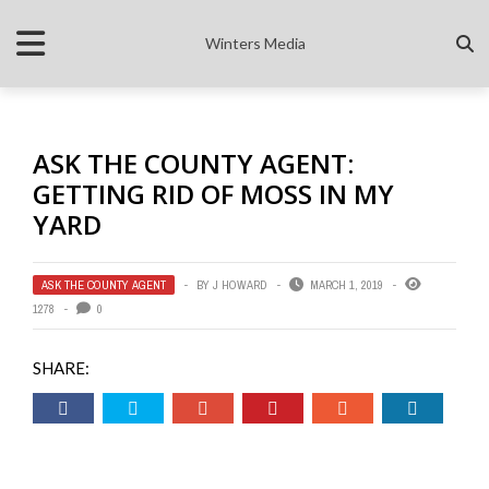
Winters Media
ASK THE COUNTY AGENT:
GETTING RID OF MOSS IN MY
YARD
ASK THE COUNTY AGENT
BY
J HOWARD
MARCH 1, 2019
1278
0
SHARE: