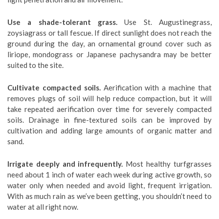
Use a shade-tolerant grass.
Use St. Augustinegrass,
zoysiagrass or tall fescue. If direct sunlight does not reach the
ground during the day, an ornamental ground cover such as
liriope, mondograss or Japanese pachysandra may be better
suited to the site.
Cultivate compacted soils.
Aerification with a machine that
removes plugs of soil will help reduce compaction, but it will
take repeated aerification over time for severely compacted
soils. Drainage in fine-textured soils can be improved by
cultivation and adding large amounts of organic matter and
sand.
Irrigate deeply and infrequently.
Most healthy turfgrasses
need about 1 inch of water each week during active growth, so
water only when needed and avoid light, frequent irrigation.
With as much rain as we’ve been getting, you shouldn’t need to
water at all right now.