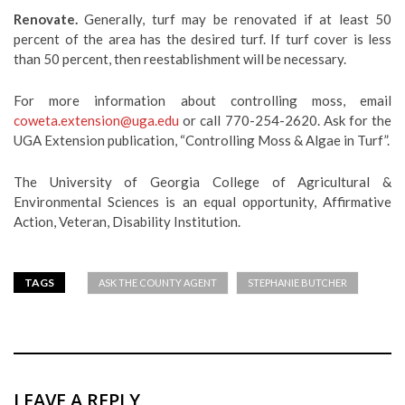
Renovate.
Generally, turf may be renovated if at least 50
percent of the area has the desired turf. If turf cover is less
than 50 percent, then reestablishment will be necessary.
For more information about controlling moss, email
coweta.extension@uga.edu
or call 770-254-2620. Ask for the
UGA Extension publication, “Controlling Moss & Algae in Turf”.
The University of Georgia College of Agricultural &
Environmental Sciences is an equal opportunity, Affirmative
Action, Veteran, Disability Institution.
TAGS
ASK THE COUNTY AGENT
STEPHANIE BUTCHER
LEAVE A REPLY