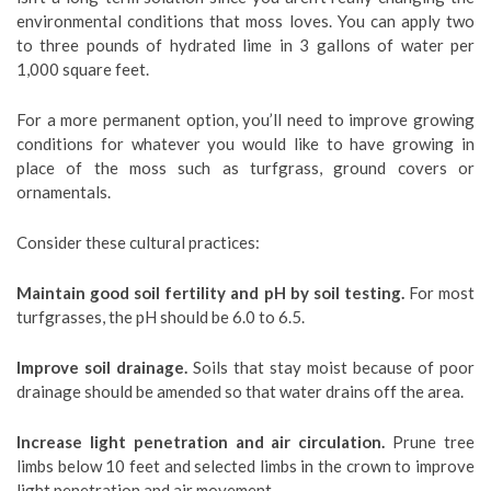
environmental conditions that moss loves. You can apply two
to three pounds of hydrated lime in 3 gallons of water per
1,000 square feet.
For a more permanent option, you’ll need to improve growing
conditions for whatever you would like to have growing in
place of the moss such as turfgrass, ground covers or
ornamentals.
Consider these cultural practices:
Maintain good soil fertility and pH by soil testing.
For most
turfgrasses, the pH should be 6.0 to 6.5.
Improve soil drainage.
Soils that stay moist because of poor
drainage should be amended so that water drains off the area.
Increase light penetration and air circulation.
Prune tree
limbs below 10 feet and selected limbs in the crown to improve
light penetration and air movement.