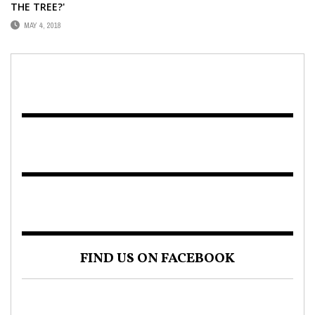
THE TREE?'
MAY 4, 2018
FIND US ON FACEBOOK