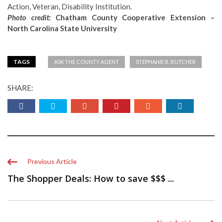
Action, Veteran, Disability Institution.
Photo credit:
Chatham County Cooperative Extension –
North Carolina State University
TAGS
ASK THE COUNTY AGENT
STEPHANIE R. BUTCHER
SHARE:
Previous Article
The Shopper Deals: How to save $$$ ...