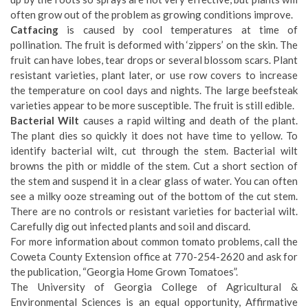
often grow out of the problem as growing conditions improve.
Catfacing
is caused by cool temperatures at time of
pollination. The fruit is deformed with ‘zippers’ on the skin. The
fruit can have lobes, tear drops or several blossom scars. Plant
resistant varieties, plant later, or use row covers to increase
the temperature on cool days and nights. The large beefsteak
varieties appear to be more susceptible. The fruit is still edible.
Bacterial Wilt
causes a rapid wilting and death of the plant.
The plant dies so quickly it does not have time to yellow. To
identify bacterial wilt, cut through the stem. Bacterial wilt
browns the pith or middle of the stem. Cut a short section of
the stem and suspend it in a clear glass of water. You can often
see a milky ooze streaming out of the bottom of the cut stem.
There are no controls or resistant varieties for bacterial wilt.
Carefully dig out infected plants and soil and discard.
For more information about common tomato problems, call the
Coweta County Extension office at 770-254-2620 and ask for
the publication, “Georgia Home Grown Tomatoes”.
The University of Georgia College of Agricultural &
Environmental Sciences is an equal opportunity, Affirmative