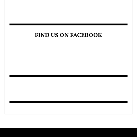
FIND US ON FACEBOOK