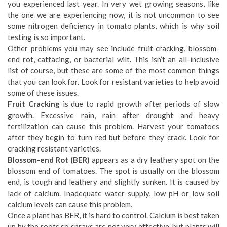
you experienced last year. In very wet growing seasons, like
the one we are experiencing now, it is not uncommon to see
some nitrogen deficiency in tomato plants, which is why soil
testing is so important.
Other problems you may see include fruit cracking, blossom-
end rot, catfacing, or bacterial wilt. This isn’t an all-inclusive
list of course, but these are some of the most common things
that you can look for. Look for resistant varieties to help avoid
some of these issues.
Fruit Cracking
is due to rapid growth after periods of slow
growth. Excessive rain, rain after drought and heavy
fertilization can cause this problem. Harvest your tomatoes
after they begin to turn red but before they crack. Look for
cracking resistant varieties.
Blossom-end Rot (BER)
appears as a dry leathery spot on the
blossom end of tomatoes. The spot is usually on the blossom
end, is tough and leathery and slightly sunken. It is caused by
lack of calcium. Inadequate water supply, low pH or low soil
calcium levels can cause this problem.
Once a plant has BER, it is hard to control. Calcium is best taken
up by the roots so sprays are not very effective, but plants will