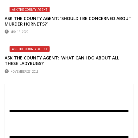
ASK THE COUNTY AGENT
ASK THE COUNTY AGENT: ‘SHOULD I BE CONCERNED ABOUT
MURDER HORNETS?’
MAY 14, 2020
ASK THE COUNTY AGENT
ASK THE COUNTY AGENT: ‘WHAT CAN I DO ABOUT ALL
THESE LADYBUGS?’
NOVEMBER 27, 2019