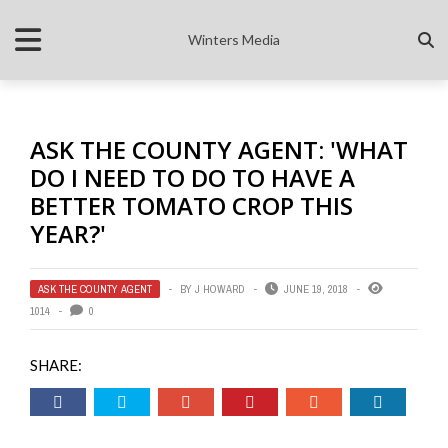
Winters Media
ASK THE COUNTY AGENT: 'WHAT
DO I NEED TO DO TO HAVE A
BETTER TOMATO CROP THIS
YEAR?'
ASK THE COUNTY AGENT
BY
J HOWARD
JUNE 19, 2018
1014
0
SHARE: