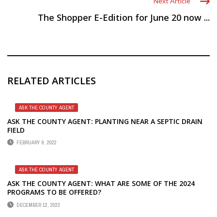
Next Article
The Shopper E-Edition for June 20 now ...
RELATED ARTICLES
ASK THE COUNTY AGENT
ASK THE COUNTY AGENT: PLANTING NEAR A SEPTIC DRAIN
FIELD
FEBRUARY 9, 2022
ASK THE COUNTY AGENT
ASK THE COUNTY AGENT: WHAT ARE SOME OF THE 2024
PROGRAMS TO BE OFFERED?
DECEMBER 12, 2023