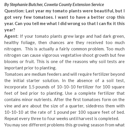
By Stephanie Butcher, Coweta County Extension Service
Question: Last year my tomato plants were beautiful, but I
got very few tomatoes. I want to have a better crop this
year. Can you tell me what I did wrong so that I can fix it this
year?
Agent:
If your tomato plants grew large and had dark green,
healthy foliage, then chances are they received too much
nitrogen. This is actually a fairly common problem. Too much
nitrogen can cause vigorous vegetative shoot growth but few
blooms or fruit. This is one of the reasons why soil tests are
important prior to planting.
Tomatoes are medium feeders and will require fertilizer beyond
the initial starter solution. In the absence of a soil test,
incorporate 1.5 pounds of 10-10-10 fertilizer for 100 square
feet of bed prior to planting. Use a complete fertilizer that
contains minor nutrients. After the first tomatoes form on the
vine and are about the size of a quarter, sidedress them with
10-10-10 at the rate of 1 pound per 100 square feet of bed.
Repeat every three to four weeks until harvest is completed.
You may see different problems this growing season from what