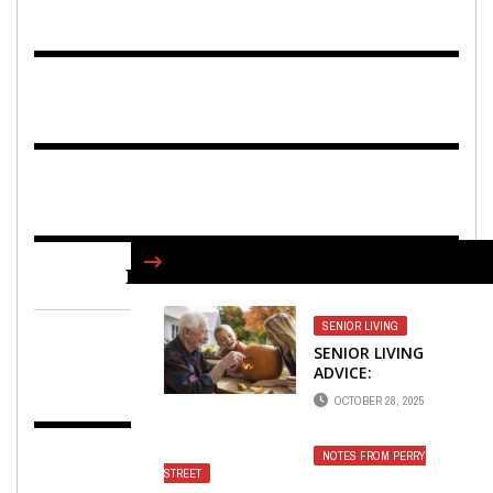
FIND US ON FACEBOOK
SENIOR LIVING
SENIOR LIVING
ADVICE:
HALLOWEEN CAN
OCTOBER 28, 2025
CONTINUE TO BE
FUN
NOTES FROM PERRY
STREET