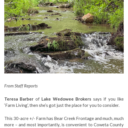
From Staff Reports
Teresa Barber
of
Lake Wedowee Brokers
says if you like
‘Farm Living’, then she’s got just the place for you to consider.
This 30-acre +/- Farm has Bear Creek Frontage and much, much
more – and most importantly, is convenient to Coweta County