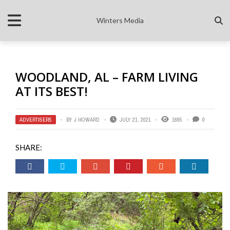
Winters Media
WOODLAND, AL – FARM LIVING
AT ITS BEST!
ADVERTISERS
BY
J HOWARD
JULY 21, 2021
1665
0
SHARE: