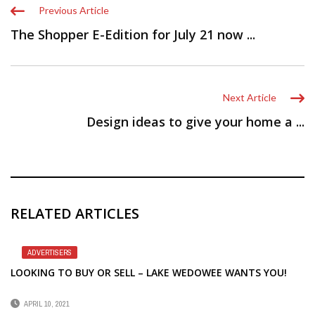
Previous Article
The Shopper E-Edition for July 21 now ...
Next Article
Design ideas to give your home a ...
RELATED ARTICLES
ADVERTISERS
LOOKING TO BUY OR SELL – LAKE WEDOWEE WANTS YOU!
APRIL 10, 2021