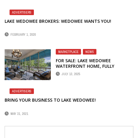
ADVERTISERS
LAKE WEDOWEE BROKERS: WEDOWEE WANTS YOU!
FEBRUARY 1, 2020
MARKETPLACE
,
NEWS
FOR SALE: LAKE WEDOWEE
WATERFRONT HOME, FULLY
FURNISHED
JULY 13, 2025
ADVERTISERS
BRING YOUR BUSINESS TO LAKE WEDOWEE!
MAY 31, 2021