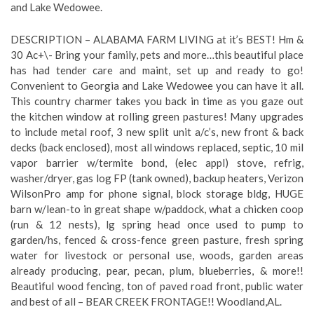
and Lake Wedowee.
DESCRIPTION – ALABAMA FARM LIVING at it’s BEST! Hm &
30 Ac+\- Bring your family, pets and more…this beautiful place
has had tender care and maint, set up and ready to go!
Convenient to Georgia and Lake Wedowee you can have it all.
This country charmer takes you back in time as you gaze out
the kitchen window at rolling green pastures! Many upgrades
to include metal roof, 3 new split unit a/c’s, new front & back
decks (back enclosed), most all windows replaced, septic, 10 mil
vapor barrier w/termite bond, (elec appl) stove, refrig,
washer/dryer, gas log FP (tank owned), backup heaters, Verizon
WilsonPro amp for phone signal, block storage bldg, HUGE
barn w/lean-to in great shape w/paddock, what a chicken coop
(run & 12 nests), lg spring head once used to pump to
garden/hs, fenced & cross-fence green pasture, fresh spring
water for livestock or personal use, woods, garden areas
already producing, pear, pecan, plum, blueberries, & more!!
Beautiful wood fencing, ton of paved road front, public water
and best of all – BEAR CREEK FRONTAGE!! Woodland,AL.