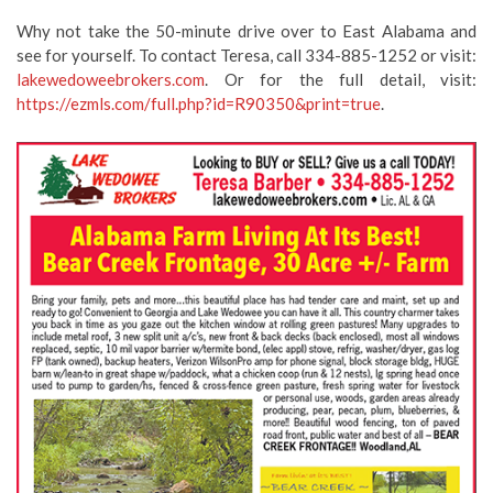
Why not take the 50-minute drive over to East Alabama and
see for yourself. To contact Teresa, call 334-885-1252 or visit:
lakewedoweebrokers.com
. Or for the full detail, visit:
https://ezmls.com/full.php?id=R90350&print=true
.