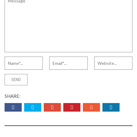
SHARE: