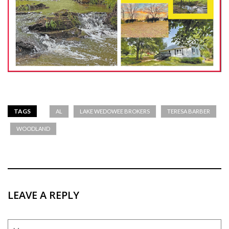
TAGS
AL
LAKE WEDOWEE BROKERS
TERESA BARBER
WOODLAND
LEAVE A REPLY