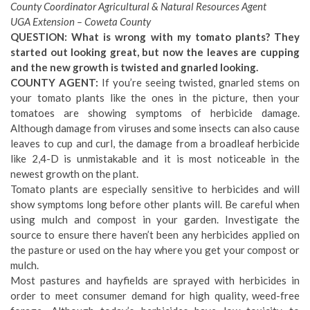
County Coordinator Agricultural & Natural Resources Agent
UGA Extension – Coweta County
QUESTION: What is wrong with my tomato plants? They
started out looking great, but now the leaves are cupping
and the new growth is twisted and gnarled looking.
COUNTY AGENT:
If you’re seeing twisted, gnarled stems on
your tomato plants like the ones in the picture, then your
tomatoes are showing symptoms of herbicide damage.
Although damage from viruses and some insects can also cause
leaves to cup and curl, the damage from a broadleaf herbicide
like 2,4-D is unmistakable and it is most noticeable in the
newest growth on the plant.
Tomato plants are especially sensitive to herbicides and will
show symptoms long before other plants will. Be careful when
using mulch and compost in your garden. Investigate the
source to ensure there haven’t been any herbicides applied on
the pasture or used on the hay where you get your compost or
mulch.
Most pastures and hayfields are sprayed with herbicides in
order to meet consumer demand for high quality, weed-free