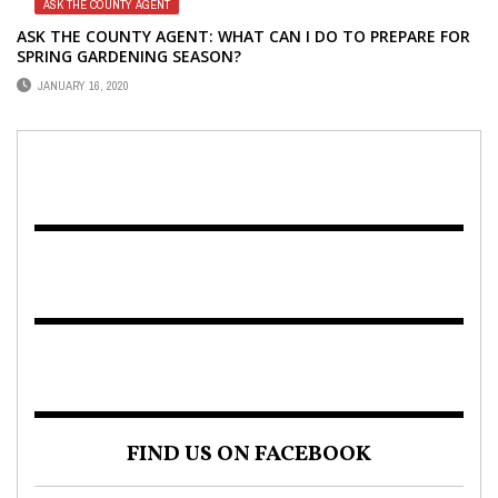
ASK THE COUNTY AGENT
ASK THE COUNTY AGENT: WHAT CAN I DO TO PREPARE FOR
SPRING GARDENING SEASON?
JANUARY 16, 2020
FIND US ON FACEBOOK