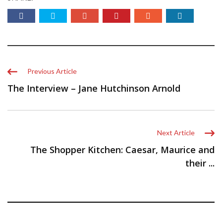
Previous Article
The Interview – Jane Hutchinson Arnold
Next Article
The Shopper Kitchen: Caesar, Maurice and
their ...