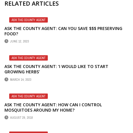
RELATED ARTICLES
ASK THE COUNTY AGENT
ASK THE COUNTY AGENT: CAN YOU SAVE $$$ PRESERVING
FOOD?
JUNE 12, 2023
ASK THE COUNTY AGENT
ASK THE COUNTY AGENT: ‘I WOULD LIKE TO START
GROWING HERBS’
MARCH 14, 2023
ASK THE COUNTY AGENT
ASK THE COUNTY AGENT: HOW CAN I CONTROL
MOSQUITOES AROUND MY HOME?
AUGUST 29, 2018