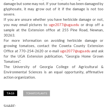
damage but some may not. If your tomato has been damaged by
glyphosate, it may grow out of it if the damage is not too
severe.
If you are unsure whether you have herbicide damage or not,
you may email pictures to
uge2077@uga.edu
or drop off a
sample at the Extension office at 255 Pine Road, Newnan,
30263.
For more information on avoiding herbicide damage or
growing tomatoes, contact the Coweta County Extension
Office at 770-254-2620 or e-mail
uge2077@uga.edu
and ask
for the UGA Extension publication, “Georgia Home Grown
Tomatoes”.
The University of Georgia College of Agricultural &
Environmental Sciences is an equal opportunity, affirmative
action organization.
TAGS
TOMATO PLANTS
SHARE: