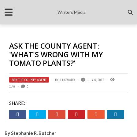
Winters Media
ASK THE COUNTY AGENT:
'WHAT'S WRONG WITH MY
TOMATO PLANTS?'
ASK THE COUNTY AGENT
BY
J HOWARD
JULY 6, 2017
1140
0
SHARE:
By Stephanie R. Butcher