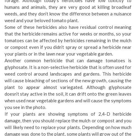
forage. Although today’s herbicides have low toxicity to
humans and animals, they are very good at killing broadleaf
weeds, and they don’t know the difference between a nuisance
weed and your beloved tomato plant.
Some of these herbicides also have residual control meaning
that the herbicide remains active for weeks or months, so your
tomatoes can be affected by herbicides remaining in the mulch
or compost even if you didn’t spray or spread a herbicide near
your plants or in the lawn near your vegetable garden.
Another common herbicide that can damage tomatoes is
glyphosate. It is a non-selective herbicide that is often used for
weed control around landscapes and gardens. This herbicide
will cause bleaching of sections of the new growth, causing the
plant to appear almost variegated. Although glyphosate
doesn’t stay active in the soil, it can drift onto the green leaves
when used near vegetable gardens and will cause the symptoms
you see in the photo.
If your plants are showing symptoms of 2,4-D herbicide
damage, then you should replace the mulch or compost and you
will likely need to replace your plants. Depending on how much
damage was done to the plant, some plants will grow out of the