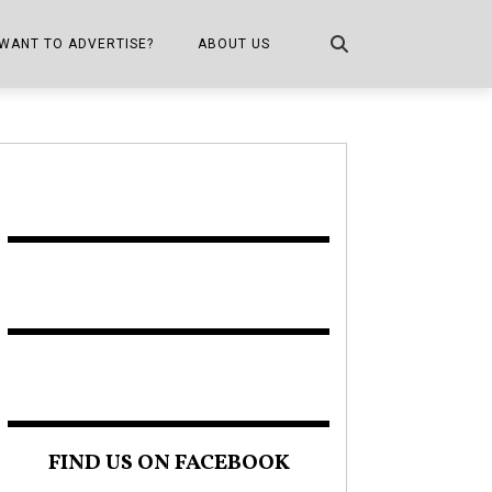
WANT TO ADVERTISE?
ABOUT US
CONTACT US
ONE
PUBLICATION INFO,
DISTRIBUTION MAP
SHOPPER KITCHEN
FIND US ON FACEBOOK