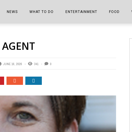
NEWS
WHAT TO DO
ENTERTAINMENT
FOOD
EDITIONS
ALL THINGS FAIR
EVENTS
THE BOOKMARK
THE CHEFS
 AGENT
SHOPPER E-EDITIONS
COLUMNISTS
SPORTS ON TV
THE FILM FIX
THE FOOD Z
MARKETPLACE
THIS WEEKEND
FRONT PORCH STORIES
THE JOINTS
JUNE 16, 2026
341
0
NOTES FROM PERRY STREET
VIDEOS/PHOTOS
THE INTERVIEW
THE COWETA 
SPORTS
THE JOURNEY
THE TRENDS
THE LITTLE THINGS
ZEN NEWS
THE MUSIC
MR. PERSONALITY
THE VIEW FROM THE PINES