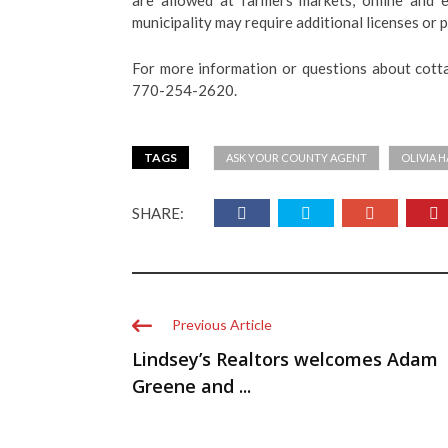
are allowed at farmers markets, online and 
municipality may require additional licenses or p
For more information or questions about cott
770-254-2620.
TAGS
ASK YOUR COUNTY AGENT
OLIVIA 
SHARE:
Previous Article
Lindsey’s Realtors welcomes Adam
Greene and ...