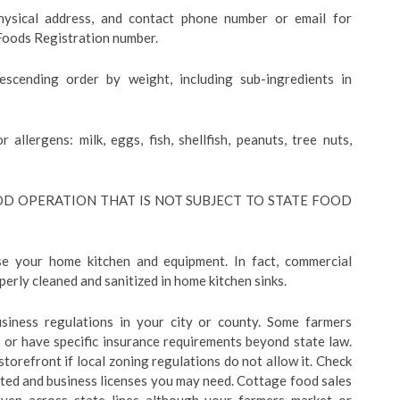
hysical address, and contact phone number or email for
 Foods Registration number.
descending order by weight, including sub-ingredients in
r allergens: milk, eggs, fish, shellfish, peanuts, tree nuts,
D OPERATION THAT IS NOT SUBJECT TO STATE FOOD
e your home kitchen and equipment. In fact, commercial
erly cleaned and sanitized in home kitchen sinks.
business regulations in your city or county. Some farmers
 or have specific insurance requirements beyond state law.
torefront if local zoning regulations do not allow it. Check
ected and business licenses you may need. Cottage food sales