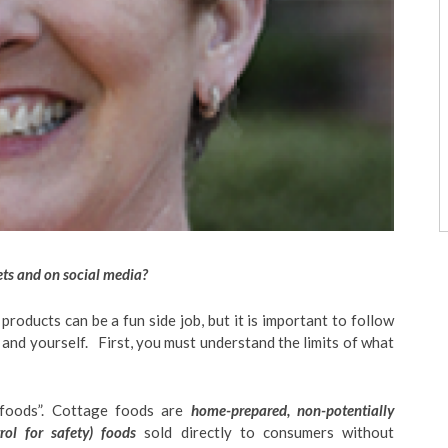
ets and on social media?
roducts can be a fun side job, but it is important to follow
 and yourself. First, you must understand the limits of what
foods”. Cottage foods are
home-prepared, non-potentially
ol for safety) foods
sold directly to consumers without