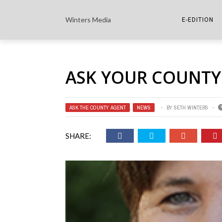
Winters Media
E-EDITION
THE PAPER E-
ASK YOUR COUNTY
THE COWETA 
ASK THE COUNTY AGENT
,
NEWS
BY
SETH WINTERS
SHARE: