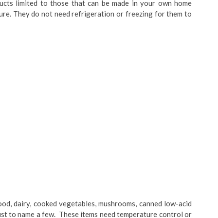
ducts limited to those that can be made in your own home
ure. They do not need refrigeration or freezing for them to
food, dairy, cooked vegetables, mushrooms, canned low-acid
 just to name a few. These items need temperature control or