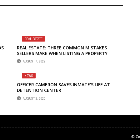
REAL ESTATE
DS
REAL ESTATE: THREE COMMON MISTAKES
SELLERS MAKE WHEN LISTING A PROPERTY
AUGUST 7, 2022
NEWS
OFFICER CAMERON SAVES INMATE’S LIFE AT
DETENTION CENTER
AUGUST 2, 2020
© Co