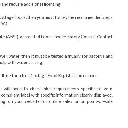
and require additional licensing.
 cottage foods, then you must follow the recommended steps
GDA):
ute (ANSI)-accredited Food Handler Safety Course. Contact
well water, then it must be tested annually for bacteria and
help with water testing.
lture for a free Cottage Food Registration number.
u will need to check label requirements specific to your
compliant label with specific information clearly displayed.
ng, on your website for online sales, or on point-of-sale