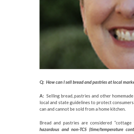
Q:
How can I sell bread and pastries at local mark
A:
Selling bread, pastries and other homemade p
local and state guidelines to protect consumers
can and cannot be sold from a home kitchen.
Bread and pastries are considered “cottage 
hazardous and non-TCS (time/temperature contr