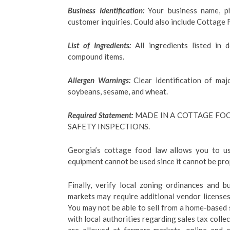
Business Identification:
Your business name, p
customer inquiries. Could also include Cottage
List of Ingredients:
All ingredients listed in 
compound items.
Allergen Warnings:
Clear identification of majo
soybeans, sesame, and wheat.
Required Statement:
MADE IN A COTTAGE FOO
SAFETY INSPECTIONS.
Georgia’s cottage food law allows you to us
equipment cannot be used since it cannot be prop
Finally, verify local zoning ordinances and 
markets may require additional vendor licenses
You may not be able to sell from a home-based s
with local authorities regarding sales tax coll