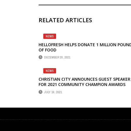
RELATED ARTICLES
NEWS
HELLOFRESH HELPS DONATE 1 MILLION POUN
OF FOOD
DECEMBER 20, 2021
NEWS
CHRISTIAN CITY ANNOUNCES GUEST SPEAKER
FOR 2021 COMMUNITY CHAMPION AWARDS
JULY 16, 2021