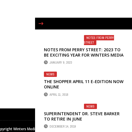
NOTES FROM PERRY
STREET
NOTES FROM PERRY STREET: 2023 TO
BE EXCITING YEAR FOR WINTERS MEDIA
& PUBLISHING
JANUARY 9, 2023
NEWS
THE SHOPPER APRIL 11 E-EDITION NOW
ONLINE
APRIL 11, 2018
NEWS
SUPERINTENDENT DR. STEVE BARKER
TO RETIRE IN JUNE
DECEMBER 14, 2019
pyright Winters Media & Publishing Inc. All rights reserved.