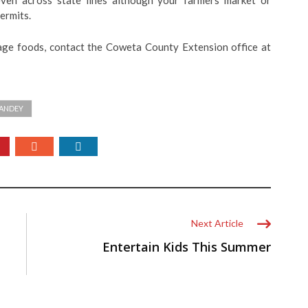
even across state lines although your farmers market or
ermits.
age foods, contact the Coweta County Extension office at
HANDEY
Next Article
Entertain Kids This Summer