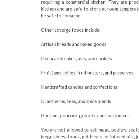
requiring a commercial kitchen. They are pro
kitchen and are safe to store at room temperat
be safe to consume.
Other cottage foods include:
Artisan breads and baked goods
Decorated cakes, pies, and cookies
Fruit jams, jellies, fruit butters, and preserves
Handcrafted candies and confections
Dried herbs, teas, and spice blends
Gourmet popcorn, granola, and snack mixes
You are not allowed to sell meat, poultry, sea
(vegetables) foods, pet treats, or infused oils,