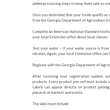
added processing steps to keep them safe to eat 
Once you determine that your foods qualify as
from the Georgia Department of Agriculture (
Complete an American National Standard Instit
your local Extension office about local classes.
Test your water – If your water source is from 
nitrates. Again, your local Extension office can 
Register with the Georgia Department of Agricu
After receiving your registration number, yo
products. Every product you sell must include a 
Labels can appear directly on product packagi
placards at markets and events.
The label must include: