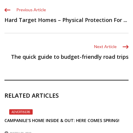
Previous Article
Hard Target Homes – Physical Protection For ...
Next Article
The quick guide to budget-friendly road trips
RELATED ARTICLES
ADVERTISERS
CAMPANILE’S HOME INSIDE & OUT: HERE COMES SPRING!