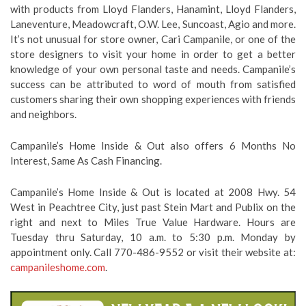
with products from Lloyd Flanders, Hanamint, Lloyd Flanders,
Laneventure, Meadowcraft, O.W. Lee, Suncoast, Agio and more.
It’s not unusual for store owner, Cari Campanile, or one of the
store designers to visit your home in order to get a better
knowledge of your own personal taste and needs. Campanile’s
success can be attributed to word of mouth from satisfied
customers sharing their own shopping experiences with friends
and neighbors.
Campanile’s Home Inside & Out also offers 6 Months No
Interest, Same As Cash Financing.
Campanile’s Home Inside & Out is located at 2008 Hwy. 54
West in Peachtree City, just past Stein Mart and Publix on the
right and next to Miles True Value Hardware. Hours are
Tuesday thru Saturday, 10 a.m. to 5:30 p.m. Monday by
appointment only. Call 770-486-9552 or visit their website at:
campanileshome.com
.