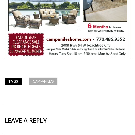
TAGS
CAMPANILE'S
LEAVE A REPLY