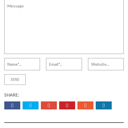
SHARE: