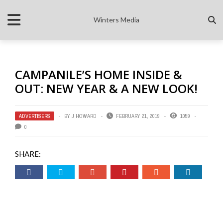
Winters Media
CAMPANILE’S HOME INSIDE &
OUT: NEW YEAR & A NEW LOOK!
ADVERTISERS
BY
J HOWARD
FEBRUARY 21, 2019
1059
0
SHARE: