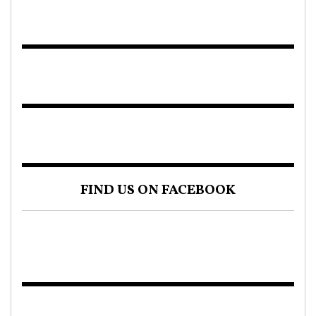
FIND US ON FACEBOOK