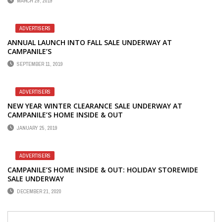
MARCH 29, 2019
ADVERTISERS
ANNUAL LAUNCH INTO FALL SALE UNDERWAY AT
CAMPANILE’S
SEPTEMBER 11, 2019
ADVERTISERS
NEW YEAR WINTER CLEARANCE SALE UNDERWAY AT
CAMPANILE’S HOME INSIDE & OUT
JANUARY 25, 2019
ADVERTISERS
CAMPANILE’S HOME INSIDE & OUT: HOLIDAY STOREWIDE
SALE UNDERWAY
DECEMBER 21, 2020