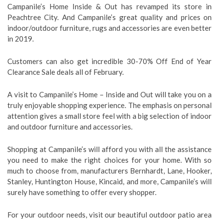
Campanile’s Home Inside & Out has revamped its store in
Peachtree City. And Campanile’s great quality and prices on
indoor/outdoor furniture, rugs and accessories are even better
in 2019.
Customers can also get incredible 30-70% Off End of Year
Clearance Sale deals all of February.
A visit to Campanile’s Home – Inside and Out will take you on a
truly enjoyable shopping experience. The emphasis on personal
attention gives a small store feel with a big selection of indoor
and outdoor furniture and accessories.
Shopping at Campanile’s will afford you with all the assistance
you need to make the right choices for your home. With so
much to choose from, manufacturers Bernhardt, Lane, Hooker,
Stanley, Huntington House, Kincaid, and more, Campanile’s will
surely have something to offer every shopper.
For your outdoor needs, visit our beautiful outdoor patio area