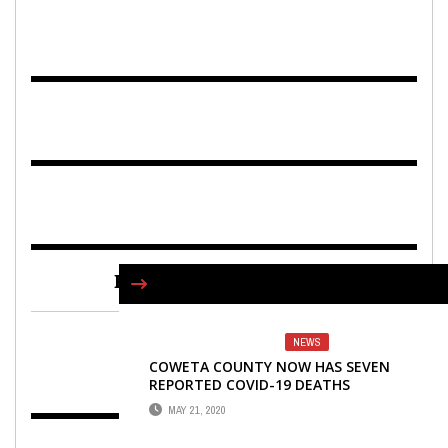
FIND US ON FACEBOOK
NEWS
COWETA COUNTY NOW HAS SEVEN
REPORTED COVID-19 DEATHS
MAY 21, 2020