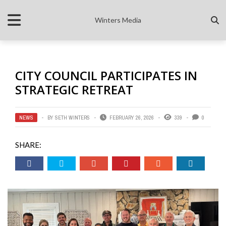
Winters Media
CITY COUNCIL PARTICIPATES IN
STRATEGIC RETREAT
NEWS
BY
SETH WINTERS
FEBRUARY 26, 2026
339
0
SHARE: