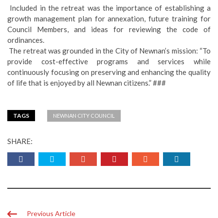
Included in the retreat was the importance of establishing a
growth management plan for annexation, future training for
Council Members, and ideas for reviewing the code of
ordinances.
The retreat was grounded in the City of Newnan’s mission: “To
provide cost-effective programs and services while
continuously focusing on preserving and enhancing the quality
of life that is enjoyed by all Newnan citizens.” ###
TAGS
NEWNAN CITY COUNCIL
SHARE:
Previous Article