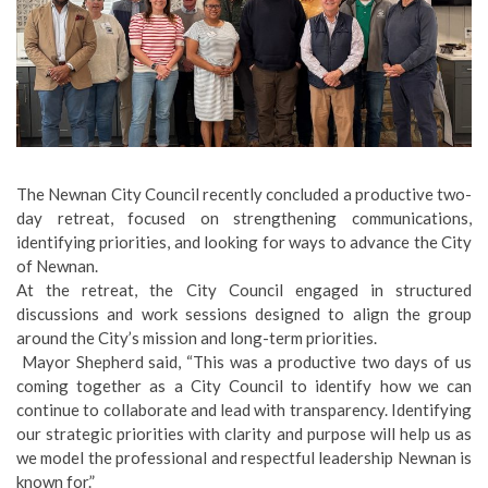
The Newnan City Council recently concluded a productive two-
day retreat, focused on strengthening communications,
identifying priorities, and looking for ways to advance the City
of Newnan.
At the retreat, the City Council engaged in structured
discussions and work sessions designed to align the group
around the City’s mission and long-term priorities.
Mayor Shepherd said, “This was a productive two days of us
coming together as a City Council to identify how we can
continue to collaborate and lead with transparency. Identifying
our strategic priorities with clarity and purpose will help us as
we model the professional and respectful leadership Newnan is
known for.”