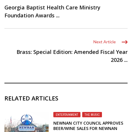
Georgia Baptist Health Care Ministry
Foundation Awards ...
Next Article
Brass: Special Edition: Amended Fiscal Year
2026 ...
RELATED ARTICLES
ENTERTAINMENT
,
THE MUSIC
NEWNAN CITY COUNCIL APPROVES
BEER/WINE SALES FOR NEWNAN