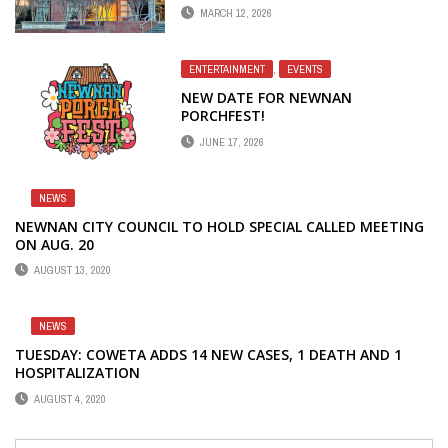
PORCHFEST 2026
MARCH 12, 2026
ENTERTAINMENT
,
EVENTS
NEW DATE FOR NEWNAN
PORCHFEST!
JUNE 17, 2026
NEWS
NEWNAN CITY COUNCIL TO HOLD SPECIAL CALLED MEETING
ON AUG. 20
AUGUST 13, 2020
NEWS
TUESDAY: COWETA ADDS 14 NEW CASES, 1 DEATH AND 1
HOSPITALIZATION
AUGUST 4, 2020