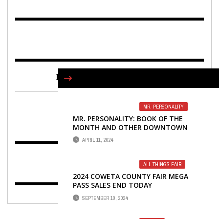
FIND US ON FACEBOOK
MR. PERSONALITY
MR. PERSONALITY: BOOK OF THE
MONTH AND OTHER DOWNTOWN
NEWNAN RAMBLINGS
APRIL 11, 2024
ALL THINGS FAIR
2024 COWETA COUNTY FAIR MEGA
PASS SALES END TODAY
SEPTEMBER 10, 2024