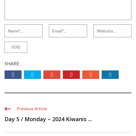
SHARE:
Previous Article
Day 5 / Monday – 2024 Kiwanis ...