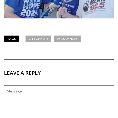
TAGS
CITY OF HOPE
WALK OF HOPE
LEAVE A REPLY