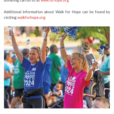
donating can do so at
walkforhope.org
Additional information about Walk for Hope can be found by
visiting
walkforhope.org