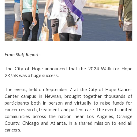
From Staff Reports
The City of Hope announced that the 2024 Walk for Hope
2K/5K was a huge success.
The event, held on September 7 at the City of Hope Cancer
Center campus in Newnan,
brought together thousands of
participants both in person and virtually to raise funds for
cancer research, treatment, and patient care. The events united
communities across the nation near Los Angeles, Orange
County, Chicago and Atlanta, in a shared mission to end all
cancers.