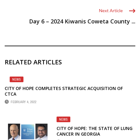
Next Article
Day 6 – 2024 Kiwanis Coweta County ...
RELATED ARTICLES
NEWS
CITY OF HOPE COMPLETES STRATEGIC ACQUISITION OF
CTCA
FEBRUARY 4, 2022
NEWS
CITY OF HOPE: THE STATE OF LUNG
CANCER IN GEORGIA