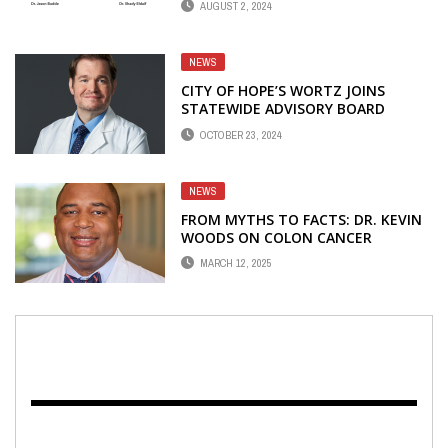
AUGUST 2, 2024
NEWS
CITY OF HOPE’S WORTZ JOINS
STATEWIDE ADVISORY BOARD
OCTOBER 23, 2024
NEWS
FROM MYTHS TO FACTS: DR. KEVIN
WOODS ON COLON CANCER
PREVENTION
MARCH 12, 2025