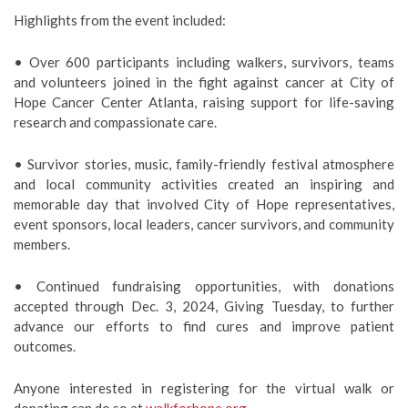
Highlights from the event included:
• Over 600 participants including walkers, survivors, teams
and volunteers joined in the fight against cancer at City of
Hope Cancer Center Atlanta, raising support for life-saving
research and compassionate care.
• Survivor stories, music, family-friendly festival atmosphere
and local community activities created an inspiring and
memorable day that involved
City of Hope representatives,
event sponsors, local leaders, cancer survivors, and community
members.
• Continued fundraising opportunities, with donations
accepted through Dec. 3, 2024, Giving Tuesday, to further
advance our efforts to find cures and improve patient
outcomes.
Anyone interested in registering for the virtual walk or