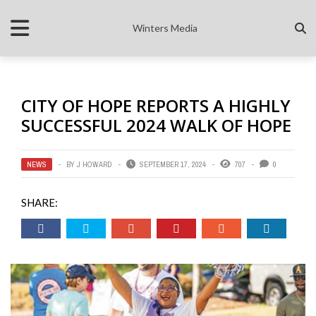
Winters Media
CITY OF HOPE REPORTS A HIGHLY
SUCCESSFUL 2024 WALK OF HOPE
NEWS
BY
J HOWARD
SEPTEMBER 17, 2024
707
0
SHARE: