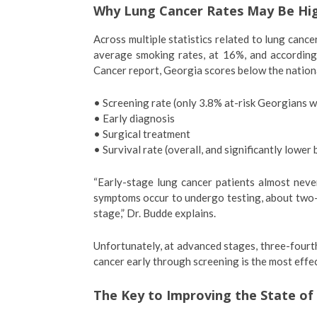
Why Lung Cancer Rates May Be Hig
Across multiple statistics related to lung canc
average smoking rates, at 16%, and according
Cancer report, Georgia scores below the nation
• Screening rate (only 3.8% at-risk Georgians 
• Early diagnosis
• Surgical treatment
• Survival rate (overall, and significantly lower 
“Early-stage lung cancer patients almost neve
symptoms occur to undergo testing, about two-
stage,” Dr. Budde explains.
Unfortunately, at advanced stages, three-fourths
cancer early through screening is the most effec
The Key to Improving the State of