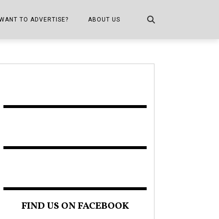
WANT TO ADVERTISE?
ABOUT US
CONTACT US
ONE
PUBLICATION INFO,
DISTRIBUTION MAP
SHOPPER KITCHEN
FIND US ON FACEBOOK