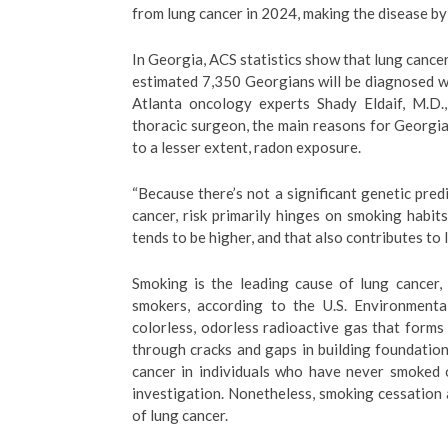
from lung cancer in 2024, making the disease by 
In Georgia, ACS statistics show that lung cancer
estimated 7,350 Georgians will be diagnosed w
Atlanta oncology experts Shady Eldaif, M.D.
thoracic surgeon, the main reasons for Georgia’
to a lesser extent, radon exposure.
“Because there’s not a significant genetic predi
cancer, risk primarily hinges on smoking habits
tends to be higher, and that also contributes to 
Smoking is the leading cause of lung cancer,
smokers, according to the U.S. Environment
colorless, odorless radioactive gas that form
through cracks and gaps in building foundation
cancer in individuals who have never smoked 
investigation. Nonetheless, smoking cessation
of lung cancer.