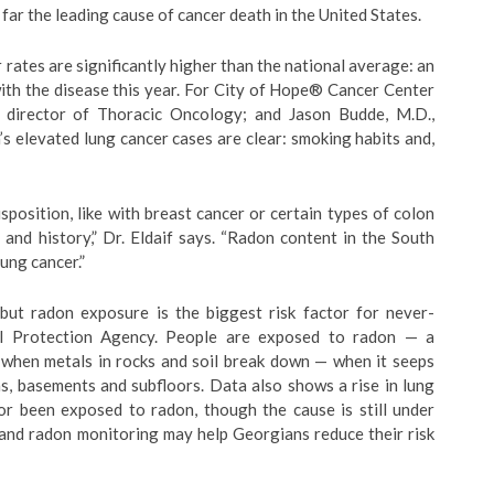
far the leading cause of cancer death in the United States.
 rates are significantly higher than the national average: an
ith the disease this year. For City of Hope® Cancer Center
, director of Thoracic Oncology; and Jason Budde, M.D.,
s elevated lung cancer cases are clear: smoking habits and,
sposition, like with breast cancer or certain types of colon
 and history,” Dr. Eldaif says. “Radon content in the South
lung cancer.”
 but radon exposure is the biggest risk factor for never-
al Protection Agency. People are exposed to radon — a
s when metals in rocks and soil break down — when it seeps
s, basements and subfloors. Data also shows a rise in lung
or been exposed to radon, though the cause is still under
 and radon monitoring may help Georgians reduce their risk