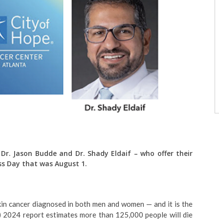
 Dr. Jason Budde and Dr. Shady Eldaif – who offer their
ss Day that was August 1.
in cancer diagnosed in both men and women — and it is the
) 2024 report estimates more than 125,000 people will die