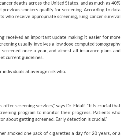
 cancer deaths across the United States, and as much as 40%
d previous smokers qualify for screening. According to data
nts who receive appropriate screening, lung cancer survival
ing received an important update, making it easier for more
 screening usually involves a low dose computed tomography
t screened once a year, and almost all insurance plans and
t current guidelines.
individuals at average risk who:
offer screening services,” says Dr. Eldaif. “It is crucial that
 screening program to monitor their progress. Patients who
or about getting screened. Early detection is crucial.”
her smoked one pack of cigarettes a day for 20 years, or a