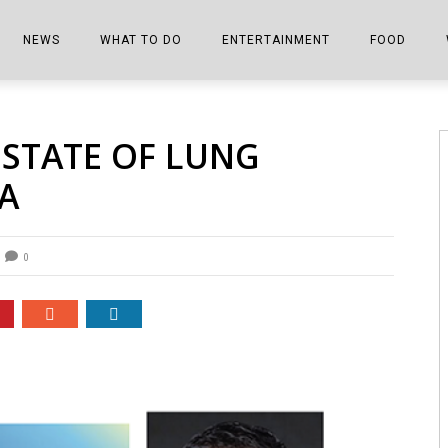
NEWS
WHAT TO DO
ENTERTAINMENT
FOOD
EDITIONS
ALL THINGS FAIR
EVENTS
THE BOOKMARK
THE CHEFS
 STATE OF LUNG
SHOPPER E-EDITIONS
COLUMNISTS
SPORTS ON TV
THE FILM FIX
THE FOOD Z
A
MARKETPLACE
THIS WEEKEND
FRONT PORCH STORIES
THE JOINTS
NOTES FROM PERRY STREET
VIDEOS/PHOTOS
THE INTERVIEW
THE COWETA 
0
SPORTS
THE JOURNEY
THE TRENDS
THE LITTLE THINGS
ZEN NEWS
THE MUSIC
MR. PERSONALITY
THE VIEW FROM THE PINES