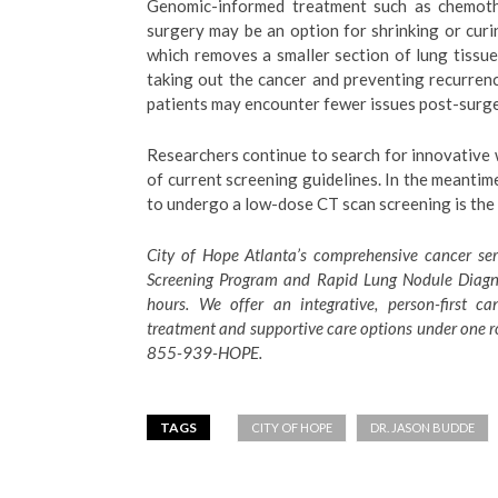
Genomic-informed treatment such as chemoth
surgery may be an option for shrinking or cur
which removes a smaller section of lung tissue,
taking out the cancer and preventing recurrence
patients may encounter fewer issues post-surger
Researchers continue to search for innovative 
of current screening guidelines. In the meantim
to undergo a low-dose CT scan screening is the 
City of Hope Atlanta’s comprehensive cancer ser
Screening Program and Rapid Lung Nodule Diagnos
hours. We offer an integrative, person-first c
treatment and supportive care options under one r
855-939-HOPE.
TAGS
CITY OF HOPE
DR. JASON BUDDE