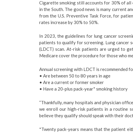
Cigarette smoking still accounts for 30% of all
in the South. The good news is many current an
from the U.S. Preventive Task Force, for patie
rates increase by 30% to 50%.
In 2023, the guidelines for lung cancer screen
patients to qualify for screening. Lung cancer
(LDCT) scan. At-risk patients are urged to ge
Medicare cover the procedure for those who mee
Annual screening with LDCT is recommended for 
• Are between 50 to 80 years in age
• Are a current or former smoker
• Have a 20-plus pack-year* smoking history
“Thankfully, many hospitals and physician offices 
we enroll our high-risk patients in a routine
believe they qualify should speak with their doct
*Twenty pack-years means that the patient eit