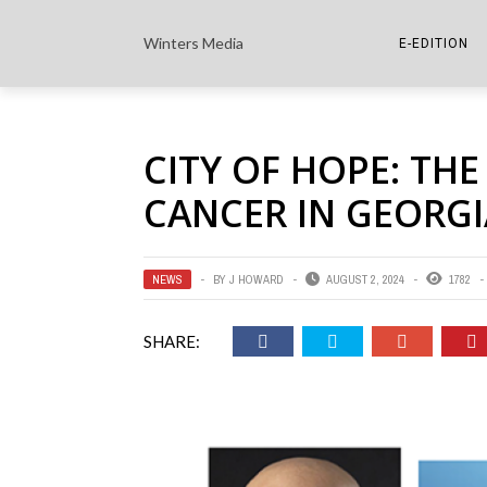
Winters Media
E-EDITION
THE PAPER E-
CITY OF HOPE: THE
THE COWETA 
CANCER IN GEORGI
NEWS
BY
J HOWARD
AUGUST 2, 2024
1782
SHARE: