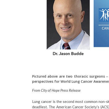
Pictured above are two t
horacic surgeons –
perspectives for World Lung Cancer Awarene
From City of Hope Press Release
Lung cancer is the second most common non-sk
deadliest. The American Cancer Society’s (ACS