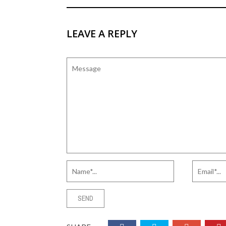
LEAVE A REPLY