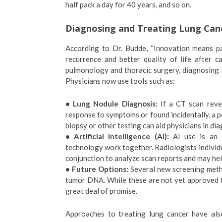
half pack a day for 40 years, and so on.
Diagnosing and Treating Lung Can
According to Dr. Budde, “Innovation means pa
recurrence and better quality of life after 
pulmonology and thoracic surgery, diagnosing 
Physicians now use tools such as:
• Lung Nodule Diagnosis:
If a CT scan revea
response to symptoms or found incidentally, a 
biopsy or other testing can aid physicians in dia
• Artificial Intelligence (AI):
AI use is an 
technology work together. Radiologists individua
conjunction to analyze scan reports and may he
• Future Options:
Several new screening metho
tumor DNA. While these are not yet approved f
great deal of promise.
Approaches to treating lung cancer have als