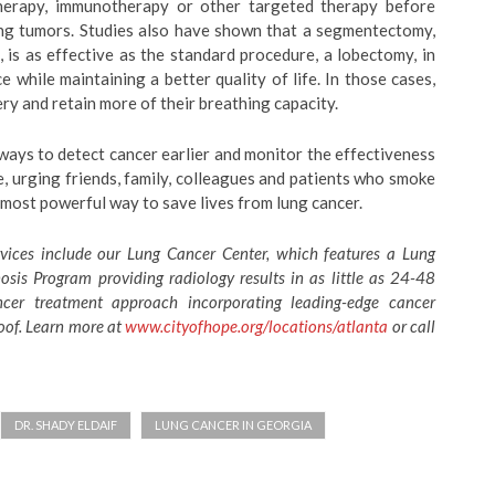
erapy, immunotherapy or other targeted therapy before
ing tumors. Studies also have shown that a segmentectomy,
 is as effective as the standard procedure, a lobectomy, in
 while maintaining a better quality of life. In those cases,
y and retain more of their breathing capacity.
ways to detect cancer earlier and monitor the effectiveness
e, urging friends, family, colleagues and patients who smoke
most powerful way to save lives from lung cancer.
vices include our Lung Cancer Center, which features a Lung
is Program providing radiology results in as little as 24-48
ancer treatment approach incorporating leading-edge cancer
oof. Learn more at
www.cityofhope.org/locations/atlanta
or call
DR. SHADY ELDAIF
LUNG CANCER IN GEORGIA