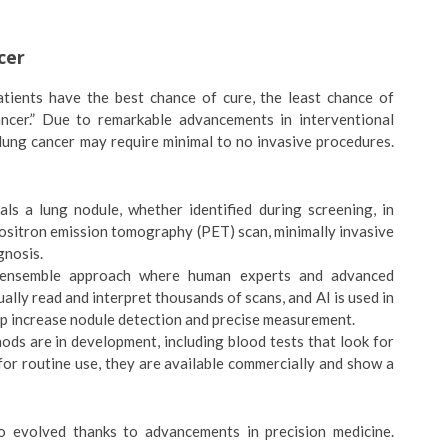
cer
tients have the best chance of cure, the least chance of
cancer.” Due to remarkable advancements in interventional
lung cancer may require minimal to no invasive procedures.
ls a lung nodule, whether identified during screening, in
positron emission tomography (PET) scan, minimally invasive
gnosis.
ensemble approach where human experts and advanced
lly read and interpret thousands of scans, and AI is used in
lp increase nodule detection and precise measurement.
ds are in development, including blood tests that look for
or routine use, they are available commercially and show a
o evolved thanks to advancements in precision medicine.