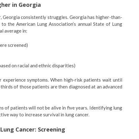
her in Georgia
er, Georgia consistently struggles. Georgia has higher-than-
 to the American Lung Association’s annual State of Lung
al average in:
were screened)
based on racial and ethnic disparities)
r experience symptoms. When high-risk patients wait until
thirds of those patients are then diagnosed at an advanced
 of patients will not be alive in five years. Identifying lung
tive way to increase survival in lung cancer.
 Lung Cancer: Screening