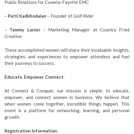
Public Relations for Coweta-Fayette EMC
–
Patti Kadkhodaian
– Founder of Golf Rider
–
Tammy Lanier
– Marketing Manager at Country Fried
Creative
These accomplished women will share their invaluable insights,
strategies, and experiences to empower attendees and fuel
their journeys to success.
Educate. Empower. Connect.
At Connect & Conquer, our mission is simple: to educate,
empower, and connect women in business. We believe that
when women come together, incredible things happen. This
event is a platform for networking, learning, and personal
growth.
Registration Information: