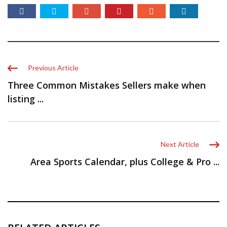
Previous Article
Three Common Mistakes Sellers make when
listing ...
Next Article
Area Sports Calendar, plus College & Pro ...