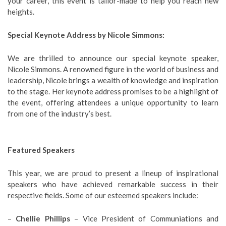
your career, this event is tailor-made to help you reach new
heights.
Special Keynote Address by Nicole Simmons:
We are thrilled to announce our special keynote speaker,
Nicole Simmons. A renowned figure in the world of business and
leadership, Nicole brings a wealth of knowledge and inspiration
to the stage. Her keynote address promises to be a highlight of
the event, offering attendees a unique opportunity to learn
from one of the industry’s best.
Featured Speakers
This year, we are proud to present a lineup of inspirational
speakers who have achieved remarkable success in their
respective fields. Some of our esteemed speakers include:
–
Chellie Phillips
– Vice President of Communiations and