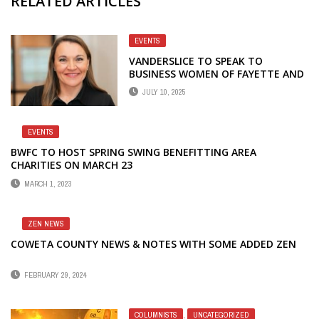
RELATED ARTICLES
EVENTS
VANDERSLICE TO SPEAK TO
BUSINESS WOMEN OF FAYETTE AND
COWETA AT JULY MEETING
JULY 10, 2025
EVENTS
BWFC TO HOST SPRING SWING BENEFITTING AREA
CHARITIES ON MARCH 23
MARCH 1, 2023
ZEN NEWS
COWETA COUNTY NEWS & NOTES WITH SOME ADDED ZEN
FEBRUARY 29, 2024
COLUMNISTS
,
UNCATEGORIZED