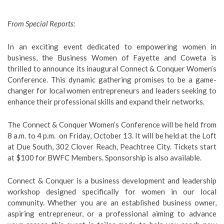
From Special Reports:
In an exciting event dedicated to empowering women in
business, the Business Women of Fayette and Coweta is
thrilled to announce its inaugural Connect & Conquer Women’s
Conference. This dynamic gathering promises to be a game-
changer for local women entrepreneurs and leaders seeking to
enhance their professional skills and expand their networks.
The Connect & Conquer Women’s Conference will be held from
8 a.m. to 4 p.m. on Friday, October 13. It will be held at the Loft
at Due South, 302 Clover Reach, Peachtree City. Tickets start
at $100 for BWFC Members. Sponsorship is also available.
Connect & Conquer is a business development and leadership
workshop designed specifically for women in our local
community. Whether you are an established business owner,
aspiring entrepreneur, or a professional aiming to advance