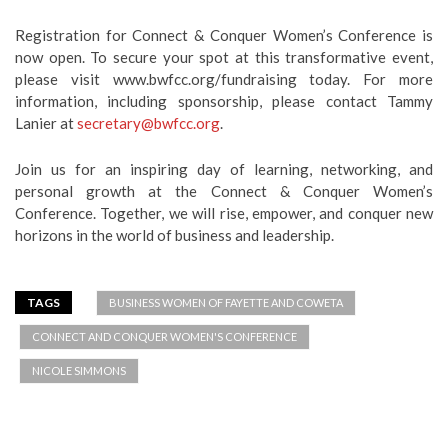
Registration for Connect & Conquer Women’s Conference is
now open. To secure your spot at this transformative event,
please visit www.bwfcc.org/fundraising today. For more
information, including sponsorship, please contact Tammy
Lanier at
secretary@bwfcc.org
.
Join us for an inspiring day of learning, networking, and
personal growth at the Connect & Conquer Women’s
Conference. Together, we will rise, empower, and conquer new
horizons in the world of business and leadership.
TAGS
BUSINESS WOMEN OF FAYETTE AND COWETA
CONNECT AND CONQUER WOMEN'S CONFERENCE
NICOLE SIMMONS