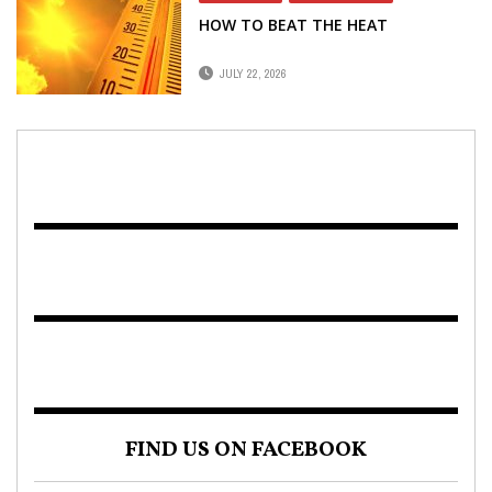
HOW TO BEAT THE HEAT
JULY 22, 2026
FIND US ON FACEBOOK