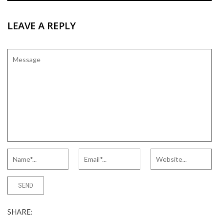
LEAVE A REPLY
SHARE: