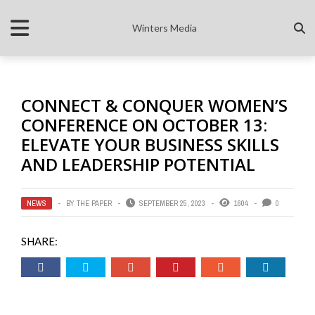
Winters Media
CONNECT & CONQUER WOMEN’S
CONFERENCE ON OCTOBER 13:
ELEVATE YOUR BUSINESS SKILLS
AND LEADERSHIP POTENTIAL
NEWS
BY
THE PAPER
SEPTEMBER 25, 2023
1604
0
SHARE: