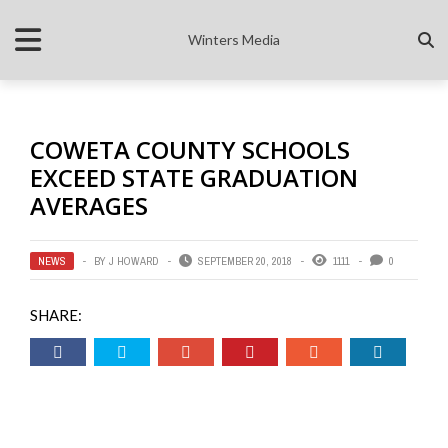
Winters Media
COWETA COUNTY SCHOOLS
EXCEED STATE GRADUATION
AVERAGES
NEWS
BY
J HOWARD
SEPTEMBER 20, 2018
1111
0
SHARE: