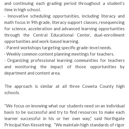
and continuing each grading period throughout a student’s
time in high school.
· Innovative scheduling opportunities, including literacy and
math focus in 9th grade, literacy support classes, resequencing
for science, acceleration and advanced learning opportunities
through the Central Educational Center, dual-enrollment
opportunities and work-based learning.
· Parent workshops targeting specific grade-level needs.
· Weekly common content planning meetings for teachers.
· Organizing professional learning communities for teachers
and monitoring the impact of those opportunities by
department and content area.
The approach is similar at all three Coweta County high
schools.
“We focus on knowing what our students need on an individual
basis to be successful and try to find resources to make each
learner successful in his or her own way,” said Northgate
Principal Ken Kesselring. “We maintain high standards of rigor