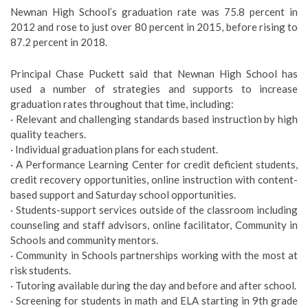
Newnan High School’s graduation rate was 75.8 percent in
2012 and rose to just over 80 percent in 2015, before rising to
87.2 percent in 2018.
Principal Chase Puckett said that Newnan High School has
used a number of strategies and supports to increase
graduation rates throughout that time, including:
· Relevant and challenging standards based instruction by high
quality teachers.
· Individual graduation plans for each student.
· A Performance Learning Center for credit deficient students,
credit recovery opportunities, online instruction with content-
based support and Saturday school opportunities.
· Students-support services outside of the classroom including
counseling and staff advisors, online facilitator, Community in
Schools and community mentors.
· Community in Schools partnerships working with the most at
risk students.
· Tutoring available during the day and before and after school.
· Screening for students in math and ELA starting in 9th grade