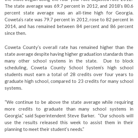
The state average was 69.7 percent in 2012, and 2018’s 80.6
percent state average was an all-time high for Georgia.
Coweta’s rate was 79.7 percent in 2012, rose to 82 percent in
2014, and has remained between 84 percent and 86 percent
since then.
Coweta County’s overall rate has remained higher than the
state average despite having higher graduation standards than
many other school systems in the state. Due to block
scheduling, Coweta County School System’s high school
students must earn a total of 28 credits over four years to
graduate high school, compared to 23 credits for many school
systems.
“We continue to be above the state average while requiring
more credits to graduate than many school systems in
Georgia,” said Superintendent Steve Barker. “Our schools will
use the results released this week to assist them in their
planning to meet their student’s needs.”