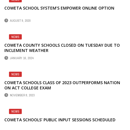
COWETA SCHOOL SYSTEM’S EMPOWER ONLINE OPTION
AUGUST 9, 2020
NEWS
COWETA COUNTY SCHOOLS CLOSED ON TUESDAY DUE TO
INCLEMENT WEATHER
JANUARY 16, 2024
NEWS
COWETA SCHOOLS CLASS OF 2023 OUTPERFORMS NATION
ON ACT COLLEGE EXAM
NOVEMBER 8, 2023
NEWS
COWETA SCHOOLS’ PUBLIC INPUT SESSIONS SCHEDULED