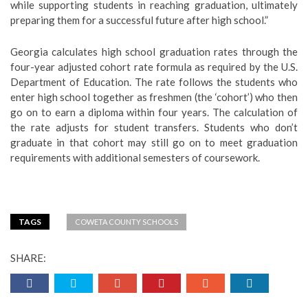
while supporting students in reaching graduation, ultimately
preparing them for a successful future after high school.”
Georgia calculates high school graduation rates through the
four-year adjusted cohort rate formula as required by the U.S.
Department of Education. The rate follows the students who
enter high school together as freshmen (the ‘cohort’) who then
go on to earn a diploma within four years. The calculation of
the rate adjusts for student transfers. Students who don’t
graduate in that cohort may still go on to meet graduation
requirements with additional semesters of coursework.
TAGS
COWETA COUNTY SCHOOLS
SHARE: