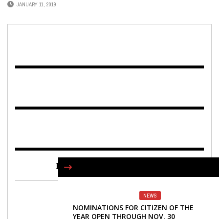
JANUARY 11, 2019
FIND US ON FACEBOOK
NEWS
NOMINATIONS FOR CITIZEN OF THE
YEAR OPEN THROUGH NOV. 30