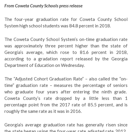
From Coweta County Schools press release
The four-year graduation rate for Coweta County School
System high school students was 84.8 percent in 2018.
The Coweta County School System’s on-time graduation rate
was approximately three percent higher than the state of
Georgia’s average, which rose to 81.6 percent in 2018,
according to a gradation report released by the Georgia
Department of Education on Wednesday.
The “Adjusted Cohort Graduation Rate” – also called the “on-
time” graduation rate – measures the percentage of seniors
who graduate four years after entering the ninth grade.
Coweta County’s rate dropped by a little less than 1
percentage point from the 2017 rate of 85.5 percent, and is
roughly the same rate as it was in 2016.
Georgia’s average graduation rate has generally risen since
the state began using the four-year rate adjusted rate 2012.