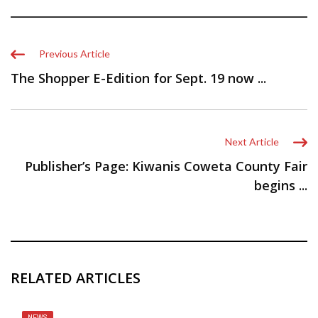
Previous Article
The Shopper E-Edition for Sept. 19 now ...
Next Article
Publisher’s Page: Kiwanis Coweta County Fair
begins ...
RELATED ARTICLES
NEWS