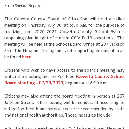
From Special Reports
The Coweta County Board of Education will hold a called
meeting on Thursday, July 30, at 6:30 p.m. for the purpose of
finalizing the 2020-2021 Coweta County School System
reopening plan in light of current COVID-19 conditions. The
meeting will be held at the School Board Office at 237 Jackson
Street in Newnan. The agenda and supporting documents can
be found
here
.
Citizens who wish to have access to the board’s meeting may
watch the meeting live on YouTube (
Coweta County School
Board Meeting – 07/30/2020
) beginning at 6:30 p.m.
Citizens may also attend the board meeting in-person at 237
Jackson Street. The meeting will be conducted according to
mitigation, health and safety measures recommended by state
and national health authorities. Those measures include:
• At the Board’s meeting place (237 Jackson Street, Newnan),