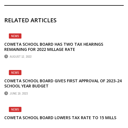
RELATED ARTICLES
NEWS
COWETA SCHOOL BOARD HAS TWO TAX HEARINGS
REMAINING FOR 2022 MILLAGE RATE
AUGUST 12, 2022
NEWS
COWETA SCHOOL BOARD GIVES FIRST APPROVAL OF 2023-24
SCHOOL YEAR BUDGET
JUNE 19, 2023
NEWS
COWETA SCHOOL BOARD LOWERS TAX RATE TO 15 MILLS