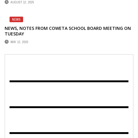
AUGUST 12, 2025
NEWS
NEWS, NOTES FROM COWETA SCHOOL BOARD MEETING ON
TUESDAY
MAY 13, 2020