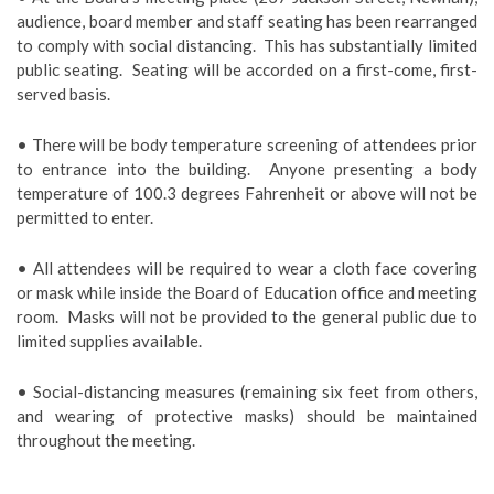
audience, board member and staff seating has been rearranged
to comply with social distancing. This has substantially limited
public seating. Seating will be accorded on a first-come, first-
served basis.
• There will be body temperature screening of attendees prior
to entrance into the building. Anyone presenting a body
temperature of 100.3 degrees Fahrenheit or above will not be
permitted to enter.
• All attendees will be required to wear a cloth face covering
or mask while inside the Board of Education office and meeting
room. Masks will not be provided to the general public due to
limited supplies available.
• Social-distancing measures (remaining six feet from others,
and wearing of protective masks) should be maintained
throughout the meeting.