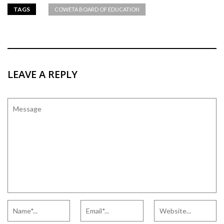
TAGS
COWETA BOARD OF EDUCATION
LEAVE A REPLY