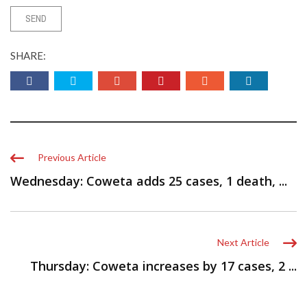
SHARE:
Previous Article
Wednesday: Coweta adds 25 cases, 1 death, ...
Next Article
Thursday: Coweta increases by 17 cases, 2 ...