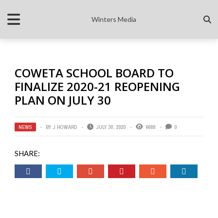
Winters Media
COWETA SCHOOL BOARD TO
FINALIZE 2020-21 REOPENING
PLAN ON JULY 30
NEWS
BY
J HOWARD
JULY 30, 2020
6688
0
SHARE: