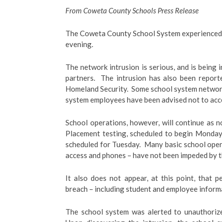
From Coweta County Schools Press Release
The Coweta County School System experienced 
evening.
The network intrusion is serious, and is being
partners. The intrusion has also been repo
Homeland Security. Some school system network
system employees have been advised not to acce
School operations, however, will continue as 
Placement testing, scheduled to begin Monday,
scheduled for Tuesday. Many basic school oper
access and phones – have not been impeded by th
It also does not appear, at this point, that
breach – including student and employee inform
The school system was alerted to unauthorize