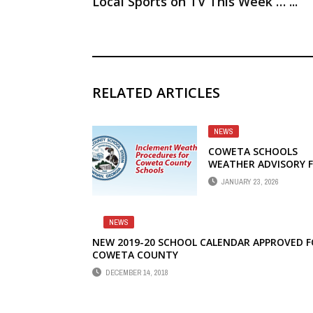
Local Sports on TV This Week … ...
RELATED ARTICLES
NEWS
COWETA SCHOOLS
WEATHER ADVISORY 
JANUARY 24-26
JANUARY 23, 2026
NEWS
NEW 2019-20 SCHOOL CALENDAR APPROVED 
COWETA COUNTY
DECEMBER 14, 2018