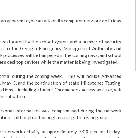
an apparent cyberattack on its computer network on Friday
 investigated by the school system and a number of security
rted to the Georgia Emergency Management Authority and
 processes will be hampered in the coming days, and school
ss desktop devices while the matter is being investigated.
normal during the coming week. This will include Advanced
 May 5, and the continuation of state Milestones Testing,
ations – including student Chromebook access and use, wifi
is situation.
 personal information was compromised during the network
ation – although a thorough investigation is ongoing.
d network activity at approximately 7:00 p.m. on Friday.