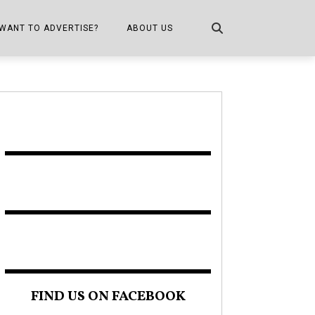
WANT TO ADVERTISE?
ABOUT US
CONTACT US
ONE
PUBLICATION INFO,
DISTRIBUTION MAP
SHOPPER KITCHEN
FIND US ON FACEBOOK