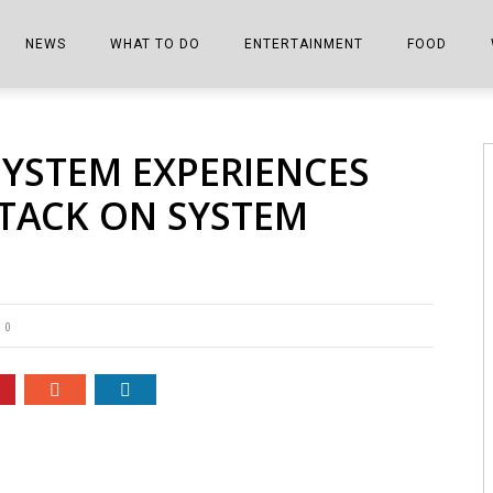
NEWS
WHAT TO DO
ENTERTAINMENT
FOOD
EDITIONS
ALL THINGS FAIR
EVENTS
THE BOOKMARK
THE CHEFS
YSTEM EXPERIENCES
SHOPPER E-EDITIONS
COLUMNISTS
SPORTS ON TV
THE FILM FIX
THE FOOD Z
TTACK ON SYSTEM
MARKETPLACE
THIS WEEKEND
FRONT PORCH STORIES
THE JOINTS
NOTES FROM PERRY STREET
VIDEOS/PHOTOS
THE INTERVIEW
THE COWETA 
SPORTS
THE JOURNEY
0
THE TRENDS
THE LITTLE THINGS
ZEN NEWS
THE MUSIC
MR. PERSONALITY
THE VIEW FROM THE PINES