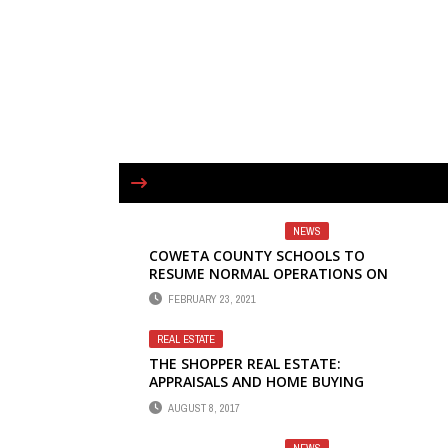
NEWS
COWETA COUNTY SCHOOLS TO
RESUME NORMAL OPERATIONS ON
MARCH 1
FEBRUARY 23, 2021
REAL ESTATE
THE SHOPPER REAL ESTATE:
APPRAISALS AND HOME BUYING
AUGUST 8, 2017
NEWS