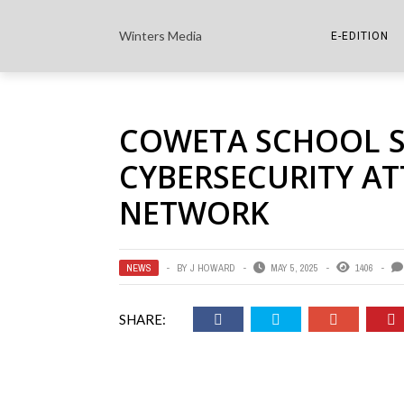
Winters Media
E-EDITION
THE PAPER E-
COWETA SCHOOL S
THE COWETA 
CYBERSECURITY A
NETWORK
NEWS
BY
J HOWARD
MAY 5, 2025
1406
SHARE: