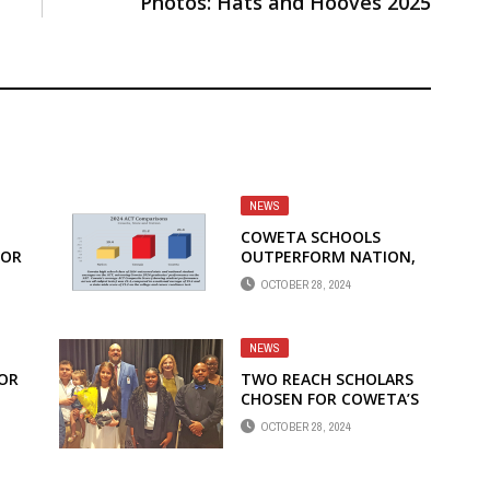
Photos: Hats and Hooves 2025
NEWS
COWETA SCHOOLS
FOR
OUTPERFORM NATION,
STATE ON ACT COLLEGE
OCTOBER 28, 2024
EXAM
NEWS
FOR
TWO REACH SCHOLARS
CHOSEN FOR COWETA’S
10TH YEAR OF
OCTOBER 28, 2024
SCHOLARSHIP PROGRAM