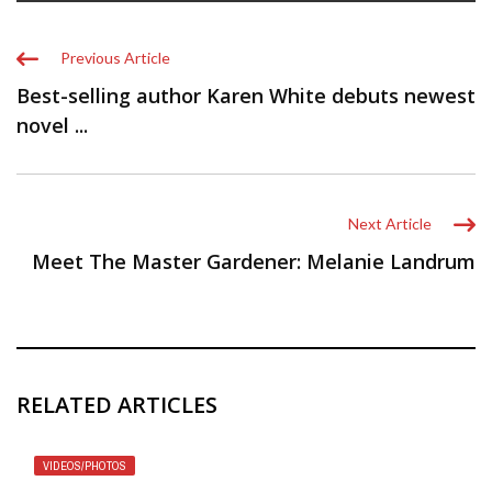
Previous Article
Best-selling author Karen White debuts newest
novel ...
Next Article
Meet The Master Gardener: Melanie Landrum
RELATED ARTICLES
VIDEOS/PHOTOS