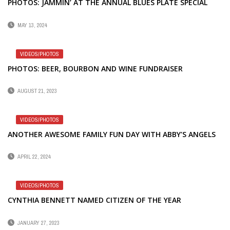
PHOTOS: JAMMIN’ AT THE ANNUAL BLUES PLATE SPECIAL
MAY 13, 2024
VIDEOS/PHOTOS
PHOTOS: BEER, BOURBON AND WINE FUNDRAISER
AUGUST 21, 2023
VIDEOS/PHOTOS
ANOTHER AWESOME FAMILY FUN DAY WITH ABBY’S ANGELS
APRIL 22, 2024
VIDEOS/PHOTOS
CYNTHIA BENNETT NAMED CITIZEN OF THE YEAR
JANUARY 27, 2023