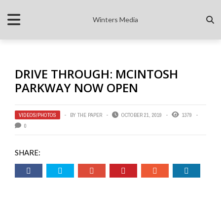
Winters Media
DRIVE THROUGH: MCINTOSH
PARKWAY NOW OPEN
VIDEOS/PHOTOS
BY
THE PAPER
OCTOBER 21, 2019
1379
0
SHARE: