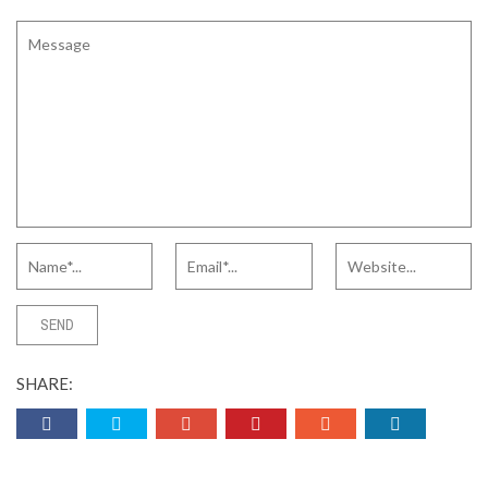
SHARE: