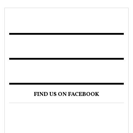
FIND US ON FACEBOOK