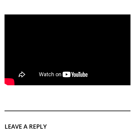
LEAVE A REPLY