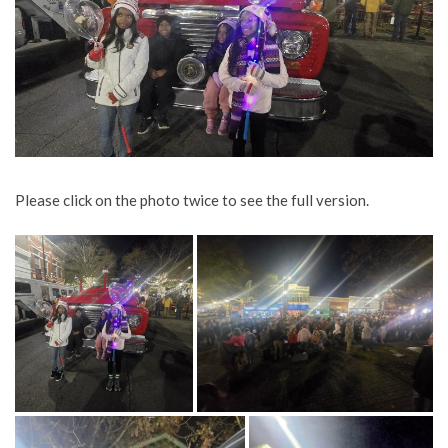
Please click on the photo twice to see the full version.