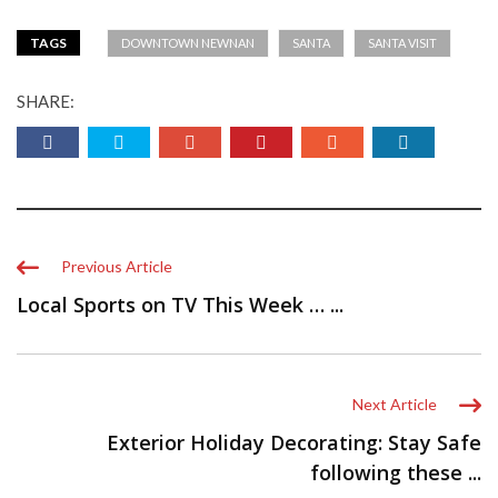
TAGS
DOWNTOWN NEWNAN
SANTA
SANTA VISIT
SHARE:
Previous Article
Local Sports on TV This Week … ...
Next Article
Exterior Holiday Decorating: Stay Safe
following these ...