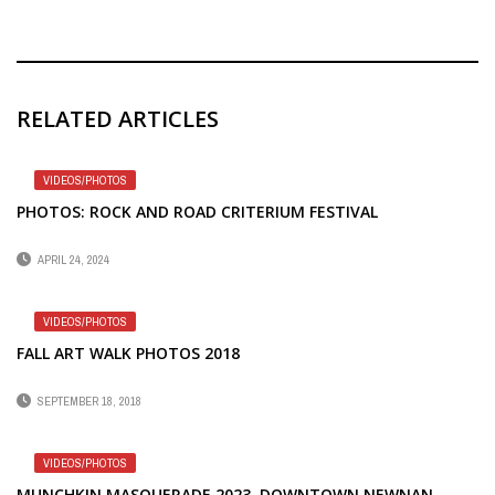
RELATED ARTICLES
VIDEOS/PHOTOS
PHOTOS: ROCK AND ROAD CRITERIUM FESTIVAL
APRIL 24, 2024
VIDEOS/PHOTOS
FALL ART WALK PHOTOS 2018
SEPTEMBER 18, 2018
VIDEOS/PHOTOS
MUNCHKIN MASQUERADE 2023, DOWNTOWN NEWNAN