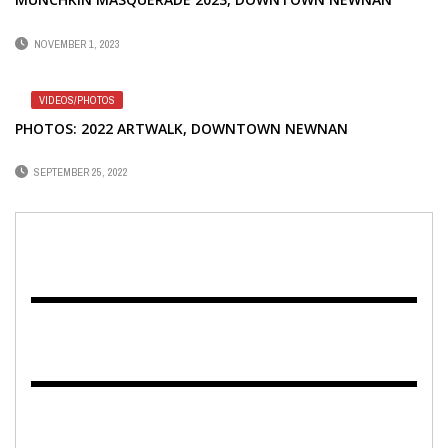
NOVEMBER 1, 2023
VIDEOS/PHOTOS
PHOTOS: 2022 ARTWALK, DOWNTOWN NEWNAN
SEPTEMBER 25, 2022