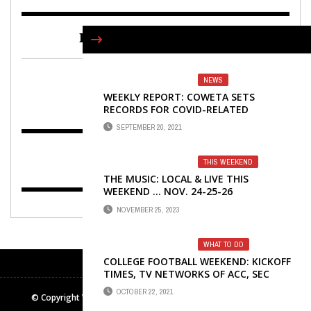
FIND US ON FACEBOOK
NEWS
WEEKLY REPORT: COWETA SETS
RECORDS FOR COVID-RELATED
DEATHS, HOSPITALIZATIONS
SEPTEMBER 20, 2021
THIS WEEKEND
THE MUSIC: LOCAL & LIVE THIS
WEEKEND … NOV. 24-25-26
NOVEMBER 25, 2023
WHAT TO DO
COLLEGE FOOTBALL WEEKEND: KICKOFF
TIMES, TV NETWORKS OF ACC, SEC
TEAMS
OCTOBER 22, 2021
© Copyright Winters Media & Publishing Inc. All rights reserved.