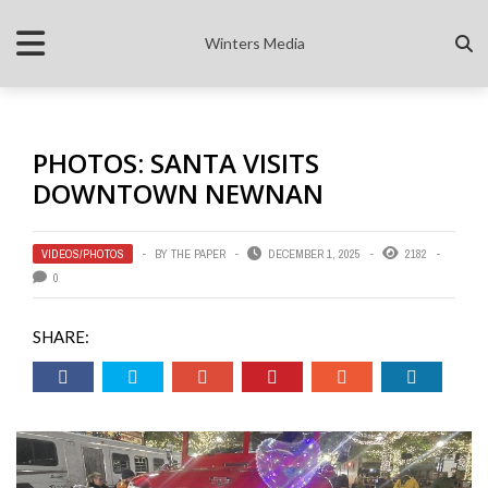
Winters Media
PHOTOS: SANTA VISITS
DOWNTOWN NEWNAN
VIDEOS/PHOTOS
BY
THE PAPER
DECEMBER 1, 2025
2182
0
SHARE: