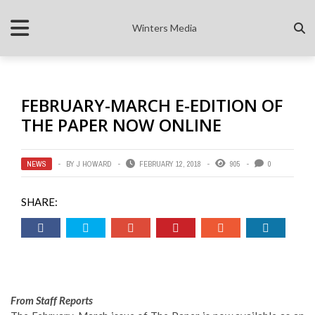
Winters Media
FEBRUARY-MARCH E-EDITION OF
THE PAPER NOW ONLINE
NEWS
BY
J HOWARD
FEBRUARY 12, 2018
905
0
SHARE:
From Staff Reports