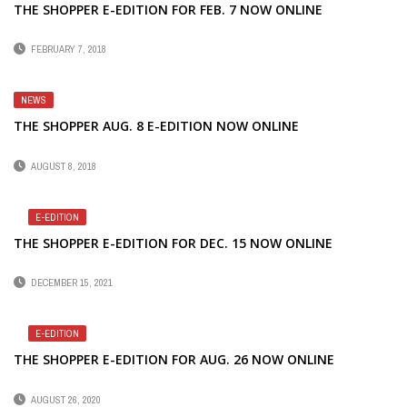
THE SHOPPER E-EDITION FOR FEB. 7 NOW ONLINE
FEBRUARY 7, 2018
NEWS
THE SHOPPER AUG. 8 E-EDITION NOW ONLINE
AUGUST 8, 2018
E-EDITION
THE SHOPPER E-EDITION FOR DEC. 15 NOW ONLINE
DECEMBER 15, 2021
E-EDITION
THE SHOPPER E-EDITION FOR AUG. 26 NOW ONLINE
AUGUST 26, 2020