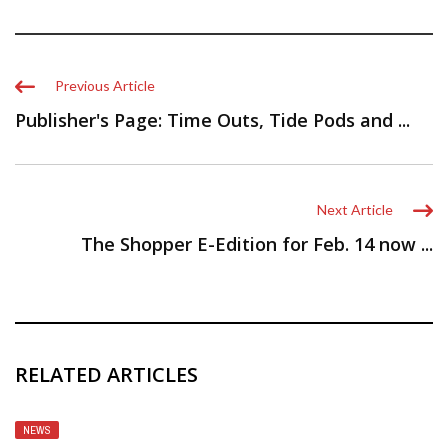
Previous Article
Publisher's Page: Time Outs, Tide Pods and ...
Next Article
The Shopper E-Edition for Feb. 14 now ...
RELATED ARTICLES
NEWS