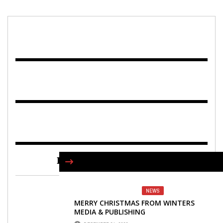
FIND US ON FACEBOOK
NEWS
MERRY CHRISTMAS FROM WINTERS
MEDIA & PUBLISHING