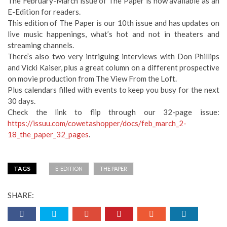
The February-March issue of The Paper is now available as an
E-Edition for readers.
This edition of The Paper is our 10th issue and has updates on
live music happenings, what’s hot and not in theaters and
streaming channels.
There’s also two very intriguing interviews with Don Phillips
and Vicki Kaiser, plus a great column on a different prospective
on movie production from The View From the Loft.
Plus calendars filled with events to keep you busy for the next
30 days.
Check the link to flip through our 32-page issue:
https://issuu.com/cowetashopper/docs/feb_march_2-
18_the_paper_32_pages
.
TAGS
E-EDITION
THE PAPER
SHARE: