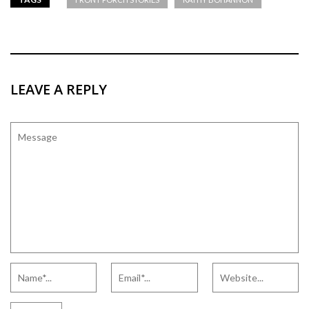
LEAVE A REPLY