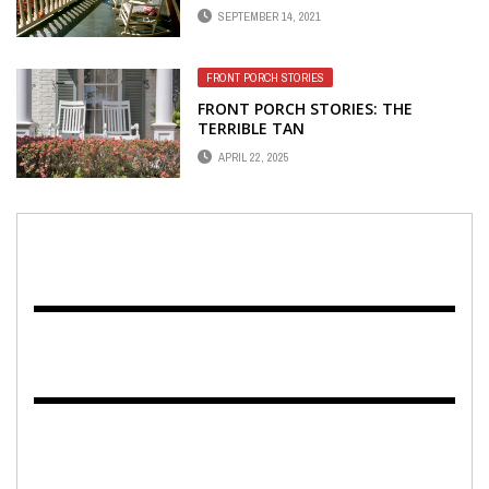
SEPTEMBER 14, 2021
FRONT PORCH STORIES
FRONT PORCH STORIES: THE
TERRIBLE TAN
APRIL 22, 2025