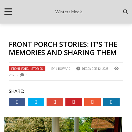
Winters Media
FRONT PORCH STORIES: IT’S THE
MEMORIES AND SHARING THEM
FRONT PORCH STORIES
BY
J HOWARD
DECEMBER 12, 2023
2112
0
SHARE: