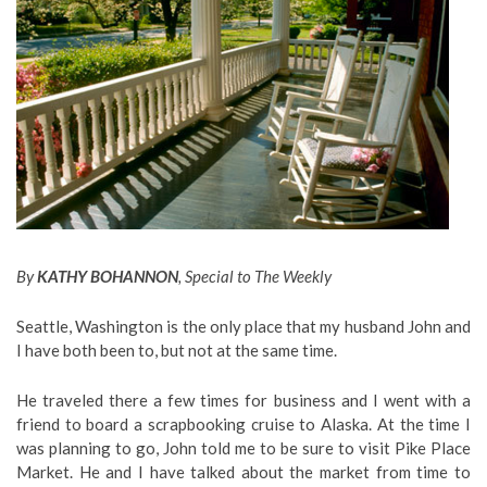
By
KATHY BOHANNON
, Special to The Weekly
Seattle, Washington is the only place that my husband John and
I have both been to, but not at the same time.
He traveled there a few times for business and I went with a
friend to board a scrapbooking cruise to Alaska. At the time I
was planning to go, John told me to be sure to visit Pike Place
Market. He and I have talked about the market from time to