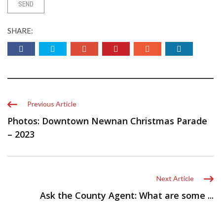
SHARE:
Previous Article
Photos: Downtown Newnan Christmas Parade
– 2023
Next Article
Ask the County Agent: What are some ...