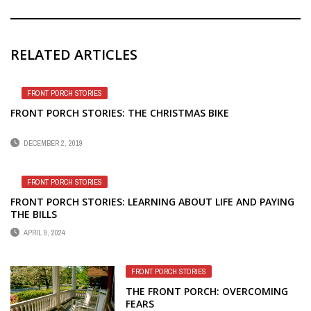
RELATED ARTICLES
FRONT PORCH STORIES
FRONT PORCH STORIES: THE CHRISTMAS BIKE
DECEMBER 2, 2019
FRONT PORCH STORIES
FRONT PORCH STORIES: LEARNING ABOUT LIFE AND PAYING
THE BILLS
APRIL 9, 2024
FRONT PORCH STORIES
THE FRONT PORCH: OVERCOMING
FEARS