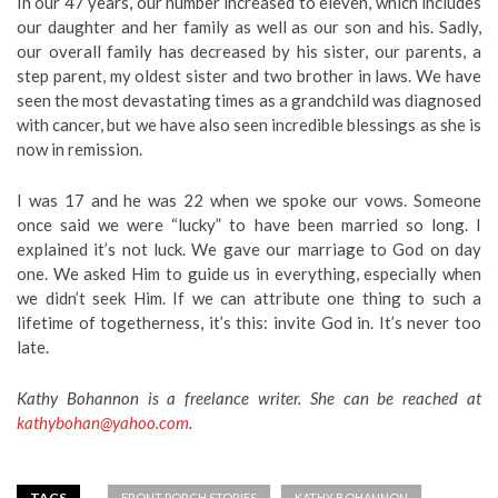
In our 47 years, our number increased to eleven, which includes
our daughter and her family as well as our son and his. Sadly,
our overall family has decreased by his sister, our parents, a
step parent, my oldest sister and two brother in laws. We have
seen the most devastating times as a grandchild was diagnosed
with cancer, but we have also seen incredible blessings as she is
now in remission.
I was 17 and he was 22 when we spoke our vows. Someone
once said we were “lucky” to have been married so long. I
explained it’s not luck. We gave our marriage to God on day
one. We asked Him to guide us in everything, especially when
we didn’t seek Him. If we can attribute one thing to such a
lifetime of togetherness, it’s this: invite God in. It’s never too
late.
Kathy Bohannon is a freelance writer. She can be reached at
kathybohan@yahoo.com
.
TAGS
FRONT PORCH STORIES
KATHY BOHANNON