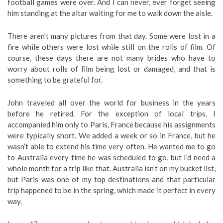
football games were over. And I can never, ever forget seeing
him standing at the altar waiting for me to walk down the aisle.
There aren’t many pictures from that day. Some were lost in a
fire while others were lost while still on the rolls of film. Of
course, these days there are not many brides who have to
worry about rolls of film being lost or damaged, and that is
something to be grateful for.
John traveled all over the world for business in the years
before he retired. For the exception of local trips, I
accompanied him only to Paris, France because his assignments
were typically short. We added a week or so in France, but he
wasn’t able to extend his time very often. He wanted me to go
to Australia every time he was scheduled to go, but I’d need a
whole month for a trip like that. Australia isn’t on my bucket list,
but Paris was one of my top destinations and that particular
trip happened to be in the spring, which made it perfect in every
way.