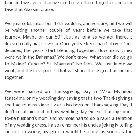
time and we agree that we need to go there together and also
take that Alaskan cruise.
We just celebrated our 47th wedding anniversary, and we will
be waiting another couple of years before we take that
th
journey. Maybe on our 50
, but as long as we get there, it
doesn’t really matter when. Once you’ve been married over four
decades, the years start blending together. How many times
were we in the Bahamas? We don’t know. What year did we go
to Maine? Cancun? St. Maarten? No idea. We just know we
went, and the best part is that we share those great memories
together.
We were married on Thanksgiving Day in 1976. My mom
teased me on my wedding day, saying that’s two Thanksgivings
she had to miss since I was also born on Thanksgiving Day. I
don’t recall much about my wedding day except that my soon-
to-be husband’s mom and my mom had to do a rapid alteration
of my wedding dress. I also remember his uncles jokingly telling
me not to worry, my groom would be along as soon as the