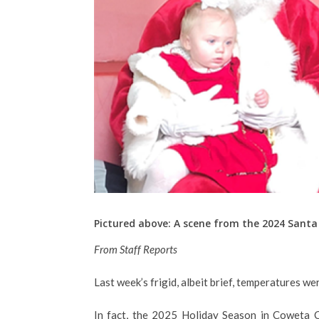
Pictured above: A scene from the 2024 San
From Staff Reports
Last week’s frigid, albeit brief, temperatures we
In fact, the 2025 Holiday Season in Coweta