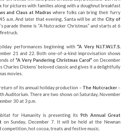
k
for pictures with families along with a doughnut breakfast
ws and Claus at Madras
where folks can bring their furry
45 a.m. And later that evening, Santa will be at the
City of
r’s parade theme is “A Nutcracker Christmas” and starts at 6
firetruck.
oliday performances beginning with
“A Very N.I.T.W.I.T.S.
ember 21 and 22. Both one-of-a-kind improvisation shows
kends of
“A Very Pandering Christmas Carol”
on December
Charles Dickens’ beloved classic and gives it a delightfully
tmas movies.
turn of its annual holiday production –
The Nutcracker
–
th Auditorium. There are two shows on Saturday, November
ember 30 at 3 p.m.
itat for Humanity is presenting its
9th Annual Great
t
on Sunday, December 7. It will be held at the Newnan
d competition, hot cocoa, treats and festive music.