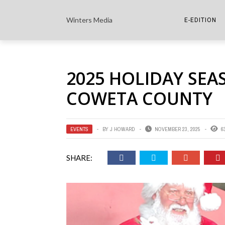
Winters Media
E-EDITION
THE PAPER E-
2025 HOLIDAY SEA
THE COWETA 
COWETA COUNTY
EVENTS
BY
J HOWARD
NOVEMBER 23, 2025
6
SHARE: