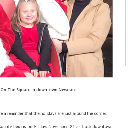
ta On The Square in downtown Newnan.
re a reminder that the holidays are just around the corner.
 County begins on Friday, November 21 as both downtown