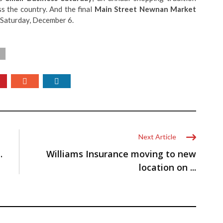
s the country. And the final
Main Street Newnan Market
Saturday, December 6.
Next Article
…
Williams Insurance moving to new
location on ...