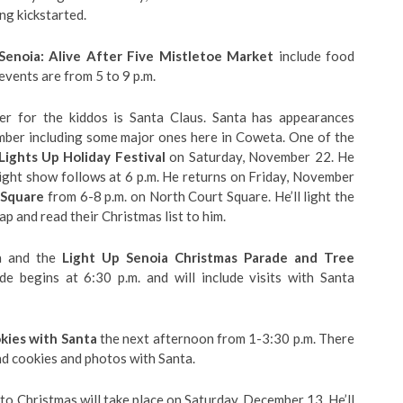
g kickstarted.
Senoia: Alive After Five Mistletoe Market
include food
events are from 5 to 9 p.m.
er for the kiddos is Santa Claus. Santa has appearances
ber including some major ones here in Coweta. One of the
Lights Up Holiday Festival
on Saturday, November 22. He
 light show follows at 6 p.m. He returns on Friday, November
 Square
from 6-8 p.m. on North Court Square. He’ll light the
lap and read their Christmas list to him.
ia and the
Light Up Senoia Christmas Parade and Tree
 begins at 6:30 p.m. and will include visits with Santa
kies with Santa
the next afternoon from 1-3:30 p.m. There
nd cookies and photos with Santa.
to Christmas will take place on Saturday, December 13. He’ll