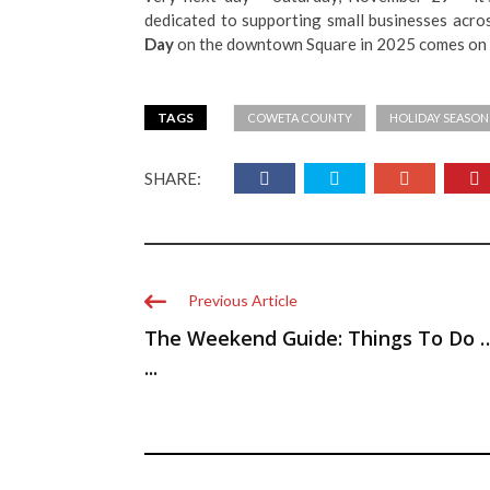
dedicated to supporting small businesses acros
Day
on the downtown Square in 2025 comes on 
TAGS
COWETA COUNTY
HOLIDAY SEASON
SHARE:
Previous Article
The Weekend Guide: Things To Do 
...