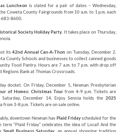
mas Luncheon
is slated for a pair of dates – Wednesday,
he Coweta County Fairgrounds from 10 a.m. to 1 p.m. each
0-683-8600.
storical Society Holiday Party
. It takes place on Thursday,
enoia.
st its
42nd Annual Can-A-Thon
on Tuesday, December 2.
eta County Schools and businesses to collect canned goods
ity Food Pantry. Hours are 7 a.m. to 7 p.m. with drop off
d Regions Bank at Thomas Crossroads.
iday docket. On Friday, December 5, Newnan Presbyterian
ur of Homes: Christmas Tour
from 4-9 p.m. Tickets are
on Saturday, December 14, Enjoy Senoia holds the
2025
from 3-8 p.m. Tickets are on sale online.
notably, downtown Newnan has
Plaid Friday
scheduled for the
term “Plaid Friday” celebrates the idea of Local! And the
’s
Small Business Saturday
, an annual shopping tradition