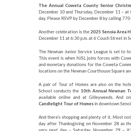
The Annual Coweta County Senior Christ
December 10 and Thursday, December 11 – at t
day. Please RSVP by December 8 by calling 77
Another celebration is the
2025 Senoia Area Hi
December 11 at 6:30 p.m. at 6 Couch Street in S
The Newnan Junior Service League is set to ho
This event is when NJSL joins forces with Cow
and monetary donations for the Coweta Commun
locations on the Newnan Courthouse Square an
A pair of Tour of Homes are also on the hol
School conducts the
10th Annual Newnan To
available online and at Gilleyweeds. And 
Candlelight Tour of Homes
in downtown Senoia 
And there’s shopping and plenty of it. Most 
day after Thanksgiving on November 28 as the 
very next day – Saturday, November 29 – it