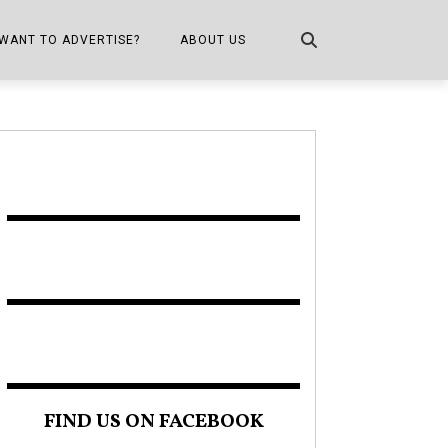
WANT TO ADVERTISE?
ABOUT US
CONTACT US
ONE
PUBLICATION INFO,
DISTRIBUTION MAP
SHOPPER KITCHEN
FIND US ON FACEBOOK