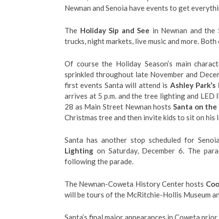
Newnan and Senoia have events to get everythin
The
Holiday Sip and See
in Newnan and the
trucks, night markets, live music and more. Both 
Of course the Holiday Season’s main charact
sprinkled throughout late November and Decem
first events Santa will attend is
Ashley Park’s 
arrives at 5 p.m. and the tree lighting and LED
28 as Main Street Newnan hosts
Santa on the
Christmas tree and then invite kids to sit on his 
Santa has another stop scheduled for Seno
Lighting
on Saturday, December 6. The parade
following the parade.
The Newnan-Coweta History Center hosts
Coo
will be tours of the McRitchie-Hollis Museum a
Santa’s final major appearances in Coweta prior 