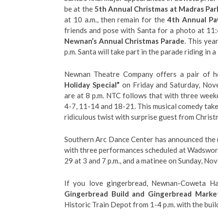
be at the
5th Annual Christmas at Madras Par
at 10 a.m., then remain for the
4th Annual Pa
friends and pose with Santa for a photo at 11:
Newnan’s Annual Christmas Parade
. This yea
p.m. Santa will take part in the parade riding in a 
Newnan Theatre Company offers a pair of h
Holiday Special”
on Friday and Saturday, Nov
are at 8 p.m. NTC follows that with three wee
4-7, 11-14 and 18-21. This musical comedy takes 
ridiculous twist with surprise guest from Chris
Southern Arc Dance Center has announced the re
with three performances scheduled at Wadswor
29 at 3 and 7 p.m., and a matinee on Sunday, Nov
If you love gingerbread, Newnan-Coweta Hab
Gingerbread Build and Gingerbread Marke
Historic Train Depot from 1-4 p.m. with the buil