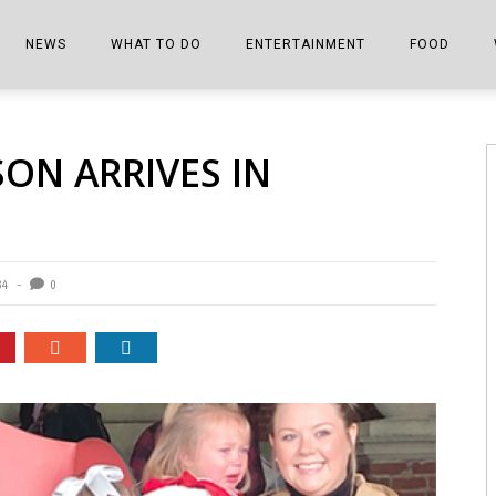
NEWS
WHAT TO DO
ENTERTAINMENT
FOOD
EDITIONS
ALL THINGS FAIR
EVENTS
THE BOOKMARK
THE CHEFS
SON ARRIVES IN
SHOPPER E-EDITIONS
COLUMNISTS
SPORTS ON TV
THE FILM FIX
THE FOOD Z
MARKETPLACE
THIS WEEKEND
FRONT PORCH STORIES
THE JOINTS
NOTES FROM PERRY STREET
VIDEOS/PHOTOS
THE INTERVIEW
THE COWETA 
34
0
SPORTS
THE JOURNEY
THE TRENDS
THE LITTLE THINGS
ZEN NEWS
THE MUSIC
MR. PERSONALITY
THE VIEW FROM THE PINES