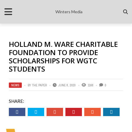
Winters Media
HOLLAND M. WARE CHARITABLE
FOUNDATION TO PROVIDE
SCHOLARSHIPS FOR WGTC
STUDENTS
NEWS
BY
THE PAPER
JUNE 8, 2020
1168
0
SHARE: