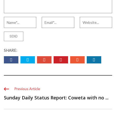
SHARE:
Previous Article
Sunday Daily Status Report: Coweta with no ...