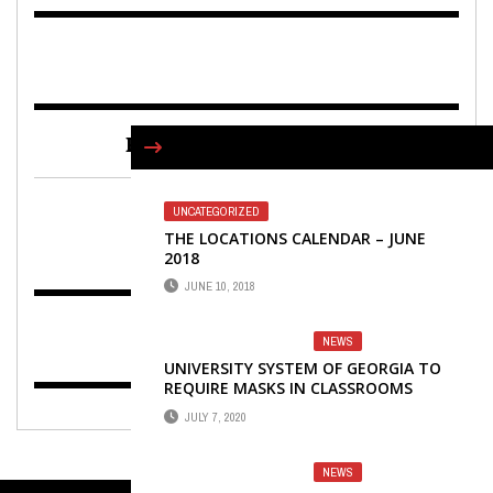
FIND US ON FACEBOOK
UNCATEGORIZED
THE LOCATIONS CALENDAR – JUNE
2018
JUNE 10, 2018
NEWS
UNIVERSITY SYSTEM OF GEORGIA TO
REQUIRE MASKS IN CLASSROOMS
JULY 7, 2020
NEWS