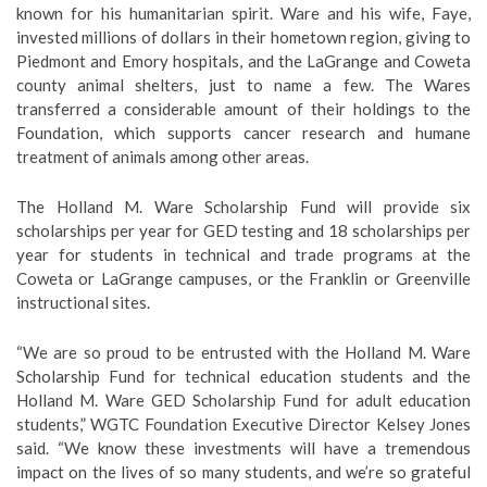
known for his humanitarian spirit. Ware and his wife, Faye,
invested millions of dollars in their hometown region, giving to
Piedmont and Emory hospitals, and the LaGrange and Coweta
county animal shelters, just to name a few. The Wares
transferred a considerable amount of their holdings to the
Foundation, which supports cancer research and humane
treatment of animals among other areas.
The Holland M. Ware Scholarship Fund will provide six
scholarships per year for GED testing and 18 scholarships per
year for students in technical and trade programs at the
Coweta or LaGrange campuses, or the Franklin or Greenville
instructional sites.
“We are so proud to be entrusted with the Holland M. Ware
Scholarship Fund for technical education students and the
Holland M. Ware GED Scholarship Fund for adult education
students,” WGTC Foundation Executive Director Kelsey Jones
said. “We know these investments will have a tremendous
impact on the lives of so many students, and we’re so grateful