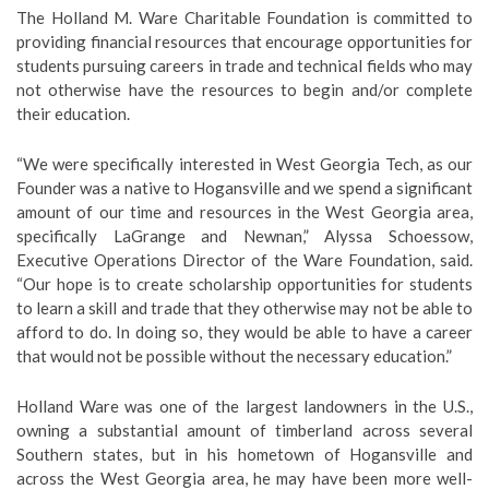
The Holland M. Ware Charitable Foundation is committed to
providing financial resources that encourage opportunities for
students pursuing careers in trade and technical fields who may
not otherwise have the resources to begin and/or complete
their education.
“We were specifically interested in West Georgia Tech, as our
Founder was a native to Hogansville and we spend a significant
amount of our time and resources in the West Georgia area,
specifically LaGrange and Newnan,” Alyssa Schoessow,
Executive Operations Director of the Ware Foundation, said.
“Our hope is to create scholarship opportunities for students
to learn a skill and trade that they otherwise may not be able to
afford to do. In doing so, they would be able to have a career
that would not be possible without the necessary education.”
Holland Ware was one of the largest landowners in the U.S.,
owning a substantial amount of timberland across several
Southern states, but in his hometown of Hogansville and
across the West Georgia area, he may have been more well-