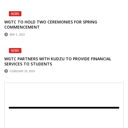
NEWS
WGTC TO HOLD TWO CEREMONIES FOR SPRING
COMMENCEMENT
MAY 5, 2023
NEWS
WGTC PARTNERS WITH KUDZU TO PROVIDE FINANCIAL
SERVICES TO STUDENTS
FEBRUARY 20, 2024