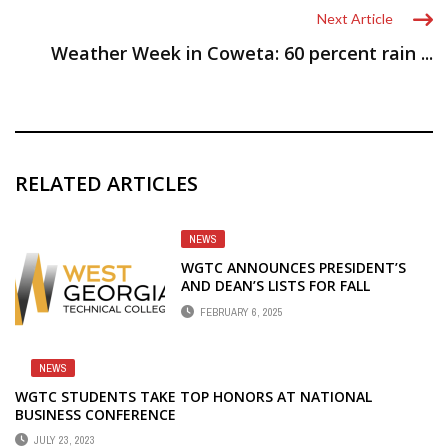
Next Article
Weather Week in Coweta: 60 percent rain ...
RELATED ARTICLES
NEWS
WGTC ANNOUNCES PRESIDENT’S
AND DEAN’S LISTS FOR FALL
SEMESTER
FEBRUARY 6, 2025
NEWS
WGTC STUDENTS TAKE TOP HONORS AT NATIONAL
BUSINESS CONFERENCE
JULY 23, 2023