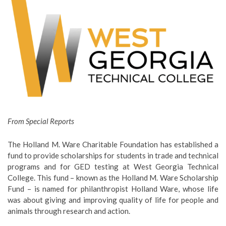
From Special Reports
The Holland M. Ware Charitable Foundation has established a
fund to provide scholarships for students in trade and technical
programs and for GED testing at West Georgia Technical
College. This fund – known as the Holland M. Ware Scholarship
Fund – is named for philanthropist Holland Ware, whose life
was about giving and improving quality of life for people and
animals through research and action.