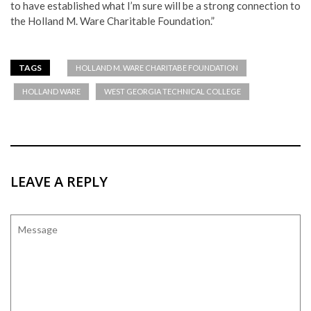
to have established what I’m sure will be a strong connection to
the Holland M. Ware Charitable Foundation.”
TAGS
HOLLAND M. WARE CHARITABE FOUNDATION
HOLLAND WARE
WEST GEORGIA TECHNICAL COLLEGE
LEAVE A REPLY