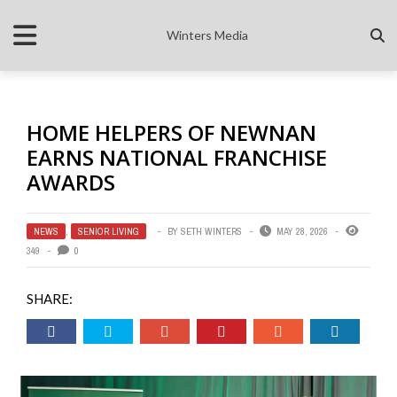
Winters Media
HOME HELPERS OF NEWNAN
EARNS NATIONAL FRANCHISE
AWARDS
NEWS
,
SENIOR LIVING
BY
SETH WINTERS
MAY 28, 2026
349
0
SHARE: