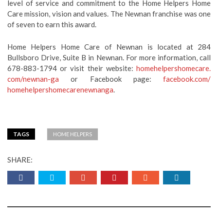
level of service and commitment to the Home Helpers Home
Care mission, vision and values. The Newnan franchise was one
of seven to earn this award.
Home Helpers Home Care of Newnan is located at 284
Bullsboro Drive, Suite B in Newnan. For more information, call
678-883-1794 or visit their website:
homehelpershomecare.
com/newnan-ga
or Facebook page:
facebook.com/
homehelpershomecarenewnanga
.
TAGS
HOME HELPERS
SHARE: