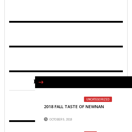
FIND US ON FACEBOOK
UNCATEGORIZED
2018 FALL TASTE OF NEWNAN
OCTOBER 5, 2018