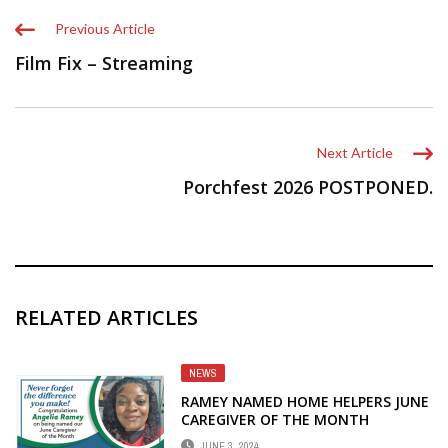
Previous Article
Film Fix – Streaming
Next Article
Porchfest 2026 POSTPONED.
RELATED ARTICLES
NEWS
RAMEY NAMED HOME HELPERS JUNE
CAREGIVER OF THE MONTH
JUNE 3, 2024