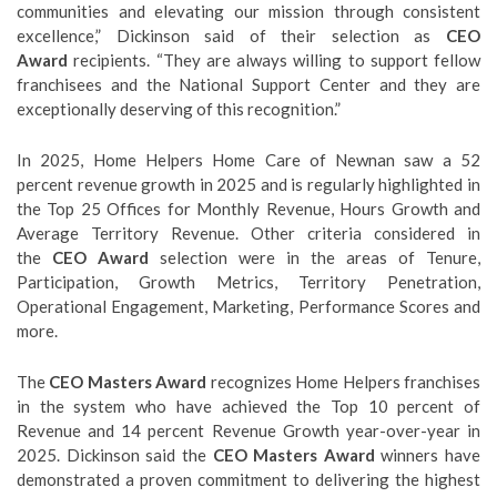
communities and elevating our mission through consistent
excellence,” Dickinson said of their selection as
CEO
Award
recipients. “They are always willing to support fellow
franchisees and the National Support Center and they are
exceptionally deserving of this recognition.”
In 2025, Home Helpers Home Care of Newnan saw a 52
percent revenue growth in 2025 and is regularly highlighted in
the Top 25 Offices for Monthly Revenue, Hours Growth and
Average Territory Revenue. Other criteria considered in
the
CEO Award
selection were in the areas of Tenure,
Participation, Growth Metrics, Territory Penetration,
Operational Engagement, Marketing, Performance Scores and
more.
The
CEO Masters Award
recognizes Home Helpers franchises
in the system who have achieved the Top 10 percent of
Revenue and 14 percent Revenue Growth year-over-year in
2025. Dickinson said the
CEO Masters Award
winners have
demonstrated a proven commitment to delivering the highest