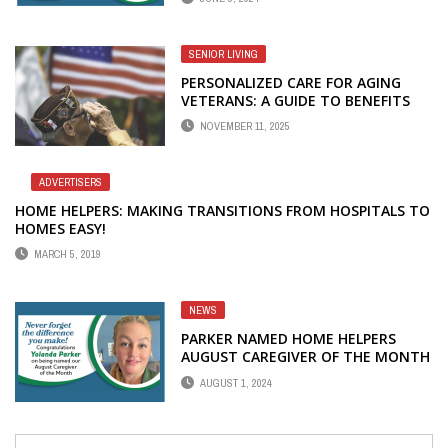
SENIOR LIVING
PERSONALIZED CARE FOR AGING
VETERANS: A GUIDE TO BENEFITS
FOR HOME CARE
NOVEMBER 11, 2025
ADVERTISERS
HOME HELPERS: MAKING TRANSITIONS FROM HOSPITALS TO
HOMES EASY!
MARCH 5, 2019
NEWS
PARKER NAMED HOME HELPERS
AUGUST CAREGIVER OF THE MONTH
AUGUST 1, 2024