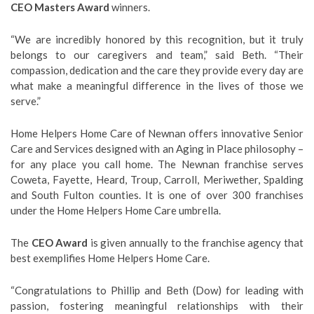
CEO Masters Award
winners.
“We are incredibly honored by this recognition, but it truly
belongs to our caregivers and team,” said Beth. “Their
compassion, dedication and the care they provide every day are
what make a meaningful difference in the lives of those we
serve.”
Home Helpers Home Care of Newnan offers innovative Senior
Care and Services designed with an Aging in Place philosophy –
for any place you call home. The Newnan franchise serves
Coweta, Fayette, Heard, Troup, Carroll, Meriwether, Spalding
and South Fulton counties. It is one of over 300 franchises
under the Home Helpers Home Care umbrella.
The
CEO Award
is given annually to the franchise agency that
best exemplifies Home Helpers Home Care.
“Congratulations to Phillip and Beth (Dow) for leading with
passion, fostering meaningful relationships with their