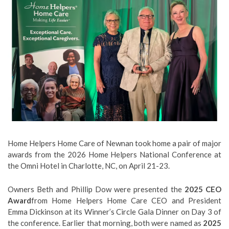
Home Helpers Home Care of Newnan took home a pair of major
awards from the 2026 Home Helpers National Conference at
the Omni Hotel in Charlotte, NC, on April 21-23.
Owners Beth and Phillip Dow were presented the
2025 CEO
Award
from Home Helpers Home Care CEO and President
Emma Dickinson at its Winner’s Circle Gala Dinner on Day 3 of
the conference. Earlier that morning, both were named as
2025