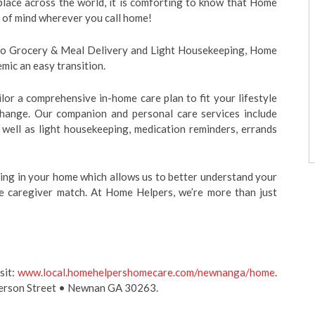
ace across the world, it is comforting to know that Home
 of mind wherever you call home!
o Grocery & Meal Delivery and Light Housekeeping, Home
mic an easy transition.
lor a comprehensive in-home care plan to fit your lifestyle
 change. Our companion and personal care services include
s well as light housekeeping, medication reminders, errands
ing in your home which allows us to better understand your
e caregiver match. At Home Helpers, we’re more than just
sit:
www.local.homehelpershomecare.com/newnanga/home
.
fferson Street • Newnan GA 30263.