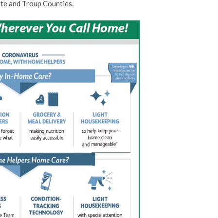
te and Troup Counties.