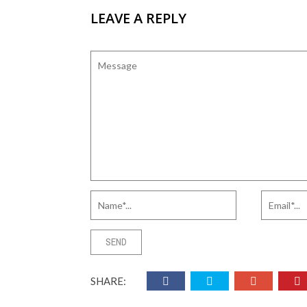
LEAVE A REPLY
SHARE: