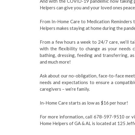
And with the COVID-19 pandemic now taking pl
Helpers can give you and your loved ones peace
From In-Home Care to Medication Reminders t
Helpers makes staying at home during the pande
From a few hours a week to 24/7 care, we’ll tai
with the flexibility to change as your needs
bathing, dressing, feeding and transferring, a
and much more!
Ask about our no-obligation, face-to-face meet
needs and expectations to ensure a compatibl
caregivers – we’re family.
In-Home Care starts as low as $16 per hour!
For more information, call 678-597-9510 or vi
Home Helpers of GA & AL is located at 125 Je