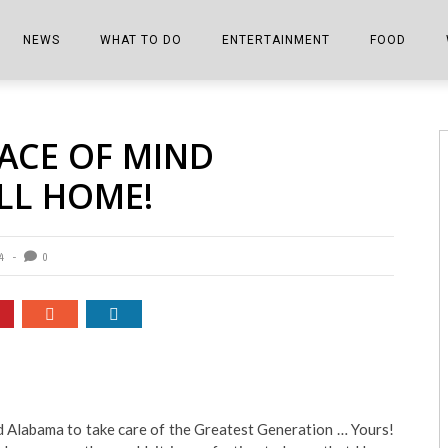
NEWS
WHAT TO DO
ENTERTAINMENT
FOOD
EDITIONS
ALL THINGS FAIR
EVENTS
THE BOOKMARK
THE CHEFS
ACE OF MIND
SHOPPER E-EDITIONS
COLUMNISTS
SPORTS ON TV
THE FILM FIX
THE FOOD Z
LL HOME!
MARKETPLACE
THIS WEEKEND
FRONT PORCH STORIES
THE JOINTS
NOTES FROM PERRY STREET
VIDEOS/PHOTOS
THE INTERVIEW
THE COWETA 
4
0
SPORTS
THE JOURNEY
THE TRENDS
THE LITTLE THINGS
ZEN NEWS
THE MUSIC
MR. PERSONALITY
d Alabama to take care of the Greatest Generation … Yours!
THE VIEW FROM THE PINES