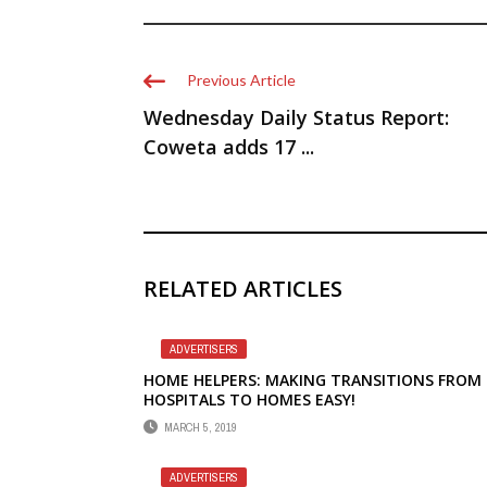
Previous Article
Wednesday Daily Status Report:
Coweta adds 17 ...
RELATED ARTICLES
ADVERTISERS
HOME HELPERS: MAKING TRANSITIONS FROM
HOSPITALS TO HOMES EASY!
MARCH 5, 2019
ADVERTISERS