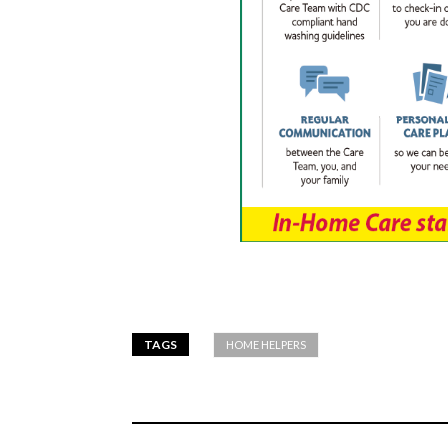
TAGS
HOME HELPERS