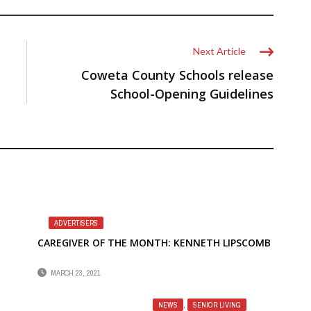
Next Article
Coweta County Schools release
School-Opening Guidelines
ADVERTISERS
CAREGIVER OF THE MONTH: KENNETH LIPSCOMB
MARCH 23, 2021
NEWS
,
SENIOR LIVING