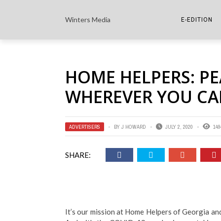
Winters Media
E-EDITION
THE PAPER E-
HOME HELPERS: PE
THE COWETA 
WHEREVER YOU CA
ADVERTISERS
BY
J HOWARD
JULY 2, 2020
149
SHARE:
It’s our mission at Home Helpers of Georgia an