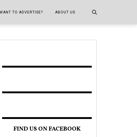
WANT TO ADVERTISE?
ABOUT US
CONTACT US
ONE
PUBLICATION INFO,
DISTRIBUTION MAP
SHOPPER KITCHEN
FIND US ON FACEBOOK