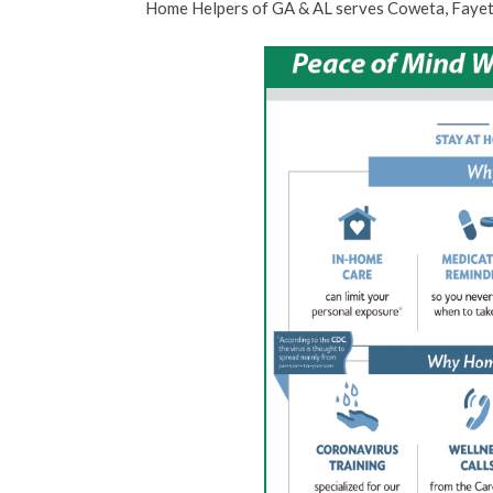
Home Helpers of GA & AL serves Coweta, Fayet