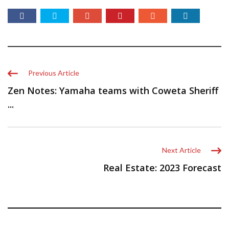
Previous Article
Zen Notes: Yamaha teams with Coweta Sheriff
...
Next Article
Real Estate: 2023 Forecast