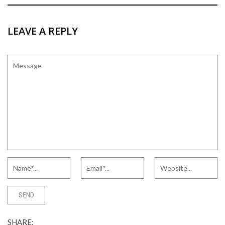
LEAVE A REPLY
SHARE: