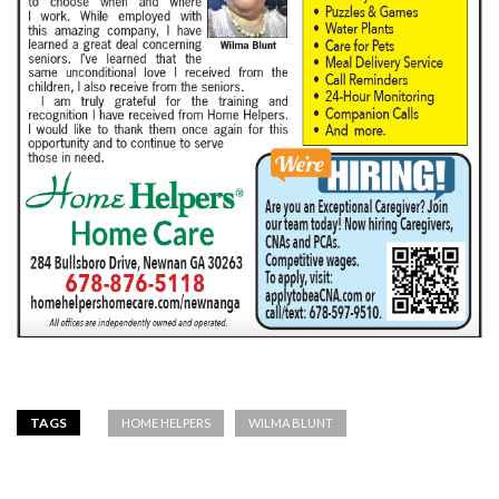
TAGS
HOME HELPERS
WILMA BLUNT