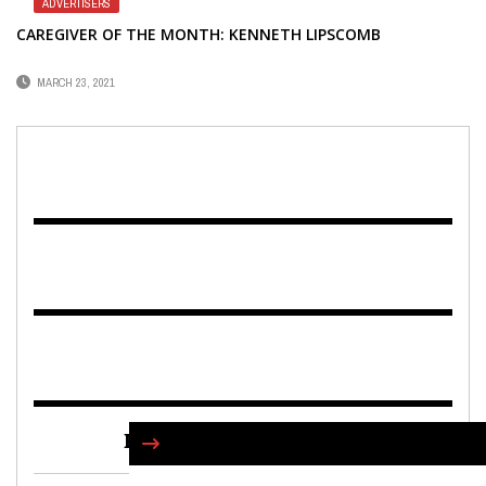
ADVERTISERS
CAREGIVER OF THE MONTH: KENNETH LIPSCOMB
MARCH 23, 2021
FIND US ON FACEBOOK