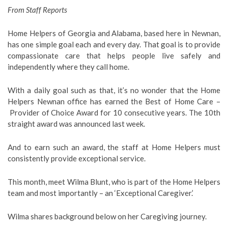
From Staff Reports
Home Helpers of Georgia and Alabama, based here in Newnan,
has one simple goal each and every day. That goal is to provide
compassionate care that helps people live safely and
independently where they call home.
With a daily goal such as that, it’s no wonder that the Home
Helpers Newnan office has earned the Best of Home Care –
Provider of Choice Award for 10 consecutive years. The 10th
straight award was announced last week.
And to earn such an award, the staff at Home Helpers must
consistently provide exceptional service.
This month, meet Wilma Blunt, who is part of the Home Helpers
team and most importantly – an ‘Exceptional Caregiver.’
Wilma shares background below on her Caregiving journey.