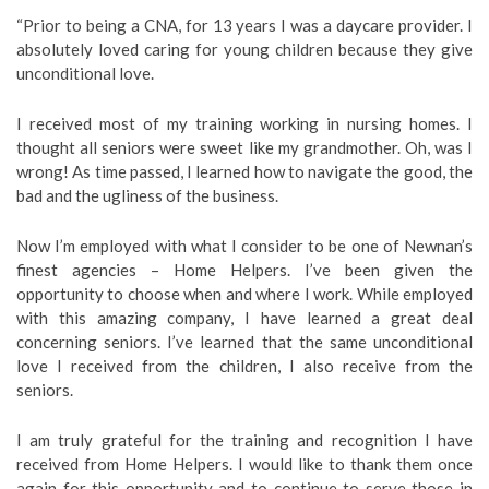
“Prior to being a CNA, for 13 years I was a daycare provider. I
absolutely loved caring for young children because they give
unconditional love.
I received most of my training working in nursing homes. I
thought all seniors were sweet like my grandmother. Oh, was I
wrong! As time passed, I learned how to navigate the good, the
bad and the ugliness of the business.
Now I’m employed with what I consider to be one of Newnan’s
finest agencies – Home Helpers. I’ve been given the
opportunity to choose when and where I work. While employed
with this amazing company, I have learned a great deal
concerning seniors. I’ve learned that the same unconditional
love I received from the children, I also receive from the
seniors.
I am truly grateful for the training and recognition I have
received from Home Helpers. I would like to thank them once
again for this opportunity and to continue to serve those in