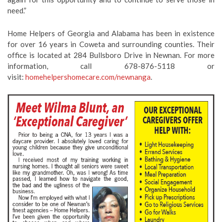
need.”
Home Helpers of Georgia and Alabama has been in existence
for over 16 years in Coweta and surrounding counties. Their
office is located at 284 Bullsboro Drive in Newnan. For more
information, call 678-876-5118 or
visit:
homehelpershomecare.com/newnanga
.