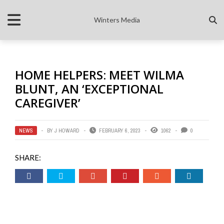
Winters Media
HOME HELPERS: MEET WILMA
BLUNT, AN ‘EXCEPTIONAL
CAREGIVER’
NEWS
BY
J HOWARD
FEBRUARY 6, 2023
1062
0
SHARE: