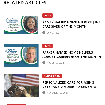
RELATED ARTICLES
NEWS
RAMEY NAMED HOME HELPERS JUNE
CAREGIVER OF THE MONTH
JUNE 3, 2024
NEWS
PARKER NAMED HOME HELPERS
AUGUST CAREGIVER OF THE MONTH
AUGUST 1, 2024
SENIOR LIVING
PERSONALIZED CARE FOR AGING
VETERANS: A GUIDE TO BENEFITS
FOR HOME CARE
NOVEMBER 11, 2025