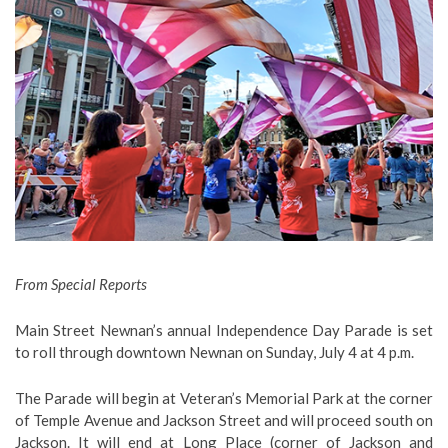
From Special Reports
Main Street Newnan’s annual Independence Day Parade is set
to roll through downtown Newnan on Sunday, July 4 at 4 p.m.
The Parade will begin at Veteran’s Memorial Park at the corner
of Temple Avenue and Jackson Street and will proceed south on
Jackson. It will end at Long Place (corner of Jackson and