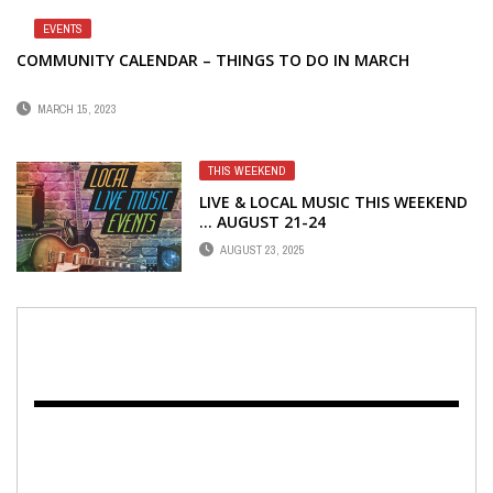
EVENTS
COMMUNITY CALENDAR – THINGS TO DO IN MARCH
MARCH 15, 2023
THIS WEEKEND
LIVE & LOCAL MUSIC THIS WEEKEND
… AUGUST 21-24
AUGUST 23, 2025