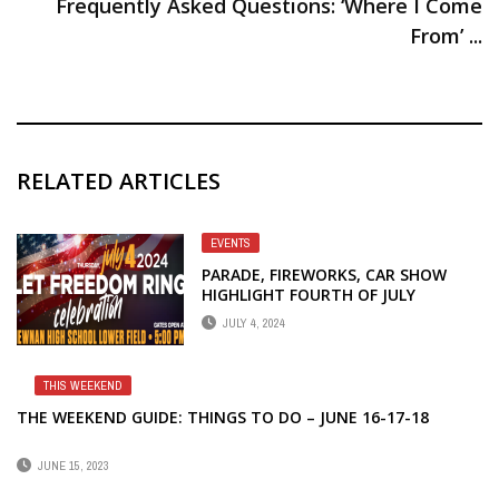
Frequently Asked Questions: ‘Where I Come
From’ ...
RELATED ARTICLES
EVENTS
PARADE, FIREWORKS, CAR SHOW
HIGHLIGHT FOURTH OF JULY
CELEBRATIONS IN NEWNAN
JULY 4, 2024
THIS WEEKEND
THE WEEKEND GUIDE: THINGS TO DO – JUNE 16-17-18
JUNE 15, 2023