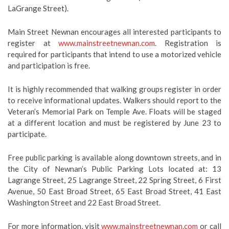
LaGrange Street).
Main Street Newnan encourages all interested participants to
register at
www.mainstreetnewnan.com
. Registration is
required for participants that intend to use a motorized vehicle
and participation is free.
It is highly recommended that walking groups register in order
to receive informational updates. Walkers should report to the
Veteran’s Memorial Park on Temple Ave. Floats will be staged
at a different location and must be registered by June 23 to
participate.
Free public parking is available along downtown streets, and in
the City of Newnan’s Public Parking Lots located at:
13
Lagrange Street, 25 Lagrange Street, 22 Spring Street, 6 First
Avenue, 50 East Broad Street, 65 East Broad Street, 41 East
Washington Street and 22 East Broad Street.
For more information, visit
www.mainstreetnewnan.com
or call