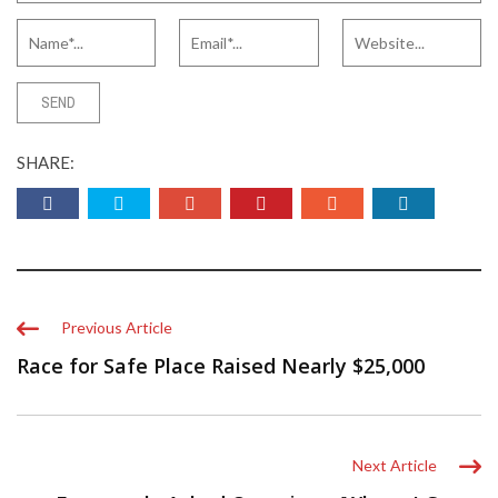
SHARE:
Previous Article
Race for Safe Place Raised Nearly $25,000
Next Article