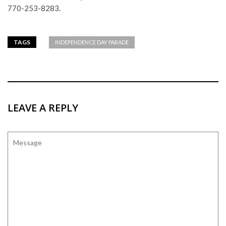
770-253-8283.
TAGS
INDEPENDENCE DAY PARADE
LEAVE A REPLY