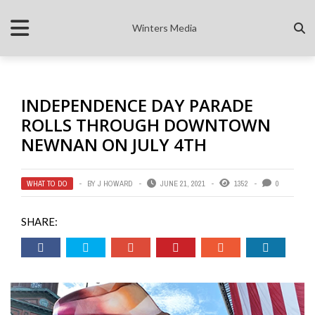
Winters Media
INDEPENDENCE DAY PARADE
ROLLS THROUGH DOWNTOWN
NEWNAN ON JULY 4TH
WHAT TO DO
BY
J HOWARD
JUNE 21, 2021
1352
0
SHARE: