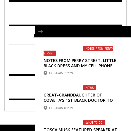
FIND US ON FACEBOOK
NOTES FROM PERRY
STREET
NOTES FROM PERRY STREET: LITTLE
BLACK DRESS AND MY CELL PHONE
FEBRUARY 7, 2024
NEWS
GREAT-GRANDDAUGHTER OF
COWETA’S 1ST BLACK DOCTOR TO
SPEAK TUESDAY
FEBRUARY 8, 2021
WHAT TO DO
TOSCA MUSK FEATURED SPEAKER AT