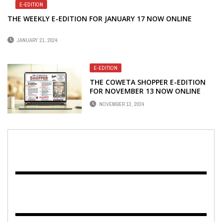
E-EDITION
THE WEEKLY E-EDITION FOR JANUARY 17 NOW ONLINE
JANUARY 21, 2024
E-EDITION
THE COWETA SHOPPER E-EDITION
FOR NOVEMBER 13 NOW ONLINE
NOVEMBER 13, 2024