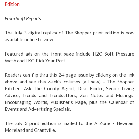
Edition
.
From Staff Reports
The July 3 digital replica of The Shopper print edition is now
available online to view.
Featured ads on the front page include H2O Soft Pressure
Wash and LKQ Pick Your Part.
Readers can flip thru this 24-page issue by clicking on the link
above and see this week’s columns (all new) – The Shopper
Kitchen, Ask The County Agent, Deal Finder, Senior Living
Advice, Trends and Trendsetters, Zen Notes and Musings,
Encouraging Words, Publisher’s Page, plus the Calendar of
Events and Advertising Specials.
The July 3 print edition is mailed to the A Zone – Newnan,
Moreland and Grantville.