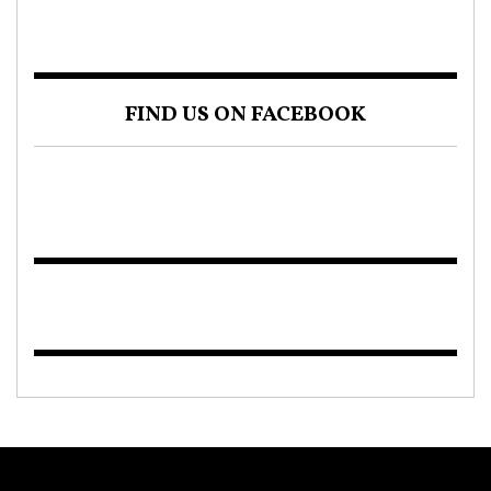
FIND US ON FACEBOOK