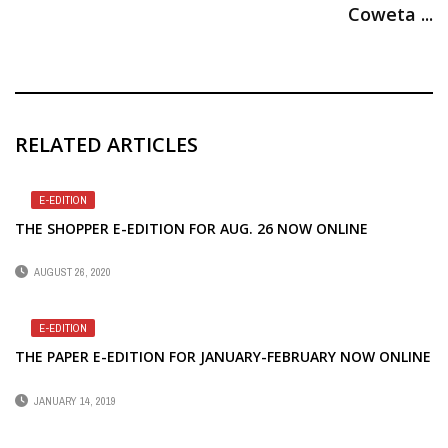
Coweta ...
RELATED ARTICLES
E-EDITION
THE SHOPPER E-EDITION FOR AUG. 26 NOW ONLINE
AUGUST 26, 2020
E-EDITION
THE PAPER E-EDITION FOR JANUARY-FEBRUARY NOW ONLINE
JANUARY 14, 2019