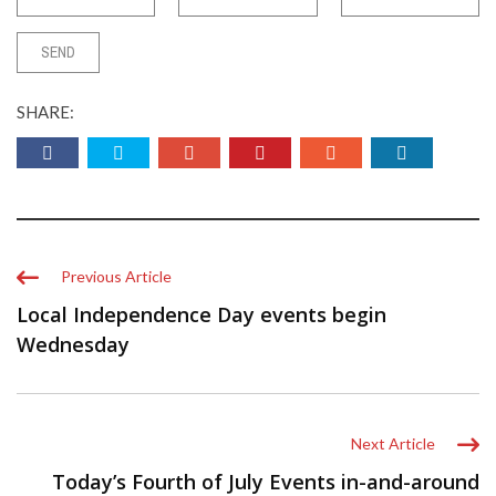
SHARE:
Previous Article
Local Independence Day events begin
Wednesday
Next Article
Today’s Fourth of July Events in-and-around