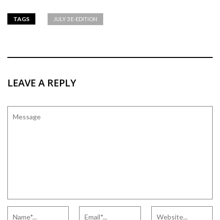
TAGS
JULY 3 E-EDITION
LEAVE A REPLY