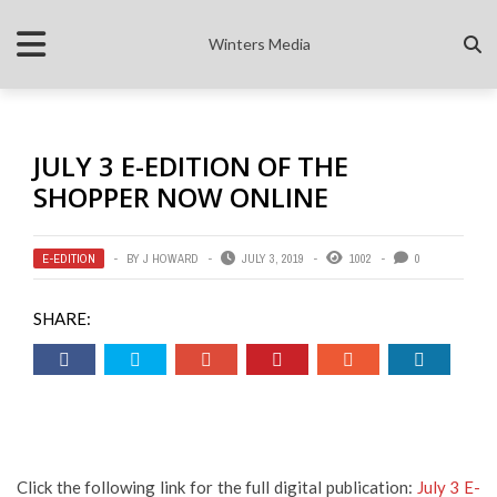
Winters Media
JULY 3 E-EDITION OF THE
SHOPPER NOW ONLINE
E-EDITION
BY
J HOWARD
JULY 3, 2019
1002
0
SHARE:
Click the following link for the full digital publication:
July 3 E-